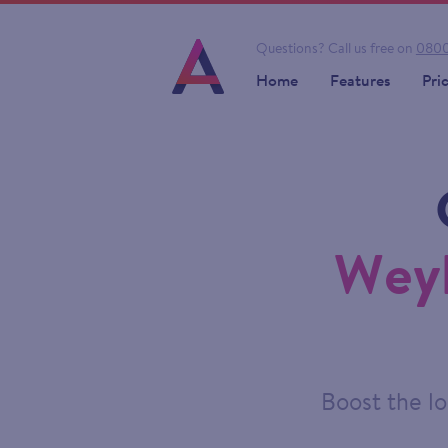
Questions?
Call us free on
0800
Home
Features
Pri
Weyb
Boost the lo