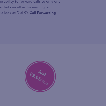
 ability to forward calls to only one
ce that can allow forwarding to
 a look at Dial 9's
Call Forwarding
Just
£9.95
/mo