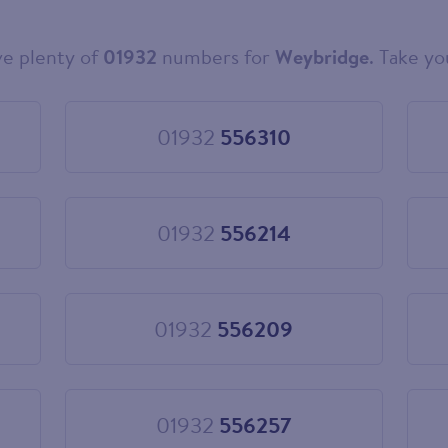
e plenty of
01932
numbers for
Weybridge
. Take yo
01932
556310
Choose
01932
556310
01932
556214
Choose
01932
556214
01932
556209
Choose
01932
556209
01932
556257
Choose
01932