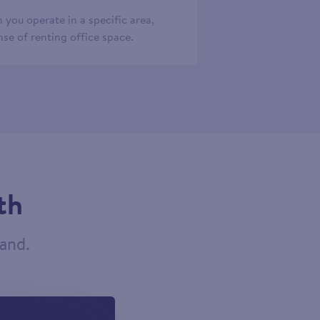
 you operate in a specific area,
se of renting office space.
th
tand.