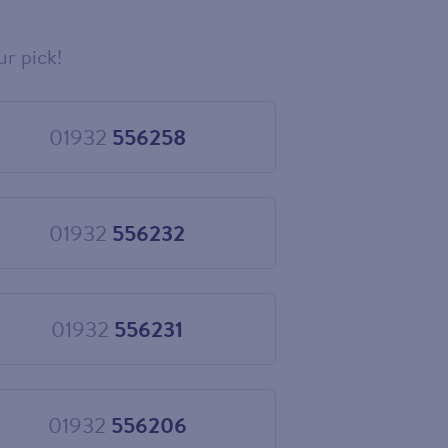
ur pick!
01932
556258
Choose
01932
556258
01932
556232
Choose
01932
556232
01932
556231
Choose
01932
556231
01932
556206
Choose
01932