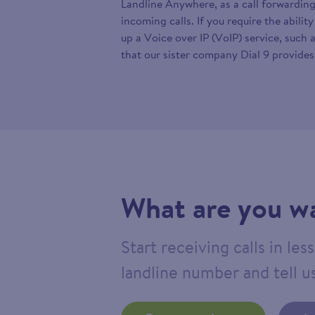
Landline Anywhere, as a call forwarding
incoming calls. If you require the abilit
up a Voice over IP (VoIP) service, such 
that our sister company Dial 9 provides
What are you wa
Start receiving calls in le
landline number and tell us