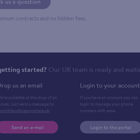
k us a question
inimum contracts and no hidden fees.
getting started?
Our UK team is ready and waiti
rop us an email
Login to your account
e’re available at the drop of an
If you have an account you can
-mail. Just send a message to
login to manage your phone
eam@landlineanywhere.uk
.
numbers with ease.
Send an e-mail
Login to the portal