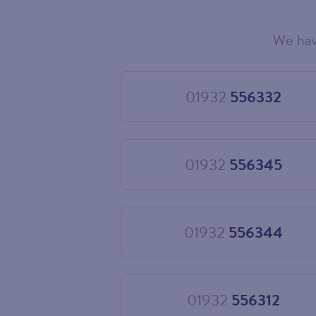
We hav
Choose
your
new
landline
01932
556332
Choose
number
01932
556332
01932
556345
Choose
01932
556345
01932
556344
Choose
01932
556344
01932
556312
Choose
01932