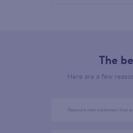
556312
The be
Here are a few reaso
Reassure new customers that yo