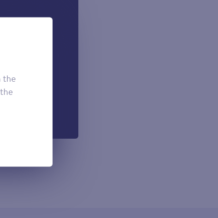
 can add if
onal.
£7.50
£3.95
h the
£2.95
 the
h each payment.