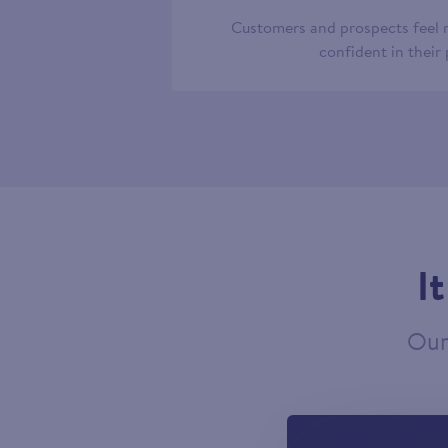
Customers and prospects feel
confident in their
I
Our 