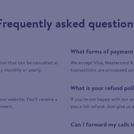
Frequently asked question
What forms of payment
tion that can be cancelled at
We accept Visa, Mastercard & 
y monthly or yearly.
transactions are processed us
What is your refund pol
 our website. You’ll receive a
If you’re not happy with our ser
yment.
you a full refund. Just give us 
Can I forward my calls