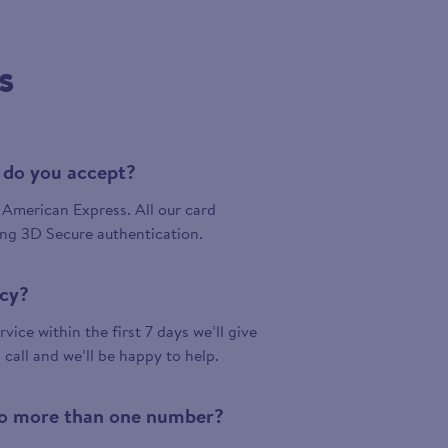
s
 do you accept?
American Express. All our card
ing 3D Secure authentication.
icy?
vice within the first 7 days we’ll give
a call and we’ll be happy to help.
 to more than one number?