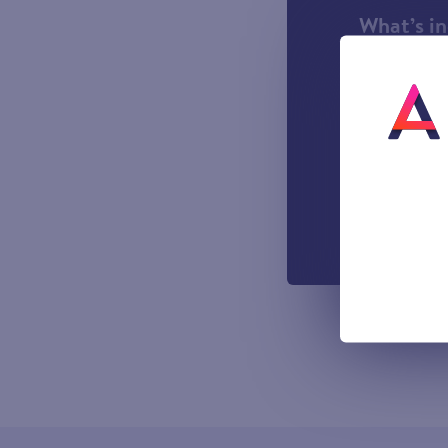
What’s i
1000 incl
A UK Lan
UK-based
Easy to u
managemen
Out-of-h
Voicemail
All prices sho