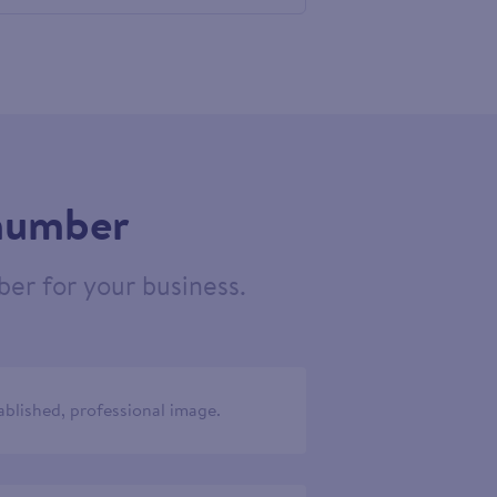
556206
 number
er for your business.
ablished, professional image.