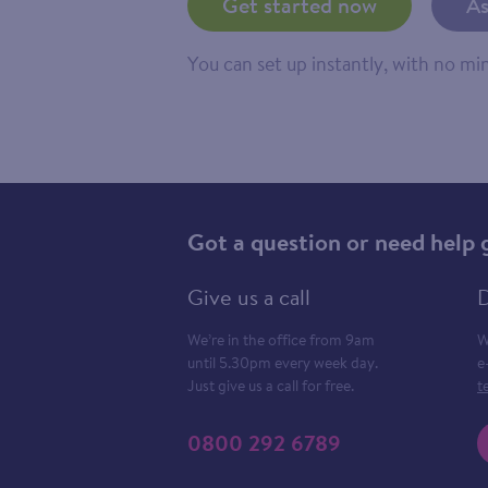
Get started now
As
You can set up instantly, with no m
Got a question or need help 
Give us a call
D
We’re in the office from 9am
W
until 5.30pm every week day.
e
Just give us a call for free.
t
0800 292 6789