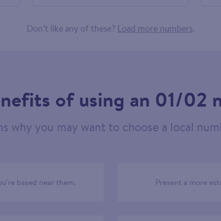
556257
Don’t like any of these?
Load more numbers
.
nefits of using an 01/02
ns why you may want to choose a local numb
u’re based near them.
Present a more est