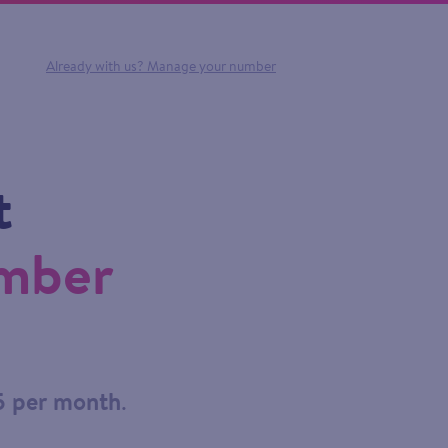
Already with us?
Manage your number
t
umber
5 per month
.