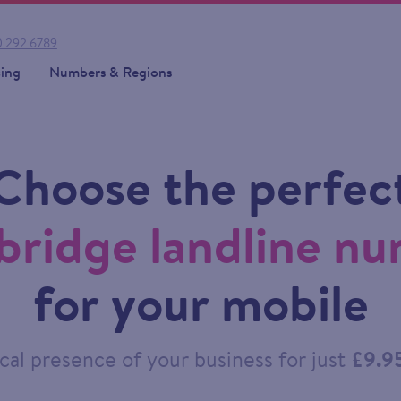
 292 6789
cing
Numbers & Regions
Choose the perfec
ridge landline n
for your mobile
cal presence of your business for just
£9.9