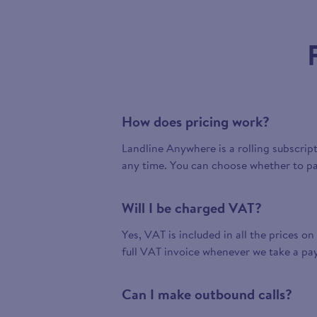
How does pricing work?
Landline Anywhere is a rolling subscrip
any time. You can choose whether to pa
Will I be charged VAT?
Yes, VAT is included in all the prices on
full VAT invoice whenever we take a pa
Can I make outbound calls?