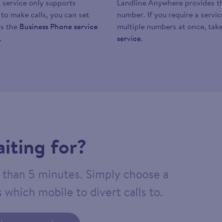
 service only supports
Landline Anywhere provides the
y to make calls, you can set
number. If you require a servi
as the
Business Phone service
multiple numbers at once, take
.
service
.
iting for?
ss than 5 minutes. Simply choose a
 which mobile to divert calls to.