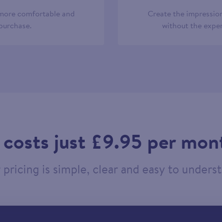
 more comfortable and
Create the impression
 purchase.
without the expen
t costs just £9.95 per mon
pricing is simple, clear and easy to unders