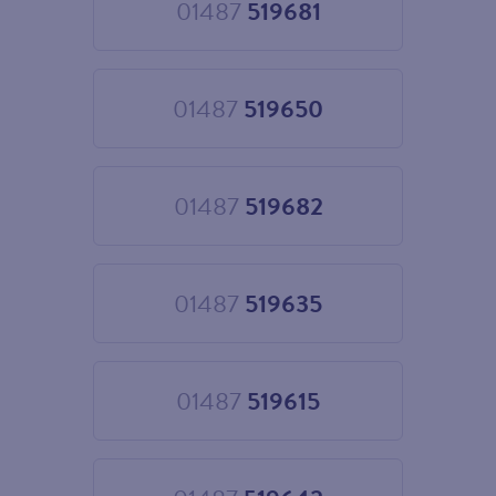
01487
519681
Choose
01487
519681
01487
519650
Choose
01487
519650
01487
519682
Choose
01487
519682
01487
519635
Choose
01487
519635
01487
519615
Choose
01487
519615