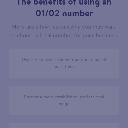
The benefits of using an
01/02 number
Here are a few reasons why you may want
to choose a local number for your business.
Reassure new customers that you’re based
near them.
Present a more established, professional
image.