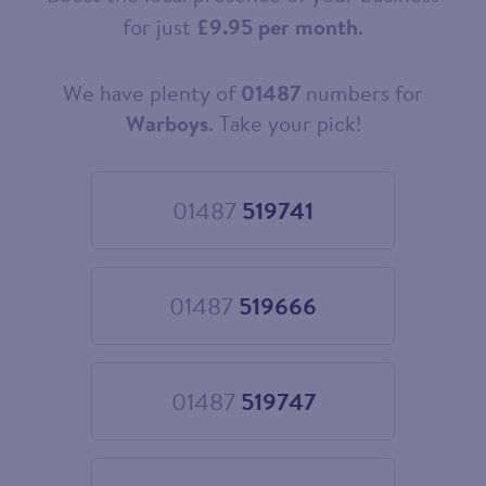
for just
£9.95 per month
.
We have plenty of
01487
numbers for
Choose
your
Warboys
. Take your pick!
new
landline
number
01487
519741
Choose
01487
519741
01487
519666
Choose
01487
519666
01487
519747
Choose
01487
519747