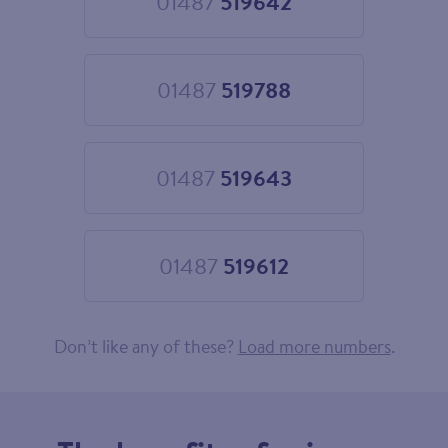
01487
519642
Choose
01487
519642
01487
519788
Choose
01487
519788
01487
519643
Choose
01487
519643
01487
519612
Choose
01487
519612
Don’t like any of these?
Load more numbers
.