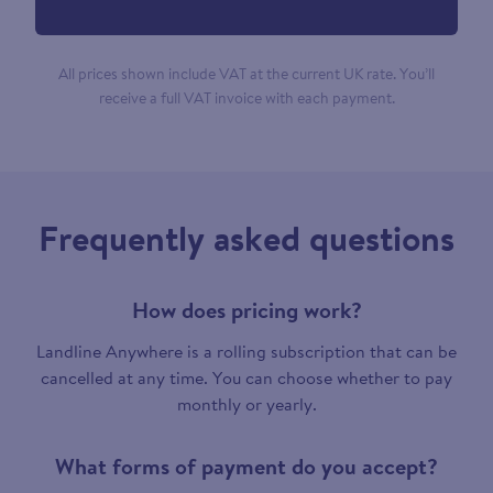
All prices shown include VAT at the current UK rate. You’ll
receive a full VAT invoice with each payment.
Frequently asked questions
How does pricing work?
Landline Anywhere is a rolling subscription that can be
cancelled at any time. You can choose whether to pay
monthly or yearly.
What forms of payment do you accept?