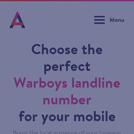
Menu
Choose the
perfect
Warboys landline
number
for your mobile
Boost the local presence of your business