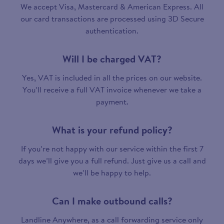
We accept Visa, Mastercard & American Express. All
our card transactions are processed using 3D Secure
authentication.
Will I be charged VAT?
Yes, VAT is included in all the prices on our website.
You’ll receive a full VAT invoice whenever we take a
payment.
What is your refund policy?
If you’re not happy with our service within the first 7
days we’ll give you a full refund. Just give us a call and
we’ll be happy to help.
Can I make outbound calls?
Landline Anywhere, as a call forwarding service only