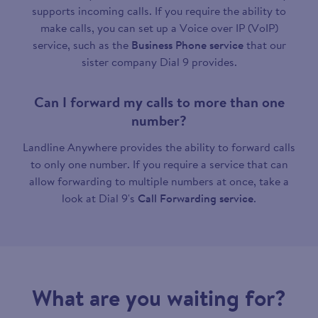
supports incoming calls. If you require the ability to
make calls, you can set up a Voice over IP (VoIP)
service, such as the
Business Phone service
that our
sister company Dial 9 provides.
Can I forward my calls to more than one
number?
Landline Anywhere provides the ability to forward calls
to only one number. If you require a service that can
allow forwarding to multiple numbers at once, take a
look at Dial 9's
Call Forwarding service
.
What are you waiting for?