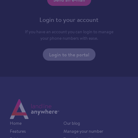
Login to your account
If you have an account you can login to manage
your phone numbers with ease.
Login to the portal
Home
Our blog
Features
Manage your number