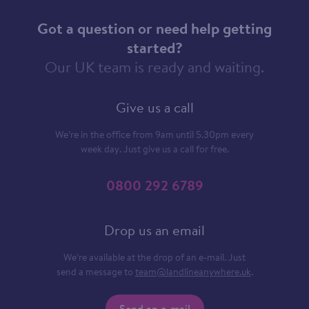
Got a question or need help getting
started?
Our UK team is ready and waiting.
Give us a call
We’re in the office from 9am until 5.30pm every
week day. Just give us a call for free.
0800 292 6789
Drop us an email
We’re available at the drop of an e-mail. Just
send a message to
team@landlineanywhere.uk
.
Send an e-mail