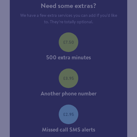
Need some extras?
We have a few extra services you can add if you’d like
to. They’re totally optional.
£7.50
500 extra minutes
£3.95
Another phone number
£2.95
Missed call SMS alerts