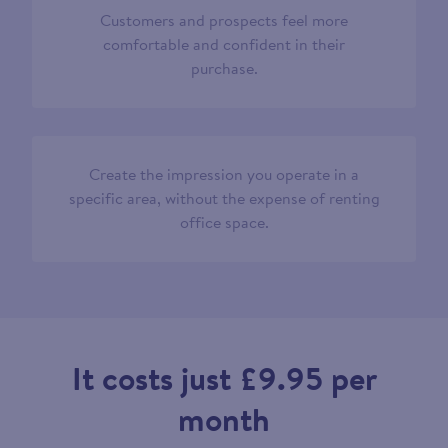
Customers and prospects feel more
comfortable and confident in their
purchase.
Create the impression you operate in a
specific area, without the expense of renting
office space.
It costs just £9.95 per
month