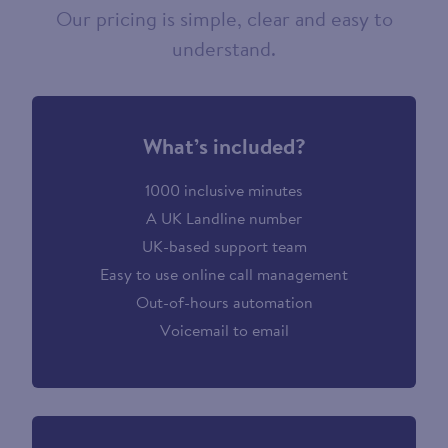
Our pricing is simple, clear and easy to
understand.
What’s included?
1000 inclusive minutes
A UK Landline number
UK-based support team
Easy to use online call management
Out-of-hours automation
Voicemail to email