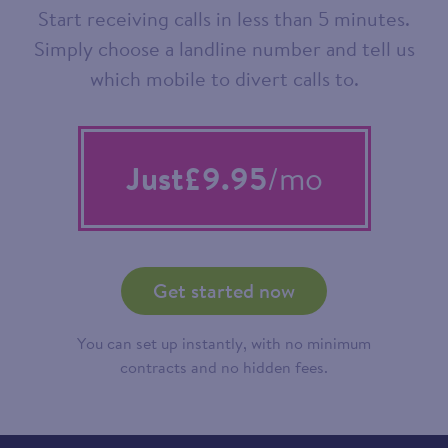
Start receiving calls in less than 5 minutes.
Simply choose a landline number and tell us
which mobile to divert calls to.
Just
£9.95
/mo
Get started now
You can set up instantly, with no minimum
contracts and no hidden fees.