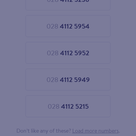
Choose
028
4112
5236
028
4112 5954
Choose
028
4112
5954
028
4112 5952
Choose
028
4112
5952
028
4112 5949
Choose
028
4112
5949
028
4112 5215
Choose
028
4112
5215
Don’t like any of these?
Load more numbers
.