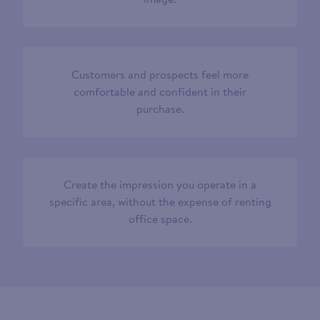
Customers and prospects feel more
comfortable and confident in their
purchase.
Create the impression you operate in a
specific area, without the expense of renting
office space.