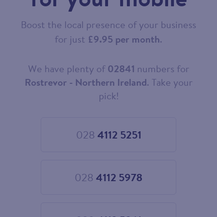
Boost the local presence of your business
for just
£9.95 per month
.
We have plenty of
02841
numbers for
Choose
your
Rostrevor - Northern Ireland
. Take your
new
pick!
landline
number
028
4112 5251
Choose
028
4112
5251
028
4112 5978
Choose
028
4112
5978