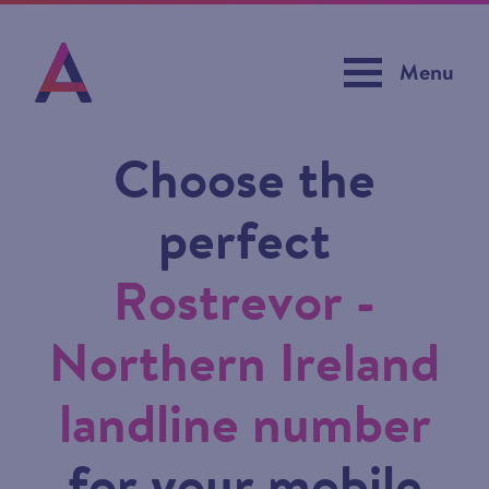
Menu
Choose the
perfect
Rostrevor -
Northern Ireland
landline number
for your mobile