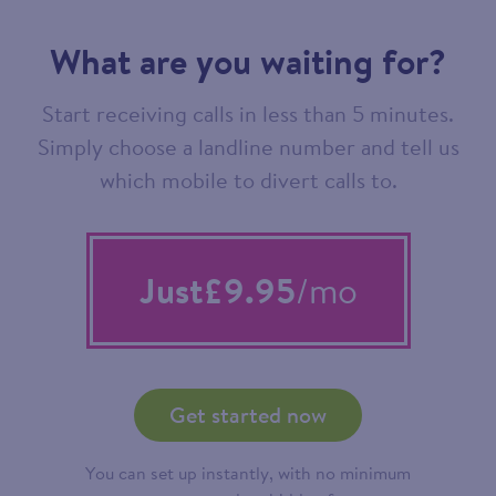
What are you waiting for?
Start receiving calls in less than 5 minutes.
Simply choose a landline number and tell us
which mobile to divert calls to.
Just
£9.95
/mo
Get started now
You can set up instantly, with no minimum