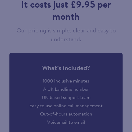
It costs just £9.95 per
month
Our pricing is simple, clear and easy to
understand.
What’s included?
1000 inclusive minutes
A UK Landline number
UK-based support team
Easy to use online call management
Out-of-hours automation
Voicemail to email