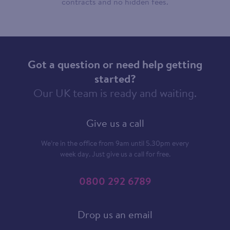
contracts and no hidden fees.
Got a question or need help getting
started?
Our UK team is ready and waiting.
Give us a call
We’re in the office from 9am until 5.30pm every
week day. Just give us a call for free.
0800 292 6789
Drop us an email