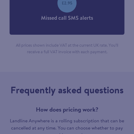
£2.95
Missed call SMS alerts
All prices shown include VAT at the current UK rate. You’ll
receive a full VAT invoice with each payment.
Frequently asked questions
How does pricing work?
Landline Anywhere is a rolling subscription that can be
cancelled at any time. You can choose whether to pay