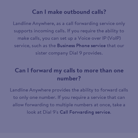
Can I make outbound calls?
Landline Anywhere, as a call forwarding service only
supports incoming calls. If you require the ability to
make calls, you can set up a Voice over IP (VoIP)
service, such as the
Business Phone service
that our
sister company Dial 9 provides.
Can I forward my calls to more than one
number?
Landline Anywhere provides the ability to forward calls
to only one number. If you require a service that can
allow forwarding to multiple numbers at once, take a
look at Dial 9's
Call Forwarding service
.