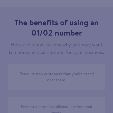
The benefits of using an
01/02 number
Here are a few reasons why you may want
to choose a local number for your business.
Reassure new customers that you’re based
near them.
Present a more established, professional
image.