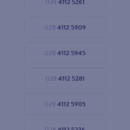
028
4112 5261
Choose
028
4112
5261
028
4112 5909
Choose
028
4112
5909
028
4112 5945
Choose
028
4112
5945
028
4112 5281
Choose
028
4112
5281
028
4112 5905
Choose
028
4112
5905
028
4112 5236