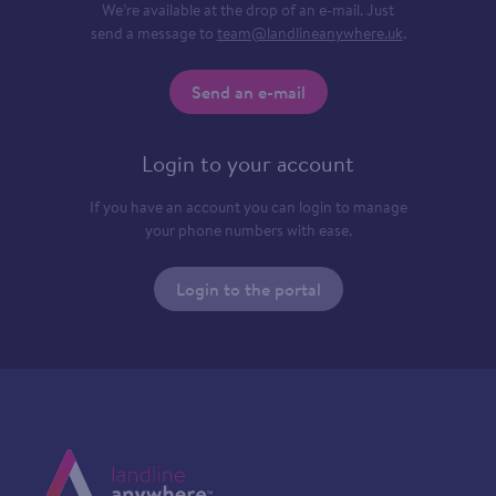
We’re available at the drop of an e-mail. Just
send a message to
team@landlineanywhere.uk
.
Send an e-mail
Login to your account
If you have an account you can login to manage
your phone numbers with ease.
Login to the portal