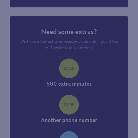
Need some extras?
We have a few extra services you can add if you’d like
to. They’re totally optional.
£7.50
500 extra minutes
£3.95
Another phone number