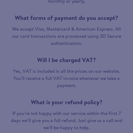
monthly or yearly.
What forms of payment do you accept?
We accept Visa, Mastercard & American Express. All
our card transactions are processed using 3D Secure
authentication.
Will I be charged VAT?
Yes, VAT is included in all the prices on our website.
You’ll receive a full VAT invoice whenever we take a
payment.
What is your refund policy?
If you’re not happy with our service within the first 7
days we’ll give you a full refund. Just give us a call and
we’ll be happy to help.