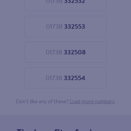
01738
332532
Choose
01738
332532
01738
332553
Choose
01738
332553
01738
332508
Choose
01738
332508
01738
332554
Choose
01738
332554
Don’t like any of these?
Load more numbers
.