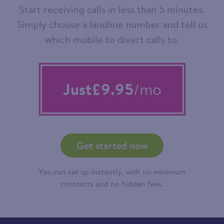
Start receiving calls in less than 5 minutes.
Simply choose a landline number and tell us
which mobile to divert calls to.
Just
£9.95
/mo
Get started now
You can set up instantly, with no minimum
contracts and no hidden fees.