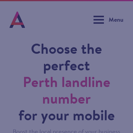
Menu
Choose the
perfect
Perth landline
number
for your mobile
Boost the local presence of your business