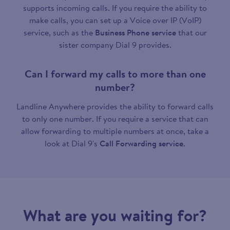
supports incoming calls. If you require the ability to
make calls, you can set up a Voice over IP (VoIP)
service, such as the
Business Phone service
that our
sister company Dial 9 provides.
Can I forward my calls to more than one
number?
Landline Anywhere provides the ability to forward calls
to only one number. If you require a service that can
allow forwarding to multiple numbers at once, take a
look at Dial 9's
Call Forwarding service
.
What are you waiting for?