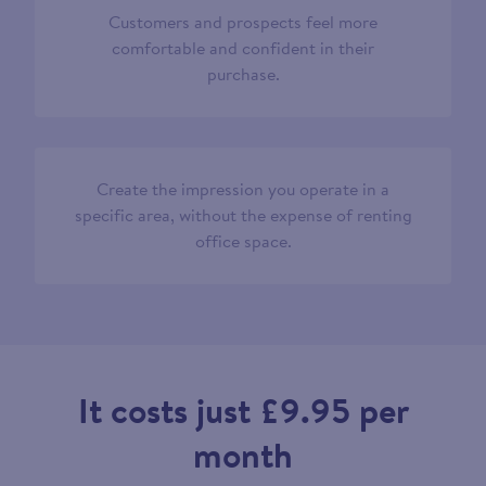
Customers and prospects feel more
comfortable and confident in their
purchase.
Create the impression you operate in a
specific area, without the expense of renting
office space.
It costs just £9.95 per
month