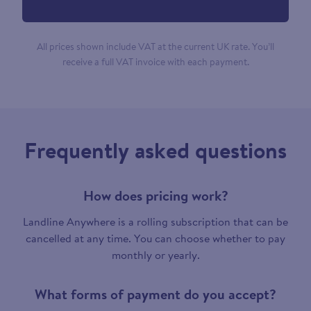
All prices shown include VAT at the current UK rate. You’ll
receive a full VAT invoice with each payment.
Frequently asked questions
How does pricing work?
Landline Anywhere is a rolling subscription that can be
cancelled at any time. You can choose whether to pay
monthly or yearly.
What forms of payment do you accept?