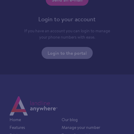
Login to your account
If you have an account you can login to manage
your phone numbers with ease.
Login to the portal
Home
Our blog
Features
Manage your number