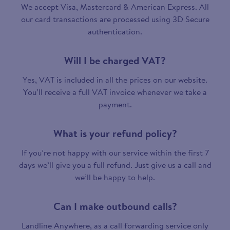
We accept Visa, Mastercard & American Express. All
our card transactions are processed using 3D Secure
authentication.
Will I be charged VAT?
Yes, VAT is included in all the prices on our website.
You’ll receive a full VAT invoice whenever we take a
payment.
What is your refund policy?
If you’re not happy with our service within the first 7
days we’ll give you a full refund. Just give us a call and
we’ll be happy to help.
Can I make outbound calls?
Landline Anywhere, as a call forwarding service only