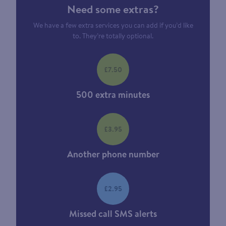
Need some extras?
We have a few extra services you can add if you’d like
to. They’re totally optional.
£7.50
500 extra minutes
£3.95
Another phone number
£2.95
Missed call SMS alerts