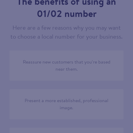
The benefits of using an
01/02 number
Here are a few reasons why you may want
to choose a local number for your business.
Reassure new customers that you’re based
near them.
Present a more established, professional
image.