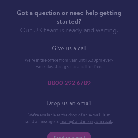
Got a question or need help getting
started?
Our UK team is ready and waiting.
Give us a call
We’re in the office from 9am until 5.30pm every
week day. Just give us a call for free.
0800 292 6789
Drop us an email
We’re available at the drop of an e-mail. Just
send a message to
team@landlineanywhere.uk
.
Send an e-mail