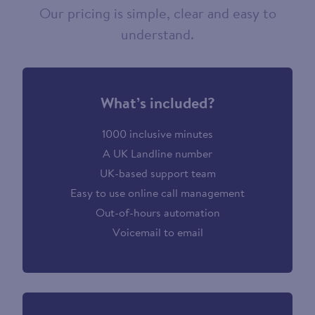
Our pricing is simple, clear and easy to
understand.
What’s included?
1000 inclusive minutes
A UK Landline number
UK-based support team
Easy to use online call management
Out-of-hours automation
Voicemail to email