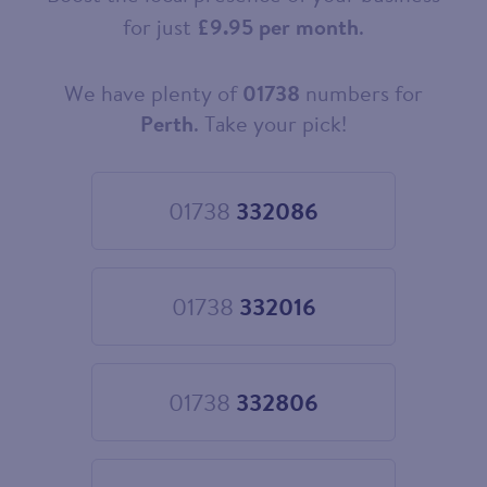
for just
£9.95 per month
.
We have plenty of
01738
numbers for
Choose
your
Perth
. Take your pick!
new
landline
number
01738
332086
Choose
01738
332086
01738
332016
Choose
01738
332016
01738
332806
Choose
01738
332806