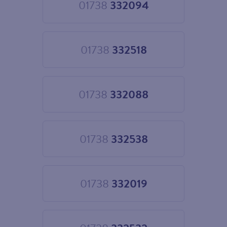
01738
332094
Choose
01738
332094
01738
332518
Choose
01738
332518
01738
332088
Choose
01738
332088
01738
332538
Choose
01738
332538
01738
332019
Choose
01738
332019