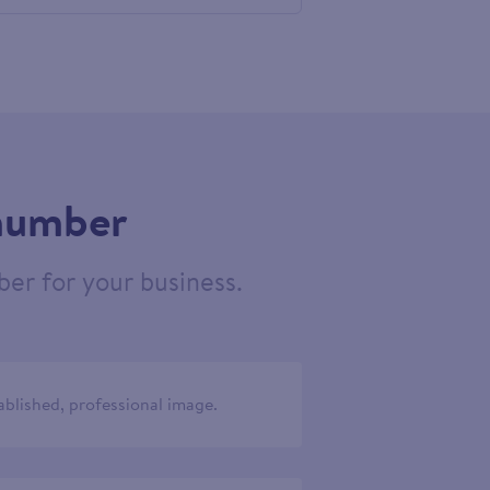
758038
 number
er for your business.
ablished, professional image.