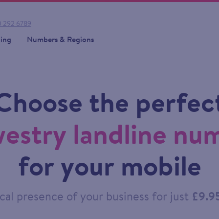
 292 6789
cing
Numbers & Regions
Choose the perfec
estry landline nu
for your mobile
cal presence of your business for just
£9.9