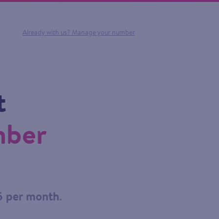
Already with us?
Manage your number
t
mber
5 per month
.