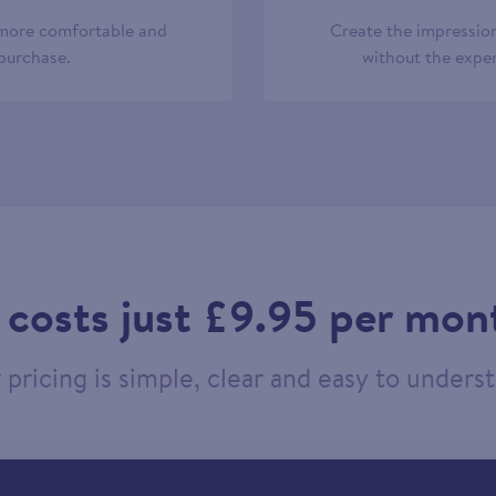
 more comfortable and
Create the impression
 purchase.
without the expen
t costs just £9.95 per mon
pricing is simple, clear and easy to unders