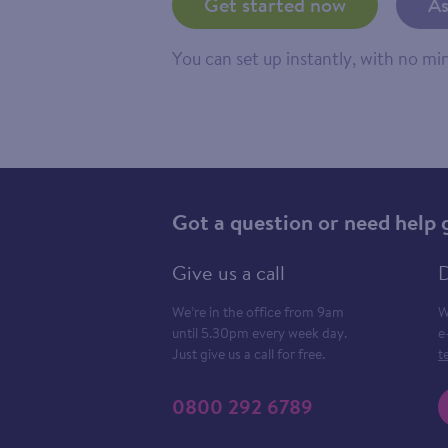
Get started now
As
You can set up instantly, with no m
Got a question or need help 
Give us a call
D
We’re in the office from 9am
W
until 5.30pm every week day.
e
Just give us a call for free.
t
0800 292 6789