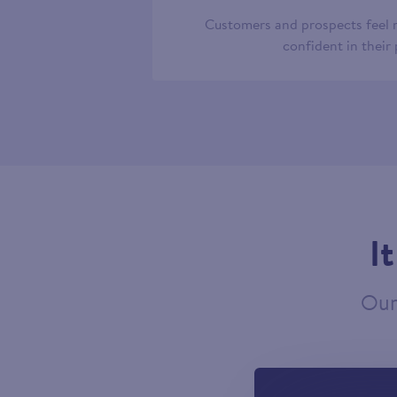
Customers and prospects feel
confident in their
I
Our 