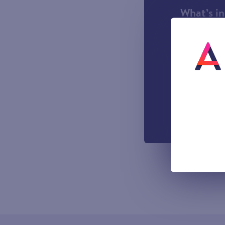
What’s i
1000 incl
A UK Lan
UK-based
Easy to u
managemen
Out-of-h
Voicemail
All prices sho