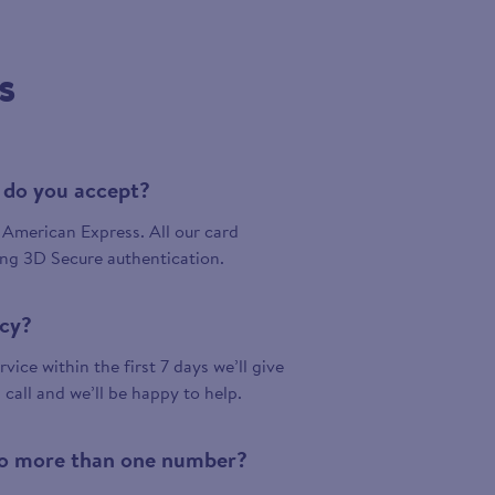
s
 do you accept?
American Express. All our card
ing 3D Secure authentication.
icy?
vice within the first 7 days we’ll give
a call and we’ll be happy to help.
 to more than one number?