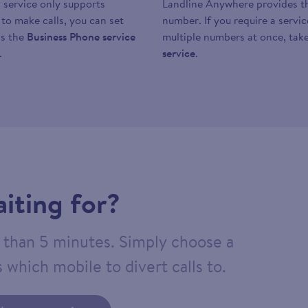
 service only supports
Landline Anywhere provides the
y to make calls, you can set
number. If you require a servi
as the
Business Phone service
multiple numbers at once, take
.
service
.
iting for?
ss than 5 minutes. Simply choose a
 which mobile to divert calls to.