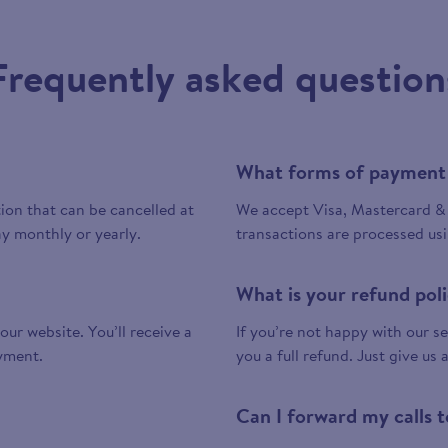
Frequently asked question
What forms of payment
tion that can be cancelled at
We accept Visa, Mastercard & 
y monthly or yearly.
transactions are processed us
What is your refund pol
 our website. You’ll receive a
If you’re not happy with our ser
yment.
you a full refund. Just give us 
Can I forward my calls