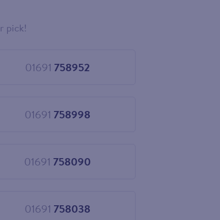
r pick!
01691
758952
Choose
01691
758952
01691
758998
Choose
01691
758998
01691
758090
Choose
01691
758090
01691
758038
Choose
01691