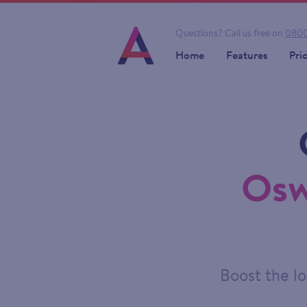
Questions?
Call us free on
0800
Home
Features
Pri
Osw
Boost the lo