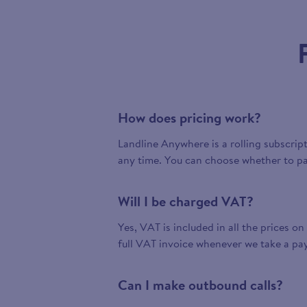
How does pricing work?
Landline Anywhere is a rolling subscrip
any time. You can choose whether to pa
Will I be charged VAT?
Yes, VAT is included in all the prices on
full VAT invoice whenever we take a pa
Can I make outbound calls?