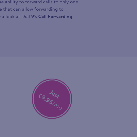
 ability to forward calls to only one
ce that can allow forwarding to
 a look at Dial 9's
Call Forwarding
Just
£9.95
/mo