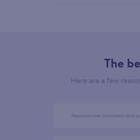
758091
The be
Here are a few reaso
Reassure new customers that yo