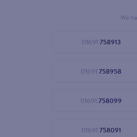
We ha
Choose
your
new
landline
01691
758913
Choose
number
01691
758913
01691
758958
Choose
01691
758958
01691
758099
Choose
01691
758099
01691
758091
Choose
01691