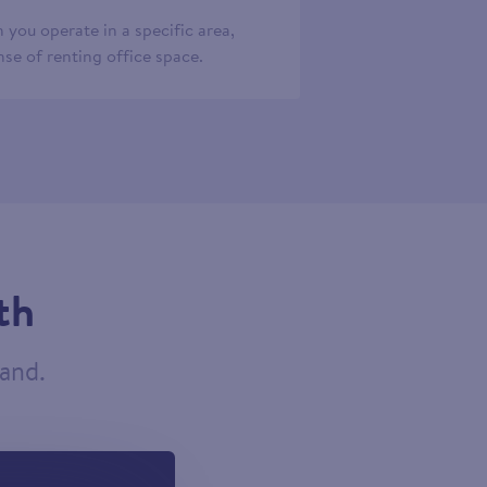
 you operate in a specific area,
se of renting office space.
th
tand.