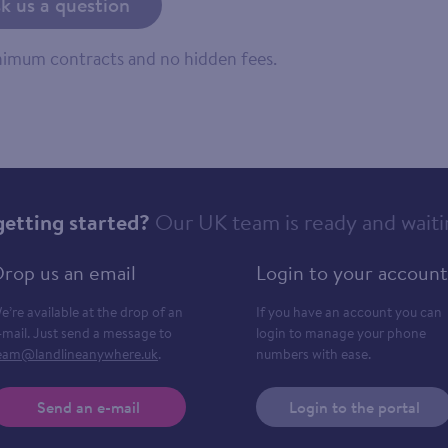
k us a question
inimum contracts and no hidden fees.
getting started?
Our UK team is ready and waiti
rop us an email
Login to your account
e’re available at the drop of an
If you have an account you can
-mail. Just send a message to
login to manage your phone
eam@landlineanywhere.uk
.
numbers with ease.
Send an e-mail
Login to the portal