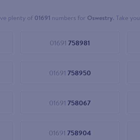
ve plenty of
01691
numbers for
Oswestry
. Take you
01691
758981
Choose
01691
758981
01691
758950
Choose
01691
758950
01691
758067
Choose
01691
758067
01691
758904
Choose
01691