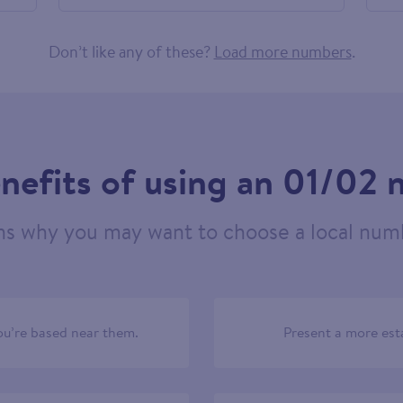
758904
Don’t like any of these?
Load more numbers
.
nefits of using an 01/02
ns why you may want to choose a local numb
u’re based near them.
Present a more est