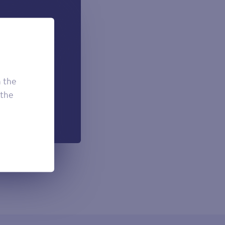
 can add if
onal.
£7.50
£3.95
h the
£2.95
 the
h each payment.