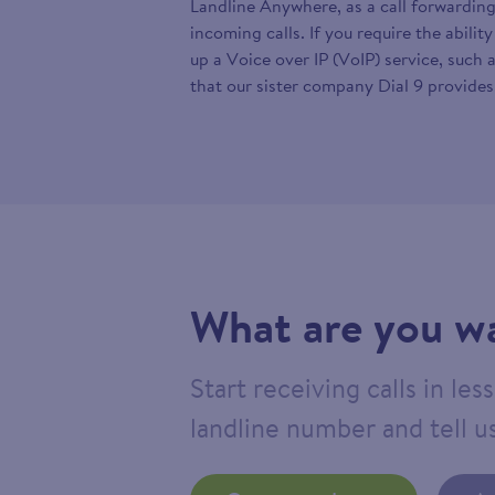
Landline Anywhere, as a call forwarding
incoming calls. If you require the abilit
up a Voice over IP (VoIP) service, such 
that our sister company Dial 9 provides
What are you wa
Start receiving calls in le
landline number and tell us