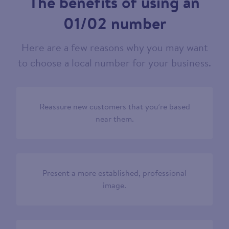
The benefits of using an
01/02 number
Here are a few reasons why you may want
to choose a local number for your business.
Reassure new customers that you’re based
near them.
Present a more established, professional
image.