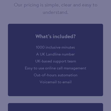
Our pricing is simple, clear and easy to
understand.
What’s included?
1000 inclusive minutes
A UK Landline number
UK-based support team
Easy to use online call management
Out-of-hours automation
Voicemail to email