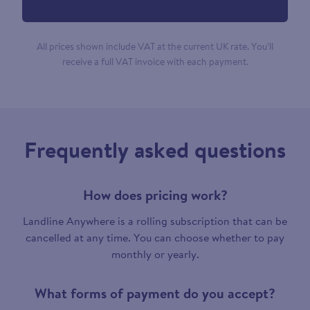
All prices shown include VAT at the current UK rate. You’ll
receive a full VAT invoice with each payment.
Frequently asked questions
How does pricing work?
Landline Anywhere is a rolling subscription that can be
cancelled at any time. You can choose whether to pay
monthly or yearly.
What forms of payment do you accept?