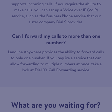
supports incoming calls. If you require the ability to
make calls, you can set up a Voice over IP (VoIP)
service, such as the
Business Phone service
that our
sister company Dial 9 provides.
Can I forward my calls to more than one
number?
Landline Anywhere provides the ability to forward calls
to only one number. If you require a service that can
allow forwarding to multiple numbers at once, take a
look at Dial 9's
Call Forwarding service
.
What are you waiting for?