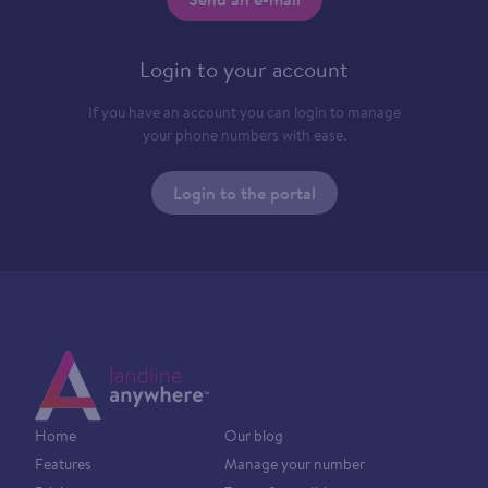
Login to your account
If you have an account you can login to manage
your phone numbers with ease.
Login to the portal
Home
Our blog
Features
Manage your number