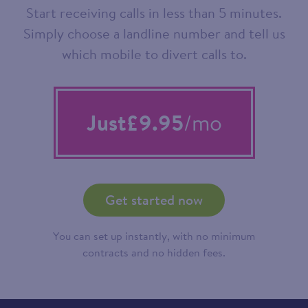
Start receiving calls in less than 5 minutes.
Simply choose a landline number and tell us
which mobile to divert calls to.
Just
£9.95
/mo
Get started now
You can set up instantly, with no minimum
contracts and no hidden fees.