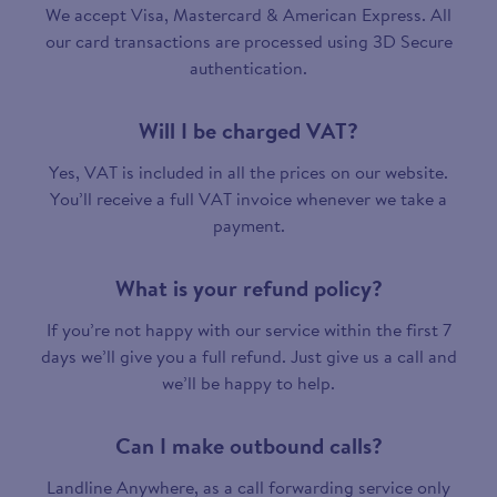
We accept Visa, Mastercard & American Express. All
our card transactions are processed using 3D Secure
authentication.
Will I be charged VAT?
Yes, VAT is included in all the prices on our website.
You’ll receive a full VAT invoice whenever we take a
payment.
What is your refund policy?
If you’re not happy with our service within the first 7
days we’ll give you a full refund. Just give us a call and
we’ll be happy to help.
Can I make outbound calls?
Landline Anywhere, as a call forwarding service only