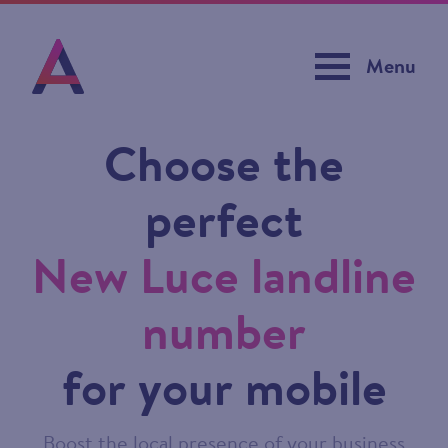
Menu
Choose the
perfect
New Luce landline
number
for your mobile
Boost the local presence of your business