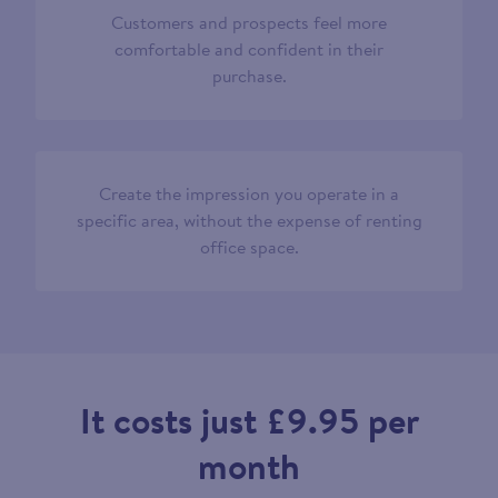
Customers and prospects feel more
comfortable and confident in their
purchase.
Create the impression you operate in a
specific area, without the expense of renting
office space.
It costs just £9.95 per
month