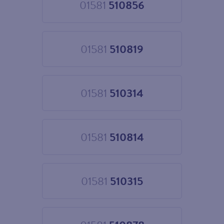
01581
510856
Choose
01581
510856
01581
510819
Choose
01581
510819
01581
510314
Choose
01581
510314
01581
510814
Choose
01581
510814
01581
510315
Choose
01581
510315