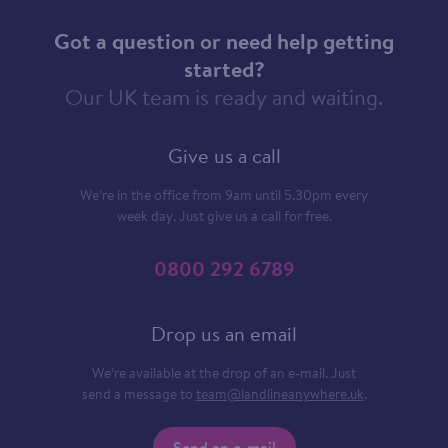
Got a question or need help getting
started?
Our UK team is ready and waiting.
Give us a call
We’re in the office from 9am until 5.30pm every
week day. Just give us a call for free.
0800 292 6789
Drop us an email
We’re available at the drop of an e-mail. Just
send a message to
team@landlineanywhere.uk
.
Send an e-mail