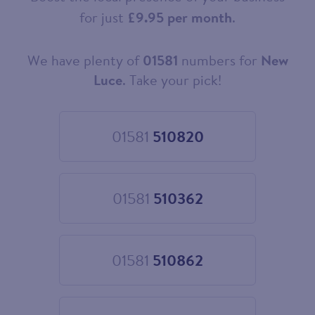
for just
£9.95 per month
.
We have plenty of
01581
numbers for
New
Choose
your
Luce
. Take your pick!
new
landline
number
01581
510820
Choose
01581
510820
01581
510362
Choose
01581
510362
01581
510862
Choose
01581
510862