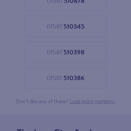
01581
510878
Choose
01581
510878
01581
510345
Choose
01581
510345
01581
510398
Choose
01581
510398
01581
510386
Choose
01581
510386
Don’t like any of these?
Load more numbers
.