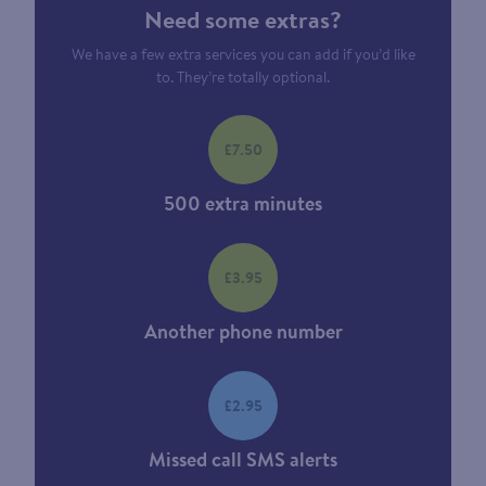
Need some extras?
We have a few extra services you can add if you’d like
to. They’re totally optional.
£7.50
500 extra minutes
£3.95
Another phone number
£2.95
Missed call SMS alerts