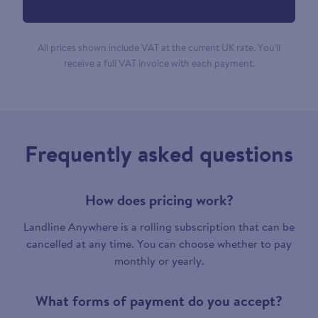
All prices shown include VAT at the current UK rate. You’ll
receive a full VAT invoice with each payment.
Frequently asked questions
How does pricing work?
Landline Anywhere is a rolling subscription that can be
cancelled at any time. You can choose whether to pay
monthly or yearly.
What forms of payment do you accept?