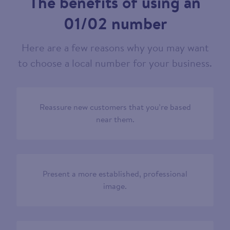
The benefits of using an
01/02 number
Here are a few reasons why you may want
to choose a local number for your business.
Reassure new customers that you’re based
near them.
Present a more established, professional
image.