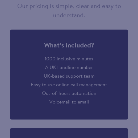
Our pricing is simple, clear and easy to
understand.
What’s included?
1000 inclusive minutes
A UK Landline number
UK-based support team
Easy to use online call management
Out-of-hours automation
Voicemail to email