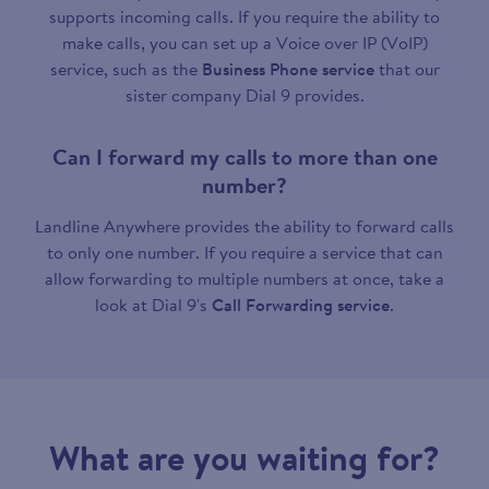
supports incoming calls. If you require the ability to
make calls, you can set up a Voice over IP (VoIP)
service, such as the
Business Phone service
that our
sister company Dial 9 provides.
Can I forward my calls to more than one
number?
Landline Anywhere provides the ability to forward calls
to only one number. If you require a service that can
allow forwarding to multiple numbers at once, take a
look at Dial 9's
Call Forwarding service
.
What are you waiting for?