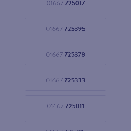
01667
725017
Choose
01667
725017
01667
725395
Choose
01667
725395
01667
725378
Choose
01667
725378
01667
725333
Choose
01667
725333
01667
725011
Choose
01667
725011