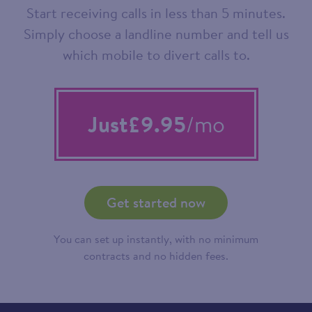
Start receiving calls in less than 5 minutes.
Simply choose a landline number and tell us
which mobile to divert calls to.
Just
£9.95
/mo
Get started now
You can set up instantly, with no minimum
contracts and no hidden fees.