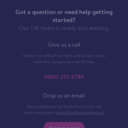
Got a question or need help getting
started?
Our UK team is ready and waiting.
Give us a call
We’re in the office from 9am until 5.30pm every
week day. Just give us a call for free.
0800 292 6789
Drop us an email
We’re available at the drop of an e-mail. Just
send a message to
team@landlineanywhere.uk
.
Send an e-mail