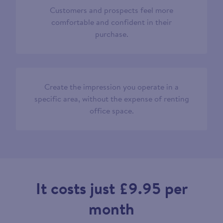
Customers and prospects feel more
comfortable and confident in their
purchase.
Create the impression you operate in a
specific area, without the expense of renting
office space.
It costs just £9.95 per
month