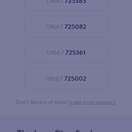
01667
725385
Choose
01667
725385
01667
725082
Choose
01667
725082
01667
725361
Choose
01667
725361
01667
725002
Choose
01667
725002
Don’t like any of these?
Load more numbers
.