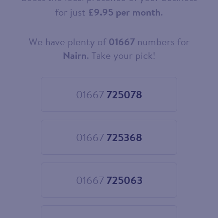
for just
£9.95 per month
.
We have plenty of
01667
numbers for
Choose
your
Nairn
. Take your pick!
new
landline
number
01667
725078
Choose
01667
725078
01667
725368
Choose
01667
725368
01667
725063
Choose
01667
725063