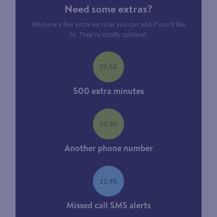
Need some extras?
We have a few extra services you can add if you’d like
to. They’re totally optional.
£7.50
500 extra minutes
£3.95
Another phone number
£2.95
Missed call SMS alerts