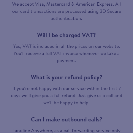
We accept Visa, Mastercard & American Express. All
our card transactions are processed using 3D Secure
authentication.
Will I be charged VAT?
Yes, VAT is included in all the prices on our website.
You’ll receive a full VAT invoice whenever we take a
payment.
What is your refund policy?
If you’re not happy with our service within the first 7
days we’ll give you a full refund. Just give us a call and
we’ll be happy to help.
Can I make outbound calls?
Landline Anywhere, as a call forwarding service only