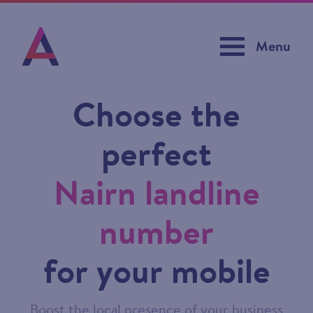
Menu
Choose the
perfect
Nairn landline
number
for your mobile
Boost the local presence of your business