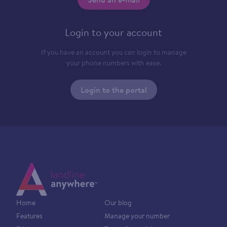
Login to your account
If you have an account you can login to manage
your phone numbers with ease.
Login to the portal
Home
Our blog
Features
Manage your number