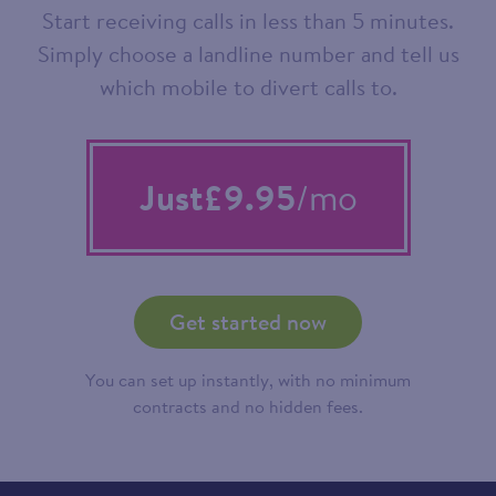
Start receiving calls in less than 5 minutes.
Simply choose a landline number and tell us
which mobile to divert calls to.
Just
£9.95
/mo
Get started now
You can set up instantly, with no minimum
contracts and no hidden fees.