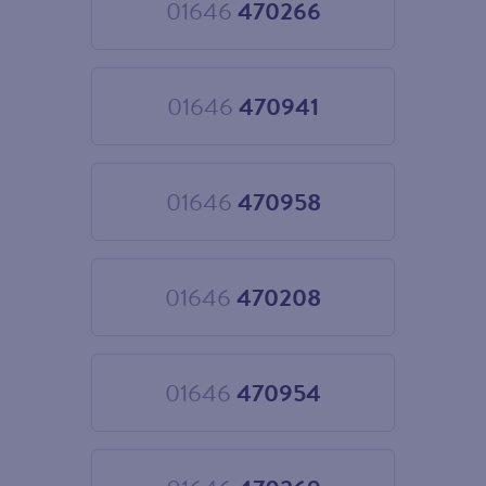
01646
470266
Choose
01646
470266
01646
470941
Choose
01646
470941
01646
470958
Choose
01646
470958
01646
470208
Choose
01646
470208
01646
470954
Choose
01646
470954