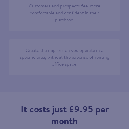
Customers and prospects feel more
comfortable and confident in their
purchase.
Create the impression you operate in a
specific area, without the expense of renting
office space.
It costs just £9.95 per
month