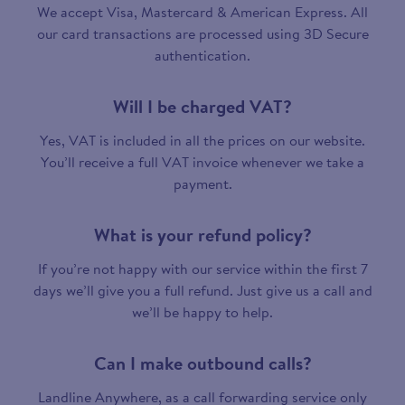
We accept Visa, Mastercard & American Express. All
our card transactions are processed using 3D Secure
authentication.
Will I be charged VAT?
Yes, VAT is included in all the prices on our website.
You’ll receive a full VAT invoice whenever we take a
payment.
What is your refund policy?
If you’re not happy with our service within the first 7
days we’ll give you a full refund. Just give us a call and
we’ll be happy to help.
Can I make outbound calls?
Landline Anywhere, as a call forwarding service only