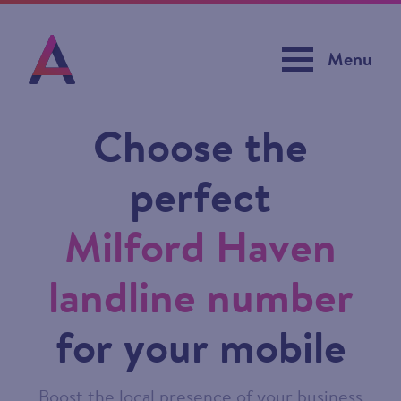
Menu
Choose the
perfect
Milford Haven
landline number
for your mobile
Boost the local presence of your business