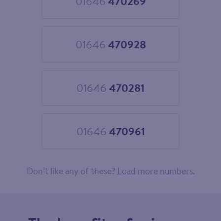
01646
470269
Choose
01646
470269
01646
470928
Choose
01646
470928
01646
470281
Choose
01646
470281
01646
470961
Choose
01646
470961
Don’t like any of these?
Load more numbers
.