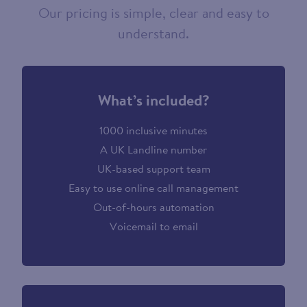
Our pricing is simple, clear and easy to
understand.
What’s included?
1000 inclusive minutes
A UK Landline number
UK-based support team
Easy to use online call management
Out-of-hours automation
Voicemail to email