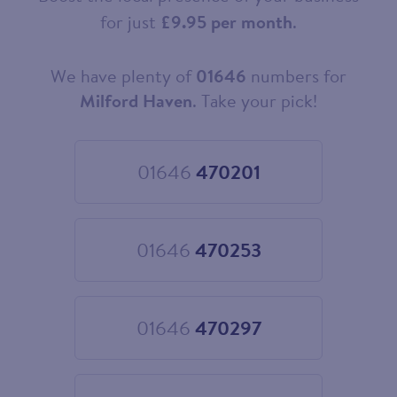
for just
£9.95 per month
.
We have plenty of
01646
numbers for
Choose
your
Milford Haven
. Take your pick!
new
landline
number
01646
470201
Choose
01646
470201
01646
470253
Choose
01646
470253
01646
470297
Choose
01646
470297