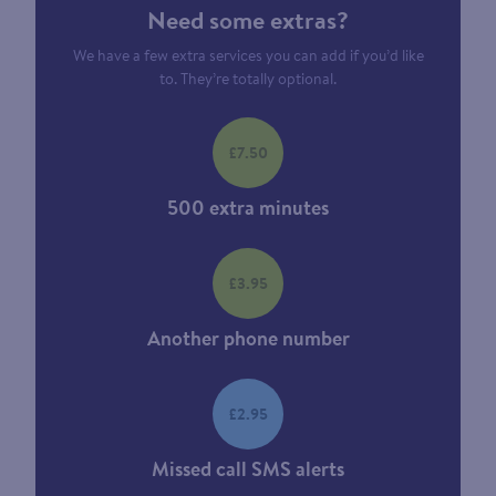
Need some extras?
We have a few extra services you can add if you’d like
to. They’re totally optional.
£7.50
500 extra minutes
£3.95
Another phone number
£2.95
Missed call SMS alerts