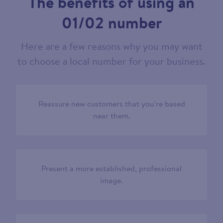
The benefits of using an
01/02 number
Here are a few reasons why you may want
to choose a local number for your business.
Reassure new customers that you’re based
near them.
Present a more established, professional
image.