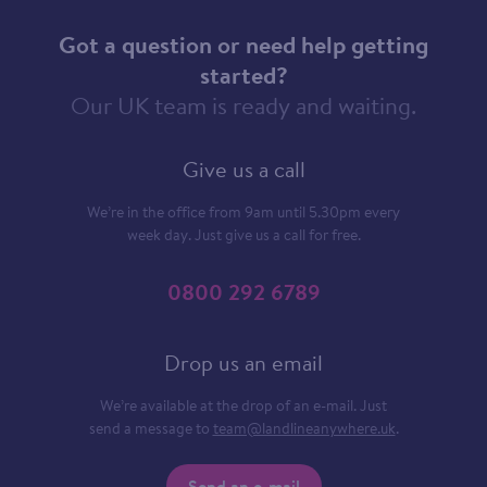
Got a question or need help getting
started?
Our UK team is ready and waiting.
Give us a call
We’re in the office from 9am until 5.30pm every
week day. Just give us a call for free.
0800 292 6789
Drop us an email
We’re available at the drop of an e-mail. Just
send a message to
team@landlineanywhere.uk
.
Send an e-mail