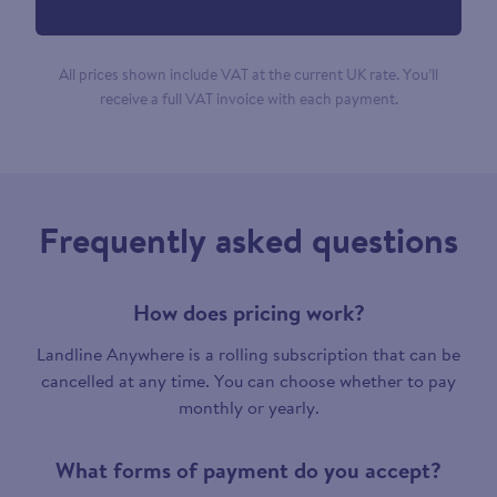
All prices shown include VAT at the current UK rate. You’ll
receive a full VAT invoice with each payment.
Frequently asked questions
How does pricing work?
Landline Anywhere is a rolling subscription that can be
cancelled at any time. You can choose whether to pay
monthly or yearly.
What forms of payment do you accept?