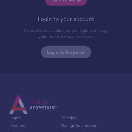
Login to your account
If you have an account you can login to manage
your phone numbers with ease.
Login to the portal
Home
Our blog
Features
Manage your number