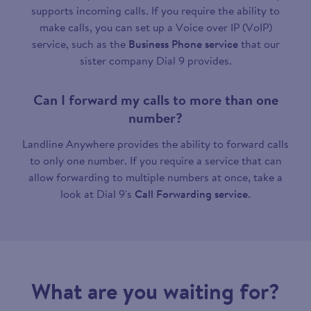
supports incoming calls. If you require the ability to
make calls, you can set up a Voice over IP (VoIP)
service, such as the
Business Phone service
that our
sister company Dial 9 provides.
Can I forward my calls to more than one
number?
Landline Anywhere provides the ability to forward calls
to only one number. If you require a service that can
allow forwarding to multiple numbers at once, take a
look at Dial 9's
Call Forwarding service
.
What are you waiting for?