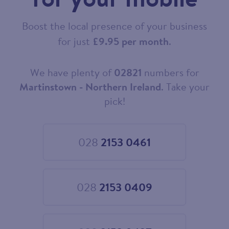
Boost the local presence of your business
for just
£9.95 per month
.
We have plenty of
02821
numbers for
Choose
your
Martinstown - Northern Ireland
. Take your
new
pick!
landline
number
028
2153 0461
Choose
028
2153
0461
028
2153 0409
Choose
028
2153
0409