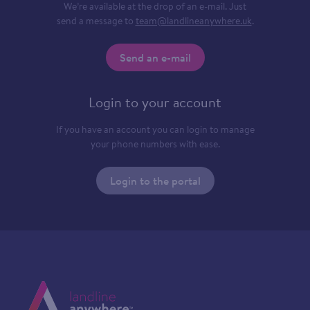
We’re available at the drop of an e-mail. Just
send a message to
team@landlineanywhere.uk
.
Send an e-mail
Login to your account
If you have an account you can login to manage
your phone numbers with ease.
Login to the portal