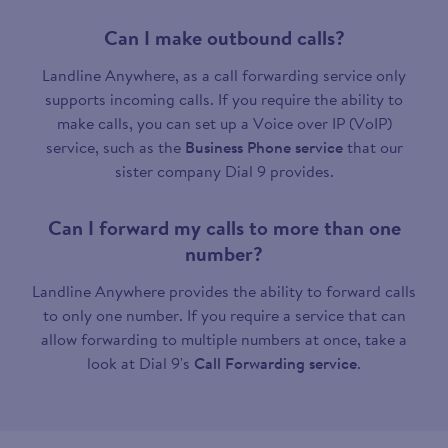
Can I make outbound calls?
Landline Anywhere, as a call forwarding service only
supports incoming calls. If you require the ability to
make calls, you can set up a Voice over IP (VoIP)
service, such as the
Business Phone service
that our
sister company Dial 9 provides.
Can I forward my calls to more than one
number?
Landline Anywhere provides the ability to forward calls
to only one number. If you require a service that can
allow forwarding to multiple numbers at once, take a
look at Dial 9's
Call Forwarding service
.