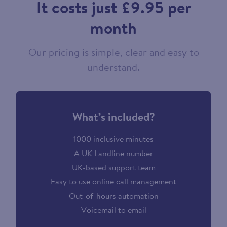
It costs just £9.95 per
month
Our pricing is simple, clear and easy to
understand.
What’s included?
1000 inclusive minutes
A UK Landline number
UK-based support team
Easy to use online call management
Out-of-hours automation
Voicemail to email