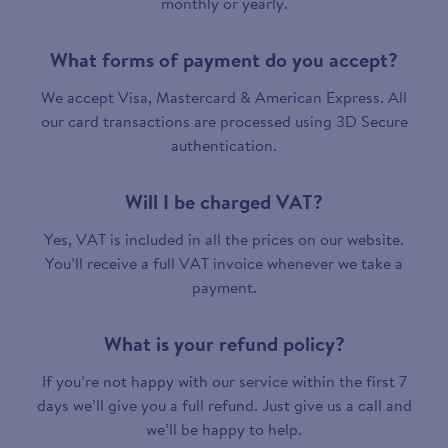
monthly or yearly.
What forms of payment do you accept?
We accept Visa, Mastercard & American Express. All
our card transactions are processed using 3D Secure
authentication.
Will I be charged VAT?
Yes, VAT is included in all the prices on our website.
You’ll receive a full VAT invoice whenever we take a
payment.
What is your refund policy?
If you’re not happy with our service within the first 7
days we’ll give you a full refund. Just give us a call and
we’ll be happy to help.