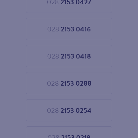
028
2153 0427
Choose
028
2153
0427
028
2153 0416
Choose
028
2153
0416
028
2153 0418
Choose
028
2153
0418
028
2153 0288
Choose
028
2153
0288
028
2153 0254
Choose
028
2153
0254
028
2153 0219