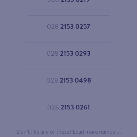
Choose
028
2153
0219
028
2153 0257
Choose
028
2153
0257
028
2153 0293
Choose
028
2153
0293
028
2153 0498
Choose
028
2153
0498
028
2153 0261
Choose
028
2153
0261
Don’t like any of these?
Load more numbers
.