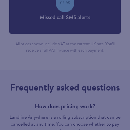
£2.95
Missed call SMS alerts
All prices shown include VAT at the current UK rate. You’ll
receive a full VAT invoice with each payment.
Frequently asked questions
How does pricing work?
Landline Anywhere is a rolling subscription that can be
cancelled at any time. You can choose whether to pay