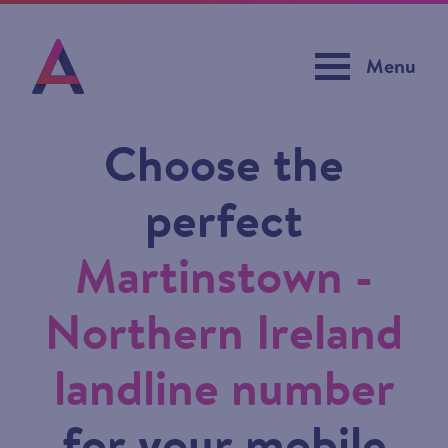
Menu
Choose the
perfect
Martinstown -
Northern Ireland
landline number
for your mobile