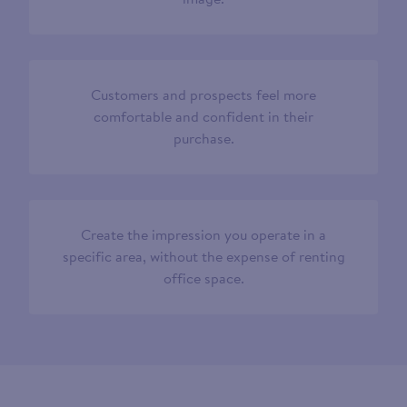
Customers and prospects feel more
comfortable and confident in their
purchase.
Create the impression you operate in a
specific area, without the expense of renting
office space.