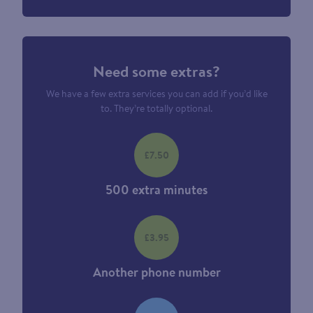
Need some extras?
We have a few extra services you can add if you’d like
to. They’re totally optional.
£7.50
500 extra minutes
£3.95
Another phone number