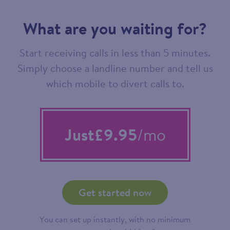
What are you waiting for?
Start receiving calls in less than 5 minutes.
Simply choose a landline number and tell us
which mobile to divert calls to.
Just
£9.95
/mo
Get started now
You can set up instantly, with no minimum