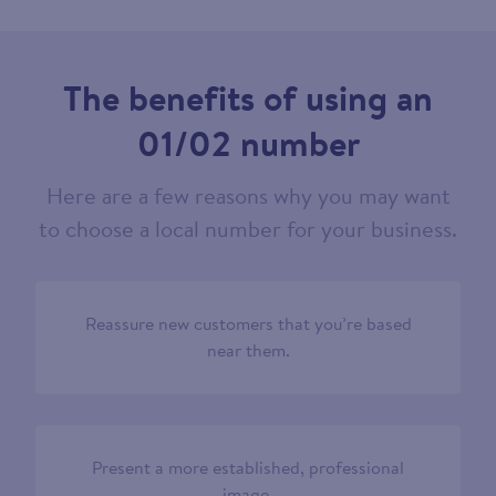
The benefits of using an
01/02 number
Here are a few reasons why you may want
to choose a local number for your business.
Reassure new customers that you’re based
near them.
Present a more established, professional
image.