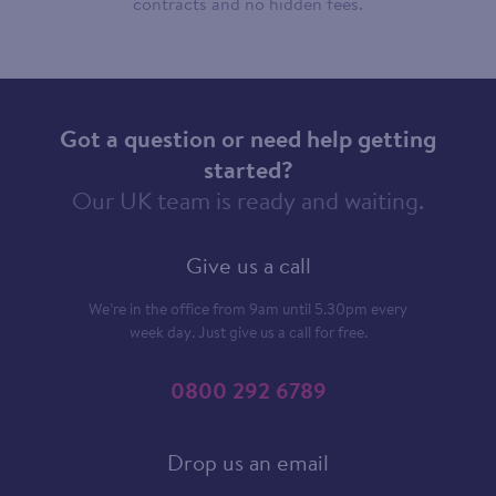
contracts and no hidden fees.
Got a question or need help getting
started?
Our UK team is ready and waiting.
Give us a call
We’re in the office from 9am until 5.30pm every
week day. Just give us a call for free.
0800 292 6789
Drop us an email