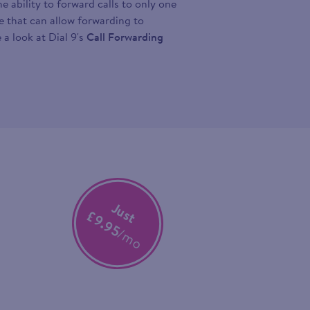
 ability to forward calls to only one
ce that can allow forwarding to
 a look at Dial 9's
Call Forwarding
Just
£9.95
/mo