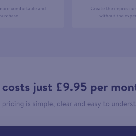
 more comfortable and
Create the impression
 purchase.
without the expen
t costs just £9.95 per mon
pricing is simple, clear and easy to unders