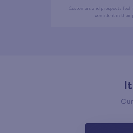
Customers and prospects feel
confident in their
I
Our 