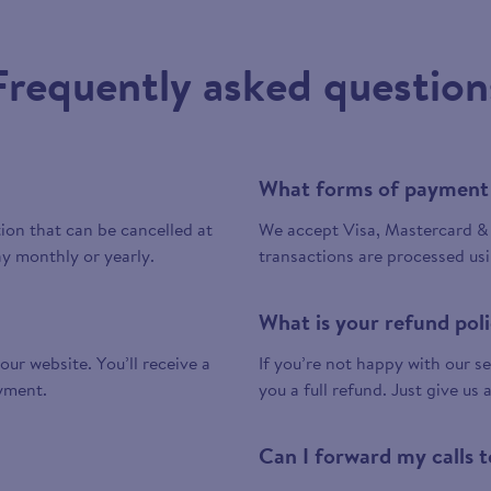
Frequently asked question
What forms of payment
tion that can be cancelled at
We accept Visa, Mastercard & 
y monthly or yearly.
transactions are processed us
What is your refund pol
 our website. You’ll receive a
If you’re not happy with our ser
yment.
you a full refund. Just give us 
Can I forward my calls