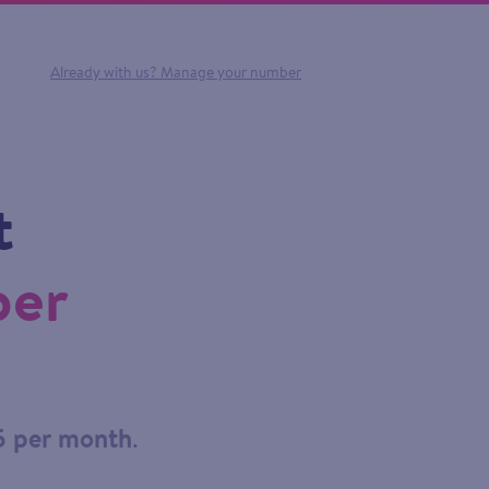
Already with us?
Manage your number
t
ber
5 per month
.