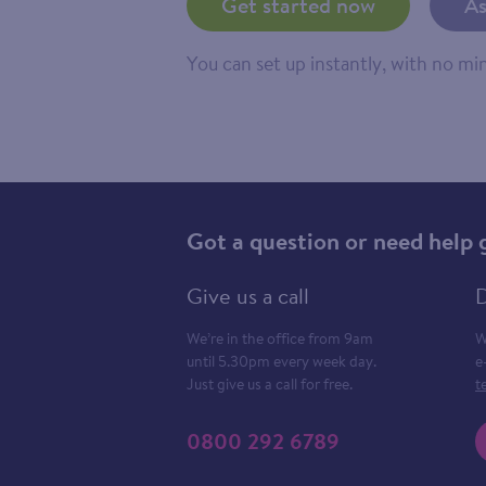
Get started now
As
You can set up instantly, with no m
Got a question or need help 
Give us a call
D
We’re in the office from 9am
W
until 5.30pm every week day.
e
Just give us a call for free.
t
0800 292 6789