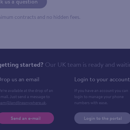
k us a question
inimum contracts and no hidden fees.
getting started?
Our UK team is ready and waiti
rop us an email
Login to your account
e’re available at the drop of an
If you have an account you can
-mail. Just send a message to
login to manage your phone
eam@landlineanywhere.uk
.
numbers with ease.
Send an e-mail
Login to the portal