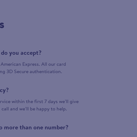
s
 do you accept?
American Express. All our card
ing 3D Secure authentication.
icy?
vice within the first 7 days we’ll give
a call and we’ll be happy to help.
 to more than one number?