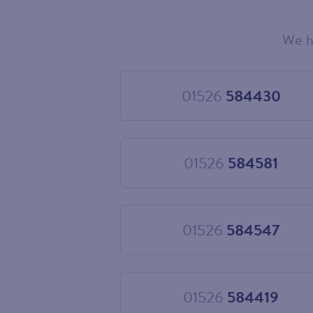
We h
Choose
your
new
landline
01526
584430
Choose
number
01526
584430
01526
584581
Choose
01526
584581
01526
584547
Choose
01526
584547
01526
584419
Choose
01526