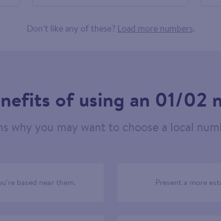
584565
Don’t like any of these?
Load more numbers
.
nefits of using an 01/02
ns why you may want to choose a local numb
u’re based near them.
Present a more est