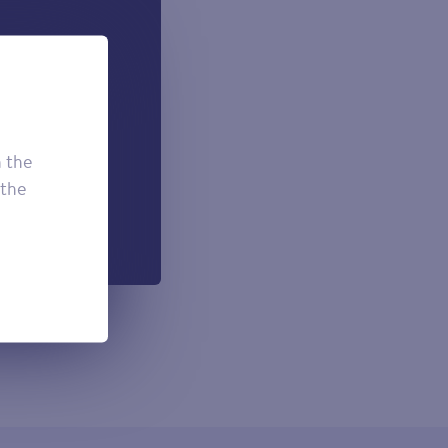
 can add if
onal.
£7.50
£3.95
h the
£2.95
 the
h each payment.