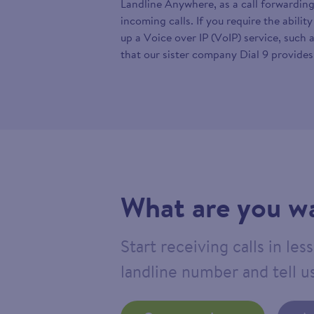
Landline Anywhere, as a call forwarding
incoming calls. If you require the abilit
up a Voice over IP (VoIP) service, such 
that our sister company Dial 9 provides
What are you wa
Start receiving calls in le
landline number and tell us