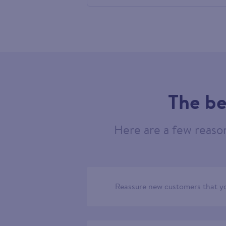
584419
The be
Here are a few reaso
Reassure new customers that yo