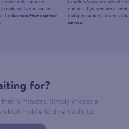
 service only supports
Landline Anywhere provides the
y to make calls, you can set
number. If you require a servi
as the
Business Phone service
multiple numbers at once, take
.
service
.
iting for?
ss than 5 minutes. Simply choose a
 which mobile to divert calls to.