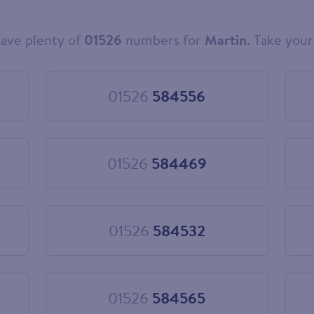
ave plenty of
01526
numbers for
Martin
. Take your
01526
584556
Choose
01526
584556
01526
584469
Choose
01526
584469
01526
584532
Choose
01526
584532
01526
584565
Choose
01526