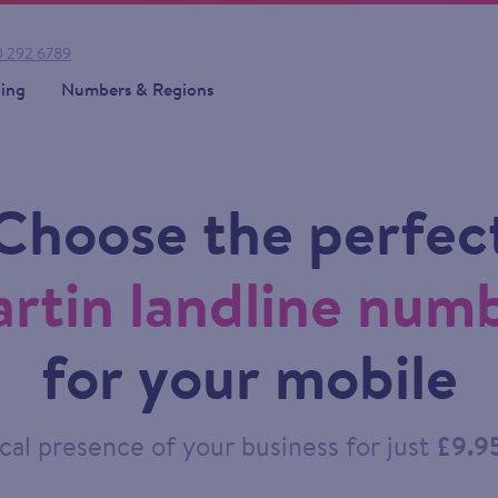
 292 6789
cing
Numbers & Regions
Choose the perfec
rtin landline num
for your mobile
cal presence of your business for just
£9.9