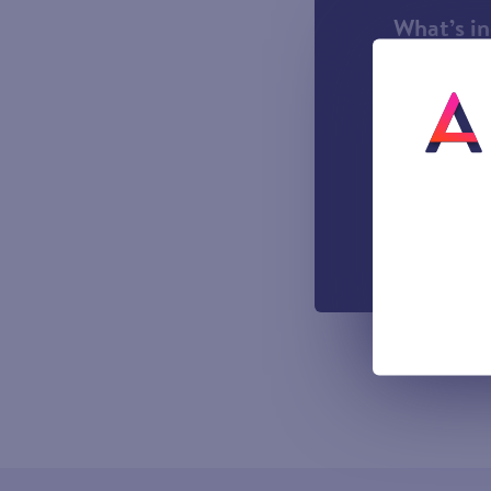
What’s i
1000 incl
A UK Lan
UK-based
Easy to u
managemen
Out-of-h
Voicemail
All prices sho