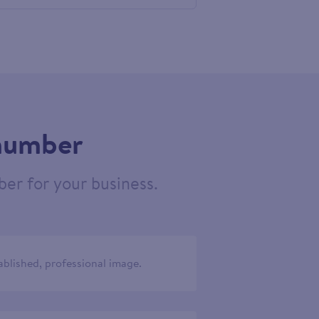
584541
 number
er for your business.
ablished, professional image.