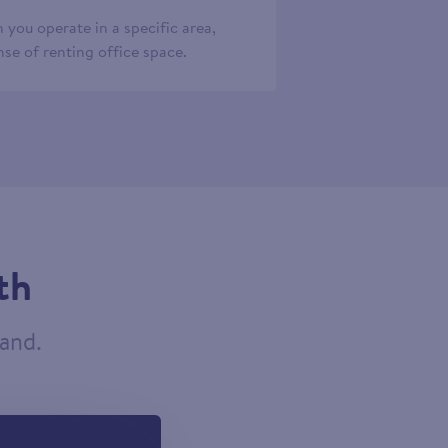
 you operate in a specific area,
se of renting office space.
th
tand.