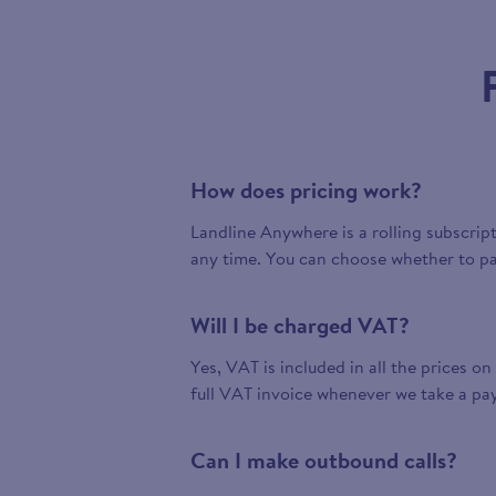
How does pricing work?
Landline Anywhere is a rolling subscrip
any time. You can choose whether to pa
Will I be charged VAT?
Yes, VAT is included in all the prices on
full VAT invoice whenever we take a pa
Can I make outbound calls?