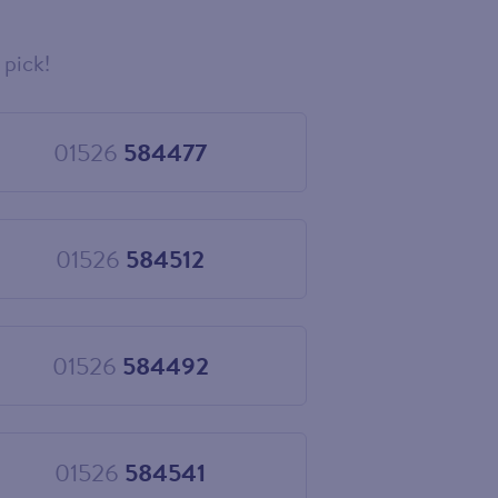
 pick!
01526
584477
Choose
01526
584477
01526
584512
Choose
01526
584512
01526
584492
Choose
01526
584492
01526
584541
Choose
01526