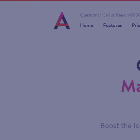
Questions?
Call us free on
0800
Home
Features
Pri
Ma
Boost the lo