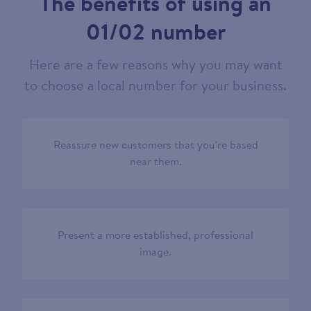
The benefits of using an
01/02 number
Here are a few reasons why you may want
to choose a local number for your business.
Reassure new customers that you’re based
near them.
Present a more established, professional
image.