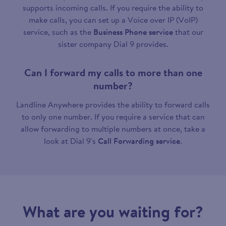
supports incoming calls. If you require the ability to
make calls, you can set up a Voice over IP (VoIP)
service, such as the
Business Phone service
that our
sister company Dial 9 provides.
Can I forward my calls to more than one
number?
Landline Anywhere provides the ability to forward calls
to only one number. If you require a service that can
allow forwarding to multiple numbers at once, take a
look at Dial 9's
Call Forwarding service
.
What are you waiting for?