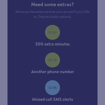
Need some extras?
We have a few extra services you can add if you’d like
to. They’re totally optional.
£7.50
500 extra minutes
£3.95
Another phone number
£2.95
Missed call SMS alerts