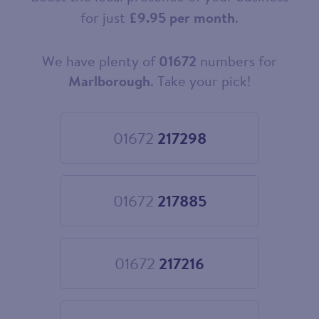
for just
£9.95 per month
.
We have plenty of
01672
numbers for
Choose
your
Marlborough
. Take your pick!
new
landline
number
01672
217298
Choose
01672
217298
01672
217885
Choose
01672
217885
01672
217216
Choose
01672
217216