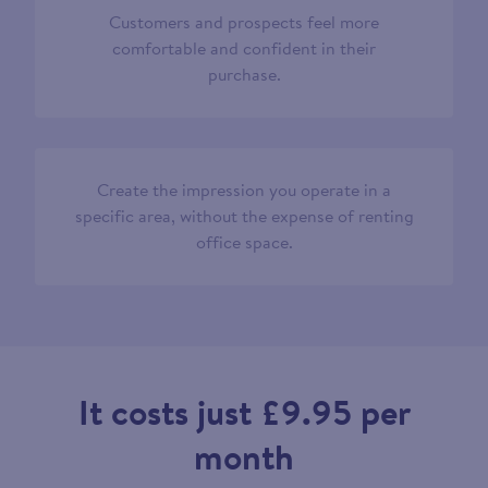
Customers and prospects feel more
comfortable and confident in their
purchase.
Create the impression you operate in a
specific area, without the expense of renting
office space.
It costs just £9.95 per
month