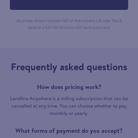
All prices shown include VAT at the current UK rate. You’ll
receive a full VAT invoice with each payment.
Frequently asked questions
How does pricing work?
Landline Anywhere is a rolling subscription that can be
cancelled at any time. You can choose whether to pay
monthly or yearly.
What forms of payment do you accept?