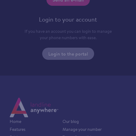
Login to your account
If you have an account you can login to manage
your phone numbers with ease.
Login to the portal
Home
Our blog
Features
Manage your number