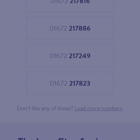
01672
217816
Choose
01672
217816
01672
217886
Choose
01672
217886
01672
217249
Choose
01672
217249
01672
217823
Choose
01672
217823
Don’t like any of these?
Load more numbers
.