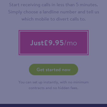
Start receiving calls in less than 5 minutes.
Simply choose a landline number and tell us
which mobile to divert calls to.
Just
£9.95
/mo
Get started now
You can set up instantly, with no minimum
contracts and no hidden fees.