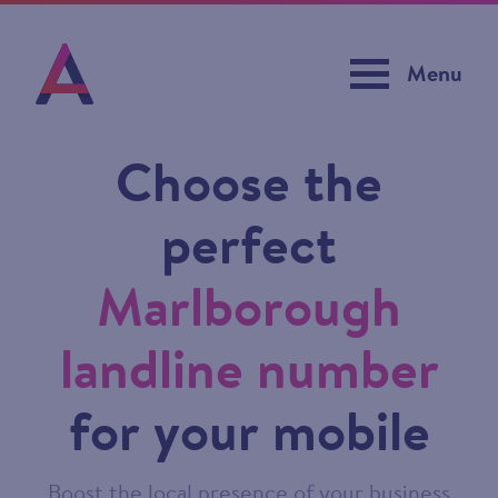
Menu
Choose the
perfect
Marlborough
landline number
for your mobile
Boost the local presence of your business