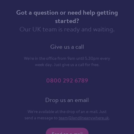
Got a question or need help getting
started?
Our UK team is ready and waiting.
Give us a call
We’re in the office from 9am until 5.30pm every
week day. Just give us a call for free.
0800 292 6789
Drop us an email
We’re available at the drop of an e-mail. Just
send a message to
team@landlineanywhere.uk
.
Send an e-mail