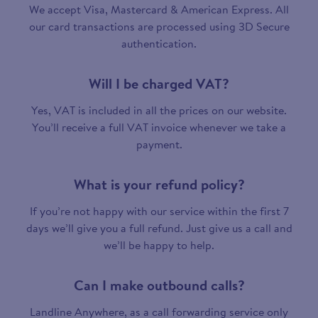
We accept Visa, Mastercard & American Express. All
our card transactions are processed using 3D Secure
authentication.
Will I be charged VAT?
Yes, VAT is included in all the prices on our website.
You’ll receive a full VAT invoice whenever we take a
payment.
What is your refund policy?
If you’re not happy with our service within the first 7
days we’ll give you a full refund. Just give us a call and
we’ll be happy to help.
Can I make outbound calls?
Landline Anywhere, as a call forwarding service only