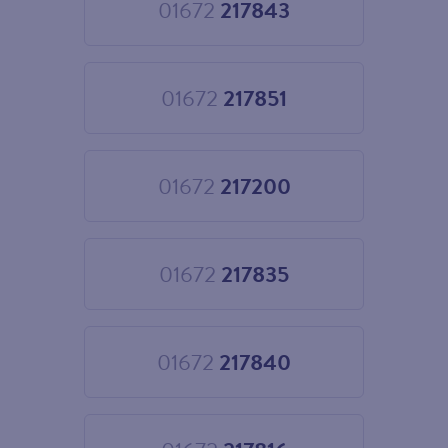
01672
217843
Choose
01672
217843
01672
217851
Choose
01672
217851
01672
217200
Choose
01672
217200
01672
217835
Choose
01672
217835
01672
217840
Choose
01672
217840