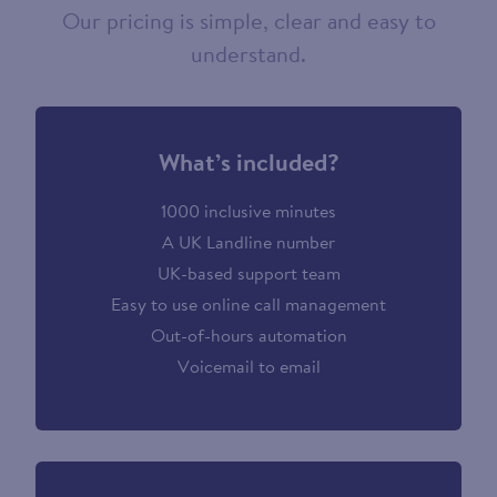
Our pricing is simple, clear and easy to
understand.
What’s included?
1000 inclusive minutes
A UK Landline number
UK-based support team
Easy to use online call management
Out-of-hours automation
Voicemail to email