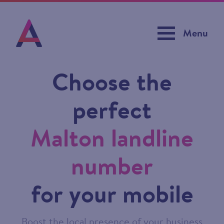
Menu
Choose the
perfect
Malton landline
number
for your mobile
Boost the local presence of your business