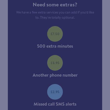
Need some extras?
We have a few extra services you can add if you’d like
to. They’re totally optional.
£7.50
500 extra minutes
£3.95
Another phone number
£2.95
Missed call SMS alerts