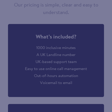
Our pricing is simple, clear and easy to
understand.
What’s included?
1000 inclusive minutes
A UK Landline number
UK-based support team
Easy to use online call management
Out-of-hours automation
Voicemail to email