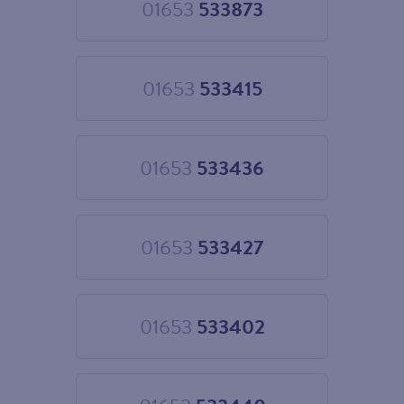
01653
533873
Choose
01653
533873
01653
533415
Choose
01653
533415
01653
533436
Choose
01653
533436
01653
533427
Choose
01653
533427
01653
533402
Choose
01653
533402