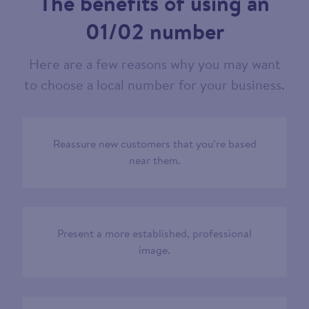
The benefits of using an
01/02 number
Here are a few reasons why you may want
to choose a local number for your business.
Reassure new customers that you’re based
near them.
Present a more established, professional
image.