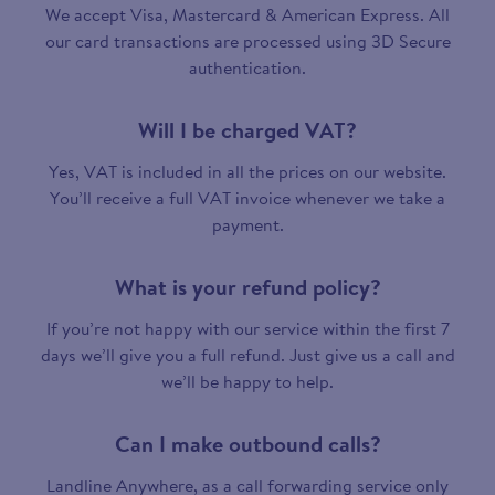
We accept Visa, Mastercard & American Express. All
our card transactions are processed using 3D Secure
authentication.
Will I be charged VAT?
Yes, VAT is included in all the prices on our website.
You’ll receive a full VAT invoice whenever we take a
payment.
What is your refund policy?
If you’re not happy with our service within the first 7
days we’ll give you a full refund. Just give us a call and
we’ll be happy to help.
Can I make outbound calls?
Landline Anywhere, as a call forwarding service only