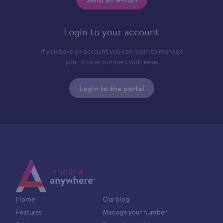
Login to your account
If you have an account you can login to manage
your phone numbers with ease.
Login to the portal
Home
Our blog
Features
Manage your number