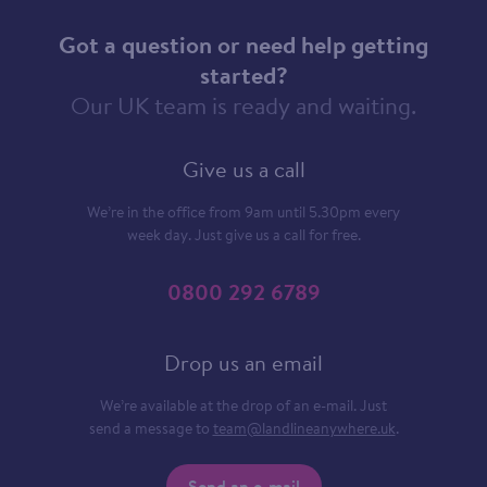
Got a question or need help getting
started?
Our UK team is ready and waiting.
Give us a call
We’re in the office from 9am until 5.30pm every
week day. Just give us a call for free.
0800 292 6789
Drop us an email
We’re available at the drop of an e-mail. Just
send a message to
team@landlineanywhere.uk
.
Send an e-mail