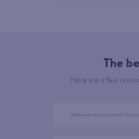
460872
The be
Here are a few reaso
Reassure new customers that yo