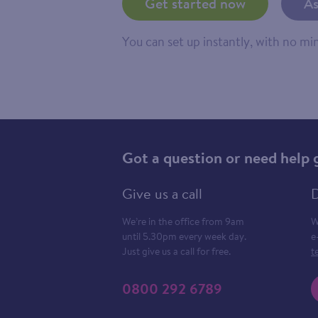
Get started now
As
You can set up instantly, with no m
Got a question or need help 
Give us a call
D
We’re in the office from 9am
W
until 5.30pm every week day.
e
Just give us a call for free.
t
0800 292 6789