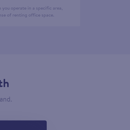
 you operate in a specific area,
se of renting office space.
th
tand.