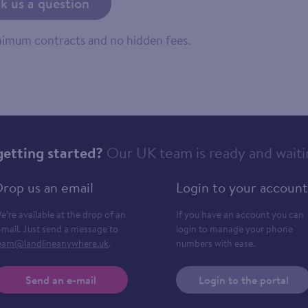
k us a question
inimum contracts and no hidden fees.
getting started?
Our UK team is ready and waiti
rop us an email
Login to your account
e’re available at the drop of an
If you have an account you can
-mail. Just send a message to
login to manage your phone
eam@landlineanywhere.uk
.
numbers with ease.
Send an e-mail
Login to the portal