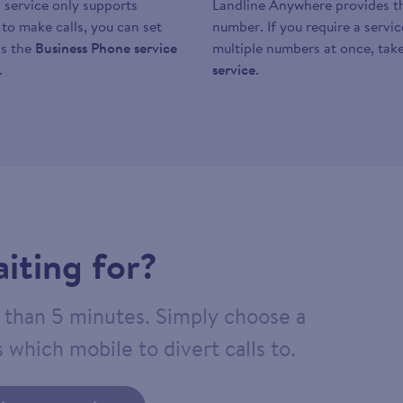
 service only supports
Landline Anywhere provides the
y to make calls, you can set
number. If you require a servi
as the
Business Phone service
multiple numbers at once, take
.
service
.
iting for?
ss than 5 minutes. Simply choose a
 which mobile to divert calls to.