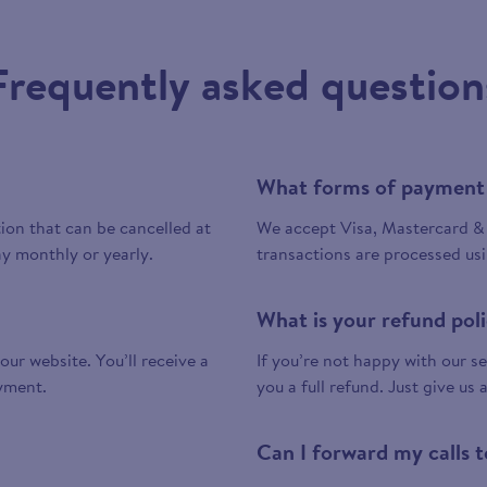
Frequently asked question
What forms of payment
tion that can be cancelled at
We accept Visa, Mastercard & 
y monthly or yearly.
transactions are processed us
What is your refund pol
 our website. You’ll receive a
If you’re not happy with our ser
yment.
you a full refund. Just give us 
Can I forward my calls