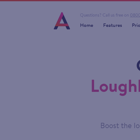
Questions?
Call us free on
0800
Home
Features
Pri
Lough
Boost the lo