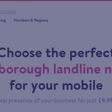
 292 6789
cing
Numbers & Regions
Choose the perfec
borough landline 
for your mobile
cal presence of your business for just
£9.9