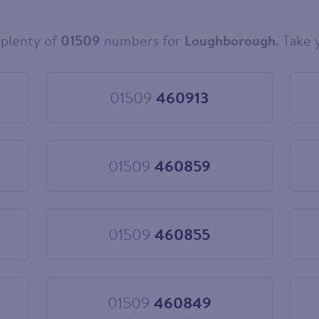
plenty of
01509
numbers for
Loughborough
. Take 
01509
460913
Choose
01509
460913
01509
460859
Choose
01509
460859
01509
460855
Choose
01509
460855
01509
460849
Choose
01509