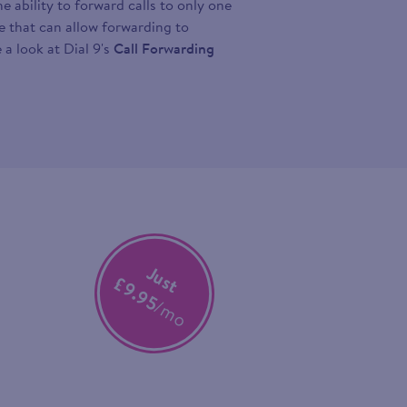
 ability to forward calls to only one
ce that can allow forwarding to
 a look at Dial 9's
Call Forwarding
Just
£9.95
/mo