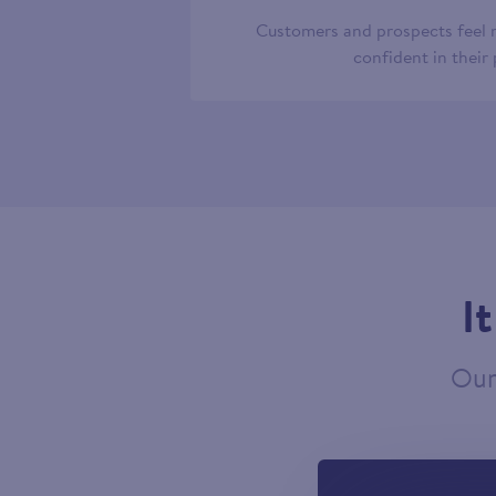
Customers and prospects feel
confident in their
I
Our 