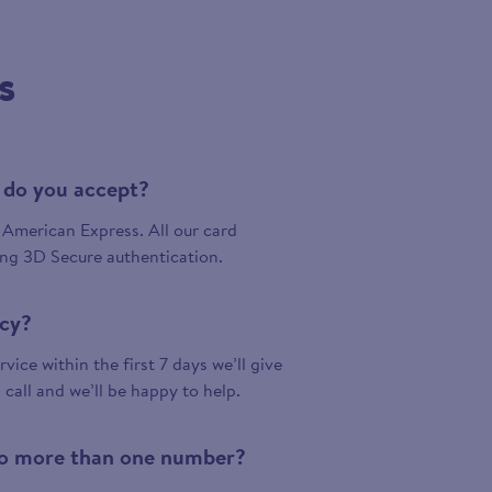
s
 do you accept?
American Express. All our card
ing 3D Secure authentication.
icy?
vice within the first 7 days we’ll give
a call and we’ll be happy to help.
 to more than one number?