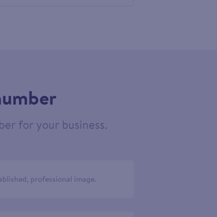
460910
 number
er for your business.
ablished, professional image.