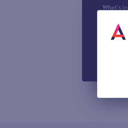
What’s i
1000 incl
A UK Lan
UK-based
Easy to u
managemen
Out-of-h
Voicemail
All prices sho