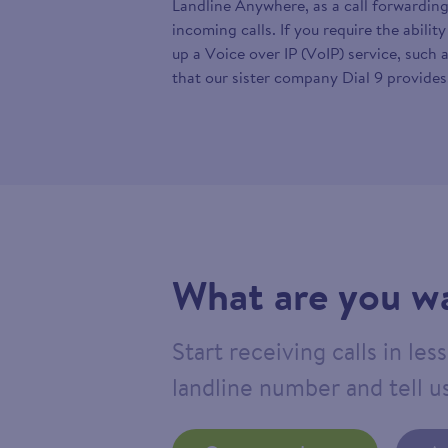
Landline Anywhere, as a call forwarding
incoming calls. If you require the abilit
up a Voice over IP (VoIP) service, such 
that our sister company Dial 9 provides
What are you wa
Start receiving calls in le
landline number and tell us