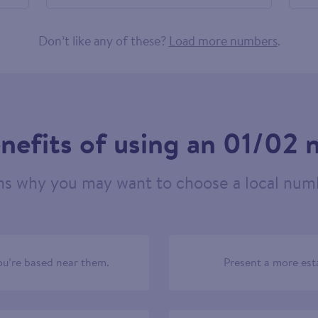
460849
Don’t like any of these?
Load more numbers
.
nefits of using an 01/02
ns why you may want to choose a local numb
u’re based near them.
Present a more est