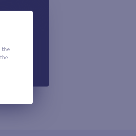
 can add if
onal.
£7.50
£3.95
h the
£2.95
 the
h each payment.