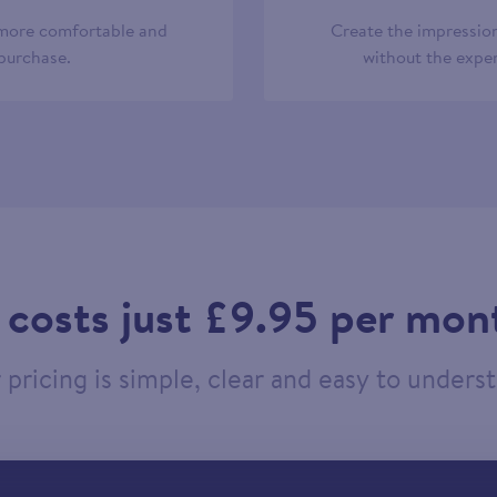
 more comfortable and
Create the impression
 purchase.
without the expen
t costs just £9.95 per mon
pricing is simple, clear and easy to unders