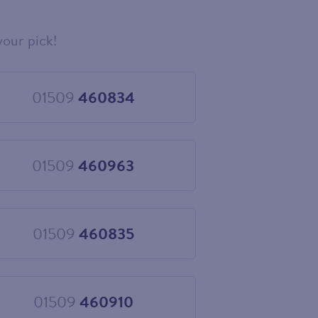
your pick!
01509
460834
Choose
01509
460834
01509
460963
Choose
01509
460963
01509
460835
Choose
01509
460835
01509
460910
Choose
01509