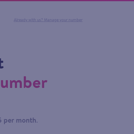
Already with us?
Manage your number
t
number
5 per month
.