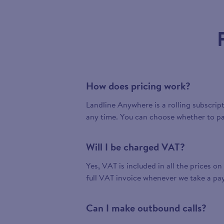
How does pricing work?
Landline Anywhere is a rolling subscrip
any time. You can choose whether to pa
Will I be charged VAT?
Yes, VAT is included in all the prices on
full VAT invoice whenever we take a pa
Can I make outbound calls?