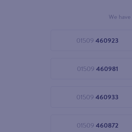
We have 
Choose
your
new
landline
01509
460923
Choose
number
01509
460923
01509
460981
Choose
01509
460981
01509
460933
Choose
01509
460933
01509
460872
Choose
01509