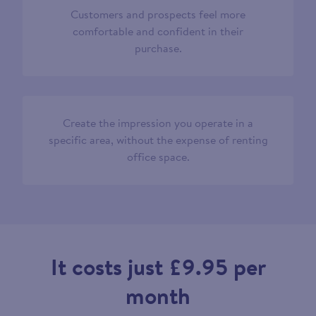
Customers and prospects feel more
comfortable and confident in their
purchase.
Create the impression you operate in a
specific area, without the expense of renting
office space.
It costs just £9.95 per
month