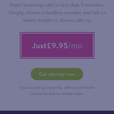
Start receiving calls in less than 5 minutes.
Simply choose a landline number and tell us
which mobile to divert calls to.
Just
£9.95
/mo
Get started now
You can set up instantly, with no minimum
contracts and no hidden fees.