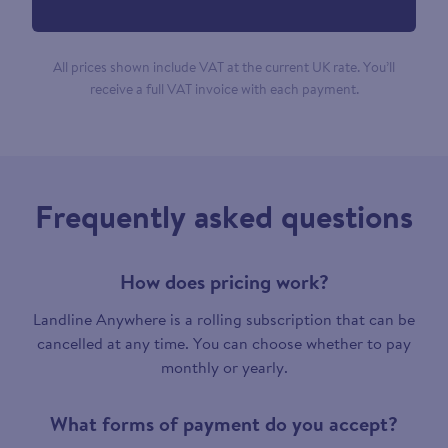
All prices shown include VAT at the current UK rate. You’ll
receive a full VAT invoice with each payment.
Frequently asked questions
How does pricing work?
Landline Anywhere is a rolling subscription that can be
cancelled at any time. You can choose whether to pay
monthly or yearly.
What forms of payment do you accept?