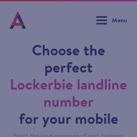
Menu
Choose the
perfect
Lockerbie landline
number
for your mobile
Boost the local presence of your business