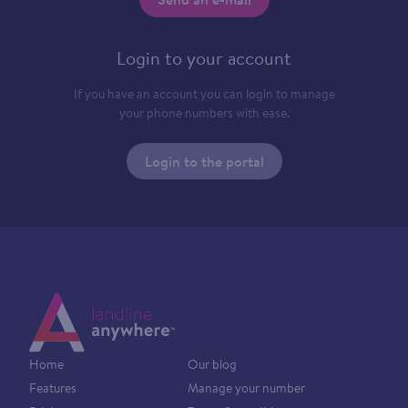
Login to your account
If you have an account you can login to manage
your phone numbers with ease.
Login to the portal
Home
Our blog
Features
Manage your number