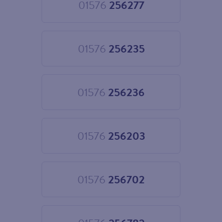
01576
256277
Choose
01576
256277
01576
256235
Choose
01576
256235
01576
256236
Choose
01576
256236
01576
256203
Choose
01576
256203
01576
256702
Choose
01576
256702