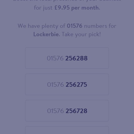
for just
£9.95 per month
.
We have plenty of
01576
numbers for
Choose
your
Lockerbie
. Take your pick!
new
landline
number
01576
256288
Choose
01576
256288
01576
256275
Choose
01576
256275
01576
256728
Choose
01576
256728