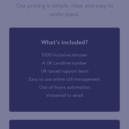
Our pricing is simple, clear and easy to
understand.
What’s included?
1000 inclusive minutes
A UK Landline number
UK-based support team
Easy to use online call management
Out-of-hours automation
Voicemail to email