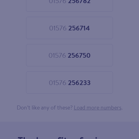
01576
256782
Choose
01576
256782
01576
256714
Choose
01576
256714
01576
256750
Choose
01576
256750
01576
256233
Choose
01576
256233
Don’t like any of these?
Load more numbers
.