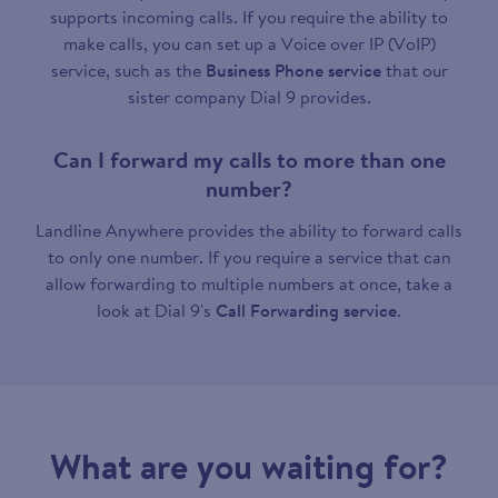
supports incoming calls. If you require the ability to
make calls, you can set up a Voice over IP (VoIP)
service, such as the
Business Phone service
that our
sister company Dial 9 provides.
Can I forward my calls to more than one
number?
Landline Anywhere provides the ability to forward calls
to only one number. If you require a service that can
allow forwarding to multiple numbers at once, take a
look at Dial 9's
Call Forwarding service
.
What are you waiting for?