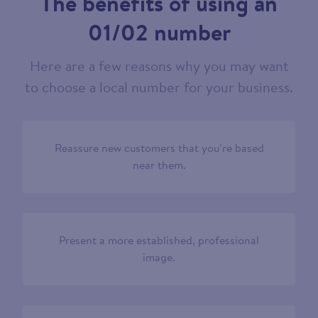
The benefits of using an
01/02 number
Here are a few reasons why you may want
to choose a local number for your business.
Reassure new customers that you’re based
near them.
Present a more established, professional
image.