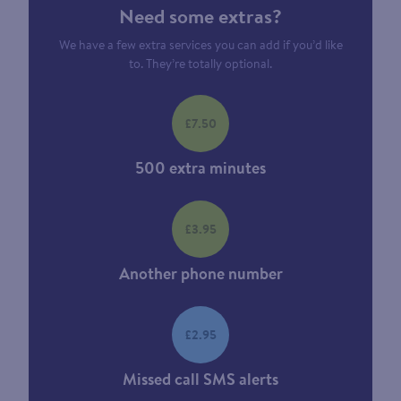
Need some extras?
We have a few extra services you can add if you’d like
to. They’re totally optional.
£7.50
500 extra minutes
£3.95
Another phone number
£2.95
Missed call SMS alerts