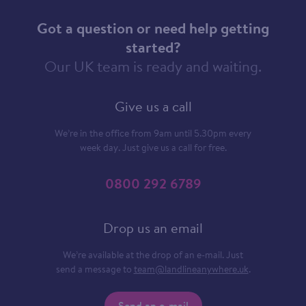
Got a question or need help getting
started?
Our UK team is ready and waiting.
Give us a call
We’re in the office from 9am until 5.30pm every
week day. Just give us a call for free.
0800 292 6789
Drop us an email
We’re available at the drop of an e-mail. Just
send a message to
team@landlineanywhere.uk
.
Send an e-mail