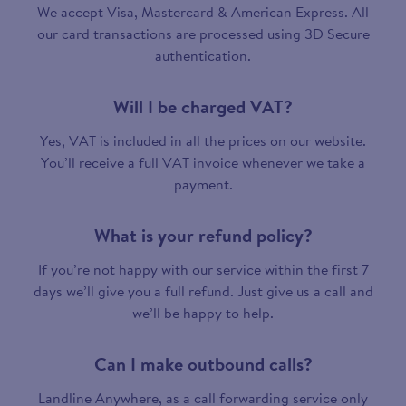
We accept Visa, Mastercard & American Express. All
our card transactions are processed using 3D Secure
authentication.
Will I be charged VAT?
Yes, VAT is included in all the prices on our website.
You’ll receive a full VAT invoice whenever we take a
payment.
What is your refund policy?
If you’re not happy with our service within the first 7
days we’ll give you a full refund. Just give us a call and
we’ll be happy to help.
Can I make outbound calls?
Landline Anywhere, as a call forwarding service only