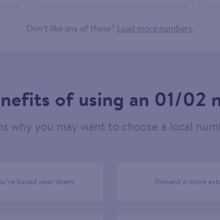
605238
Don’t like any of these?
Load more numbers
.
nefits of using an 01/02
ns why you may want to choose a local numb
u’re based near them.
Present a more est