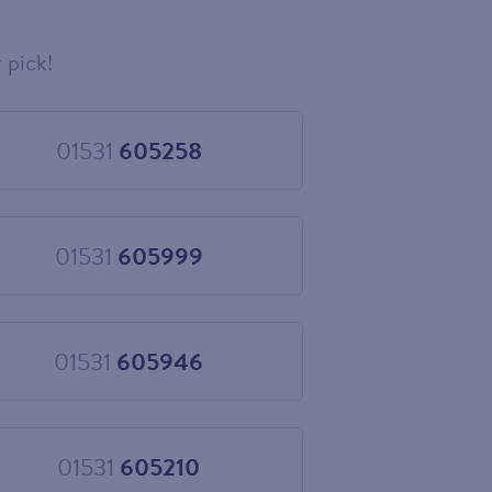
 pick!
01531
605258
Choose
01531
605258
01531
605999
Choose
01531
605999
01531
605946
Choose
01531
605946
01531
605210
Choose
01531