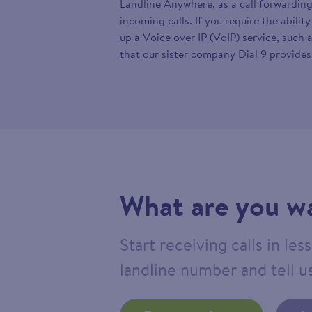
Landline Anywhere, as a call forwarding
incoming calls. If you require the abilit
up a Voice over IP (VoIP) service, such 
that our sister company Dial 9 provides
What are you wa
Start receiving calls in le
landline number and tell us