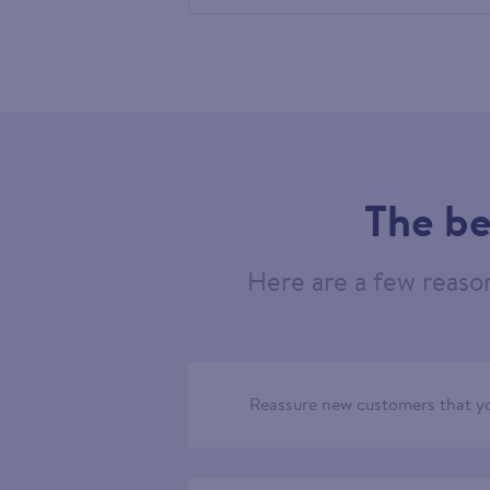
605959
The be
Here are a few reaso
Reassure new customers that yo