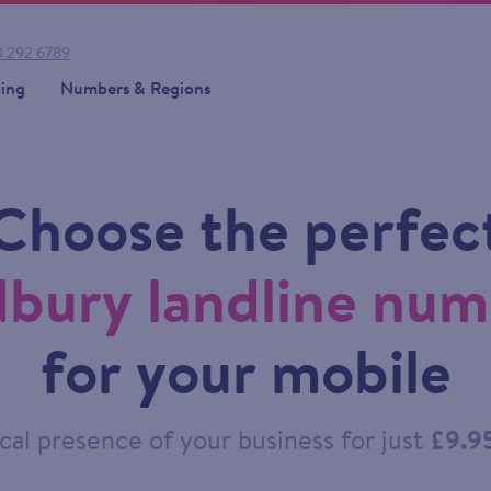
 292 6789
cing
Numbers & Regions
Choose the perfec
bury landline nu
for your mobile
cal presence of your business for just
£9.9