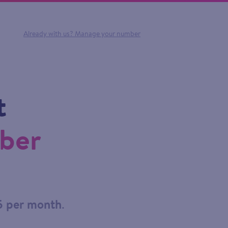
Already with us?
Manage your number
t
mber
5 per month
.