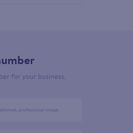
605210
 number
er for your business.
ablished, professional image.