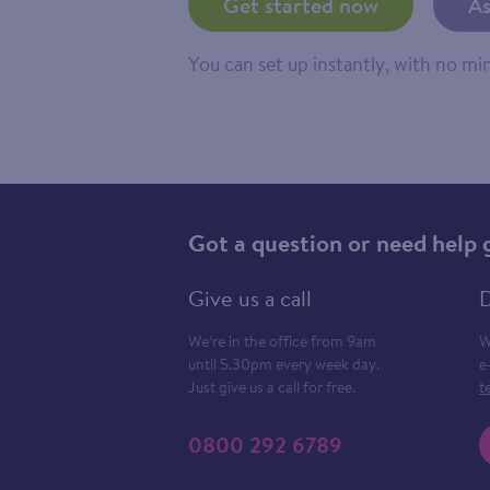
Get started now
As
You can set up instantly, with no m
Got a question or need help 
Give us a call
D
We’re in the office from 9am
W
until 5.30pm every week day.
e
Just give us a call for free.
t
0800 292 6789