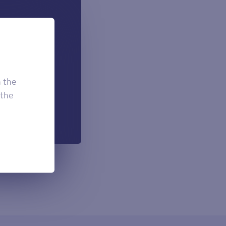
 can add if
onal.
£7.50
£3.95
h the
£2.95
 the
h each payment.