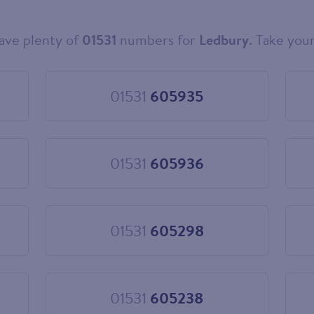
ave plenty of
01531
numbers for
Ledbury
. Take your
01531
605935
Choose
01531
605935
01531
605936
Choose
01531
605936
01531
605298
Choose
01531
605298
01531
605238
Choose
01531