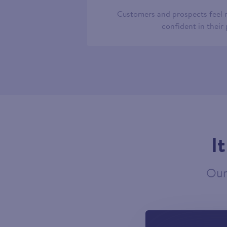
Customers and prospects feel
confident in their
I
Our 