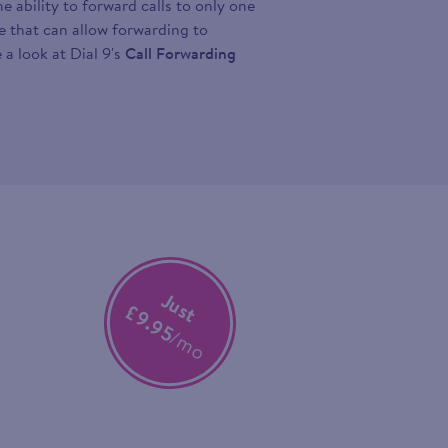
 ability to forward calls to only one
ce that can allow forwarding to
 a look at Dial 9's
Call Forwarding
Just
£9.95
/mo