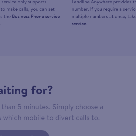
 service only supports
Landline Anywhere provides the
y to make calls, you can set
number. If you require a servi
as the
Business Phone service
multiple numbers at once, take
.
service
.
iting for?
ss than 5 minutes. Simply choose a
 which mobile to divert calls to.