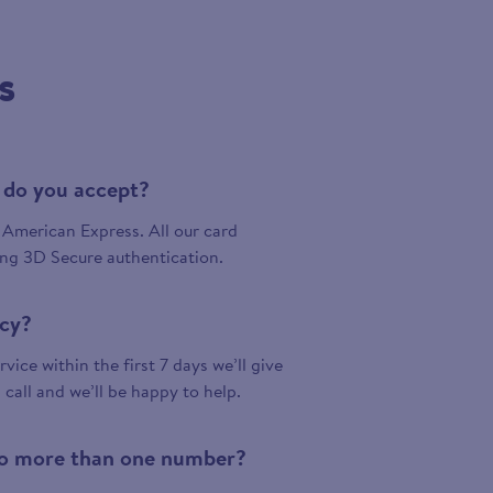
s
 do you accept?
American Express. All our card
ing 3D Secure authentication.
icy?
vice within the first 7 days we’ll give
a call and we’ll be happy to help.
 to more than one number?