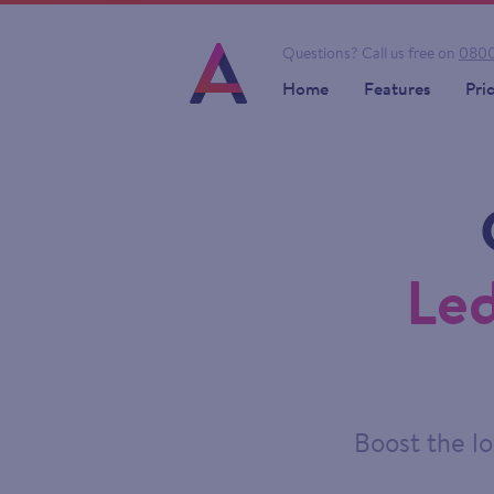
Questions?
Call us free on
0800
Home
Features
Pri
Led
Boost the lo