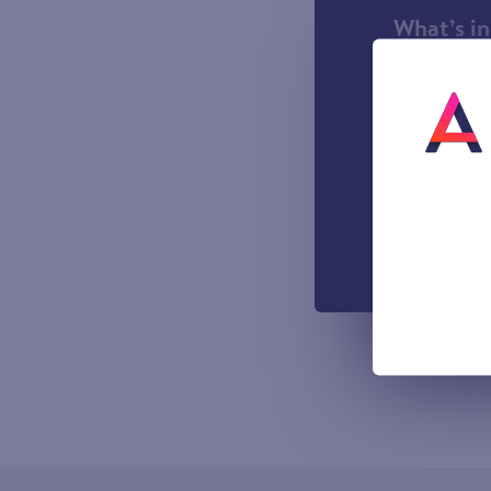
What’s i
1000 incl
A UK Lan
UK-based
Easy to u
managemen
Out-of-h
Voicemail
All prices sho