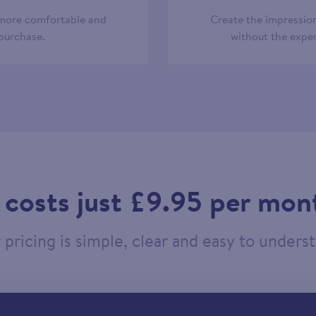
 more comfortable and
Create the impression
 purchase.
without the expen
t costs just £9.95 per mon
pricing is simple, clear and easy to unders