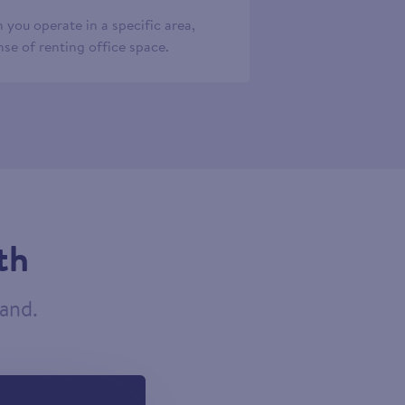
 you operate in a specific area,
se of renting office space.
th
tand.