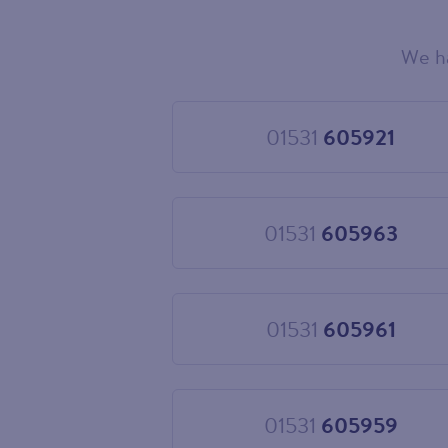
We h
Choose
your
new
landline
01531
605921
Choose
number
01531
605921
01531
605963
Choose
01531
605963
01531
605961
Choose
01531
605961
01531
605959
Choose
01531