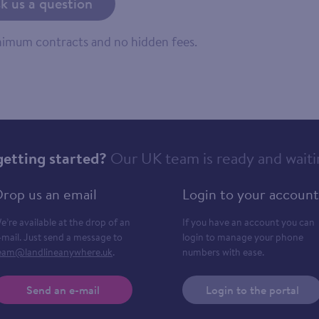
k us a question
inimum contracts and no hidden fees.
getting started?
Our UK team is ready and waiti
rop us an email
Login to your account
e’re available at the drop of an
If you have an account you can
-mail. Just send a message to
login to manage your phone
eam@landlineanywhere.uk
.
numbers with ease.
Send an e-mail
Login to the portal