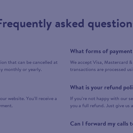
Frequently asked question
What forms of payment
tion that can be cancelled at
We accept Visa, Mastercard & 
y monthly or yearly.
transactions are processed us
What is your refund pol
 our website. You’ll receive a
If you’re not happy with our ser
yment.
you a full refund. Just give us 
Can I forward my calls