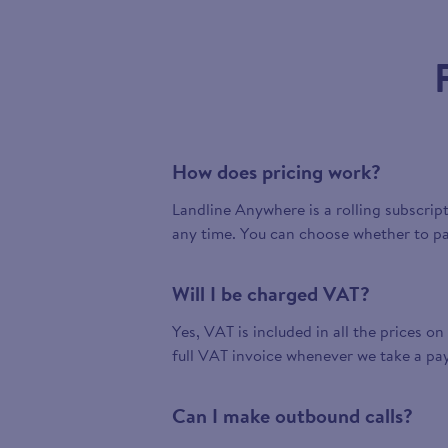
How does pricing work?
Landline Anywhere is a rolling subscrip
any time. You can choose whether to pa
Will I be charged VAT?
Yes, VAT is included in all the prices on
full VAT invoice whenever we take a pa
Can I make outbound calls?