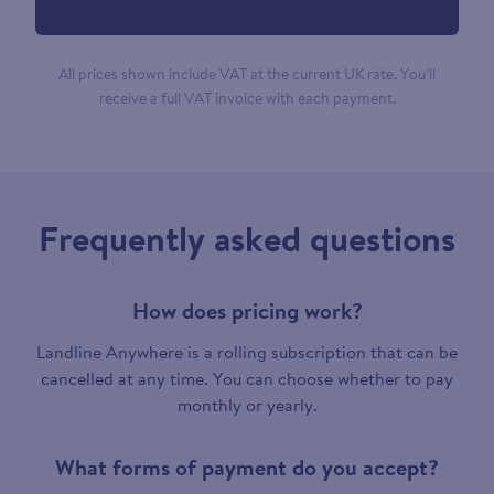
All prices shown include VAT at the current UK rate. You’ll
receive a full VAT invoice with each payment.
Frequently asked questions
How does pricing work?
Landline Anywhere is a rolling subscription that can be
cancelled at any time. You can choose whether to pay
monthly or yearly.
What forms of payment do you accept?