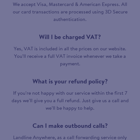
We accept Visa, Mastercard & American Express. All
our card transactions are processed using 3D Secure
authentication.
Will I be charged VAT?
Yes, VAT is included in all the prices on our website.
You’ll receive a full VAT invoice whenever we take a
payment.
What is your refund policy?
If you’re not happy with our service within the first 7
days we’ll give you a full refund. Just give us a call and
we’ll be happy to help.
Can I make outbound calls?
Landline Anywhere, as a call forwarding service only