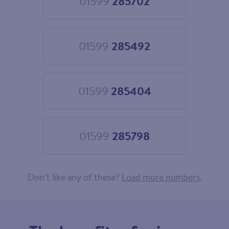
01599
285702
Choose
01599
285702
01599
285492
Choose
01599
285492
01599
285404
Choose
01599
285404
01599
285798
Choose
01599
285798
Don’t like any of these?
Load more numbers
.