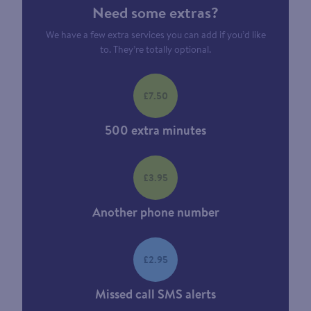
Need some extras?
We have a few extra services you can add if you’d like
to. They’re totally optional.
£7.50
500 extra minutes
£3.95
Another phone number
£2.95
Missed call SMS alerts