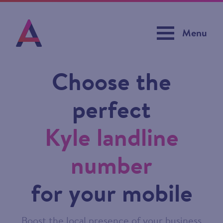
Menu
Choose the
perfect
Kyle landline
number
for your mobile
Boost the local presence of your business