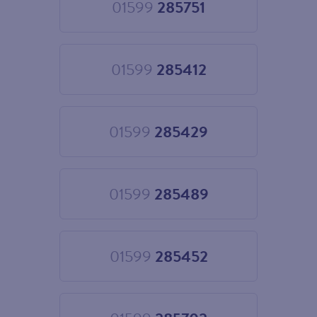
01599
285751
Choose
01599
285751
01599
285412
Choose
01599
285412
01599
285429
Choose
01599
285429
01599
285489
Choose
01599
285489
01599
285452
Choose
01599
285452