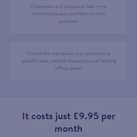
Customers and prospects feel more
comfortable and confident in their
purchase.
Create the impression you operate in a
specific area, without the expense of renting
office space.
It costs just £9.95 per
month