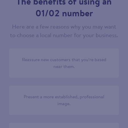
The benefits of using an
01/02 number
Here are a few reasons why you may want
to choose a local number for your business.
Reassure new customers that you’re based
near them.
Present a more established, professional
image.