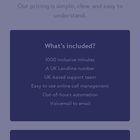
Our pricing is simple, clear and easy to
understand.
What’s included?
1000 inclusive minutes
A UK Landline number
UK-based support team
Easy to use online call management
Out-of-hours automation
Voicemail to email