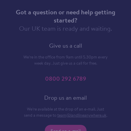
Got a question or need help getting
started?
Our UK team is ready and waiting.
Give us a call
We’re in the office from 9am until 5.30pm every
week day. Just give us a call for free.
0800 292 6789
Drop us an email
We’re available at the drop of an e-mail. Just
send a message to
team@landlineanywhere.uk
.
Send an e-mail