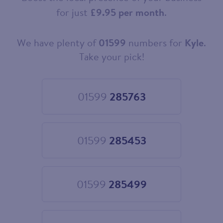
for just
£9.95 per month
.
We have plenty of
01599
numbers for
Kyle
.
Choose
your
Take your pick!
new
landline
number
01599
285763
Choose
01599
285763
01599
285453
Choose
01599
285453
01599
285499
Choose
01599
285499