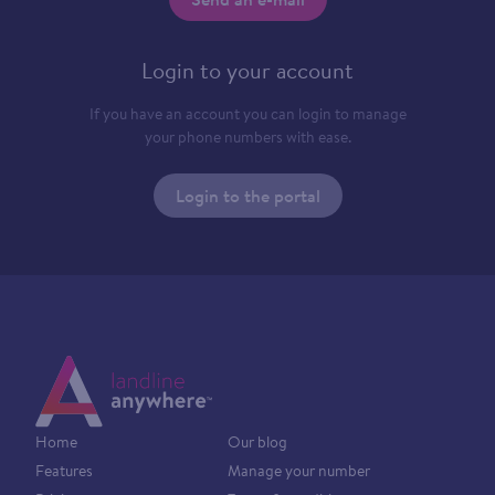
Login to your account
If you have an account you can login to manage
your phone numbers with ease.
Login to the portal
Home
Our blog
Features
Manage your number