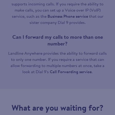
supports incoming calls. If you require the ability to
make calls, you can set up a Voice over IP (VoIP)
service, such as the
Business Phone service
that our
sister company Dial 9 provides.
Can I forward my calls to more than one
number?
Landline Anywhere provides the ability to forward calls
to only one number. If you require a service that can
allow forwarding to multiple numbers at once, take a
look at Dial 9's
Call Forwarding service
.
What are you waiting for?