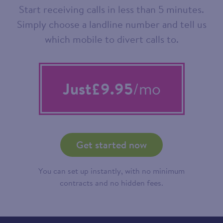
Start receiving calls in less than 5 minutes.
Simply choose a landline number and tell us
which mobile to divert calls to.
Just
£9.95
/mo
Get started now
You can set up instantly, with no minimum
contracts and no hidden fees.