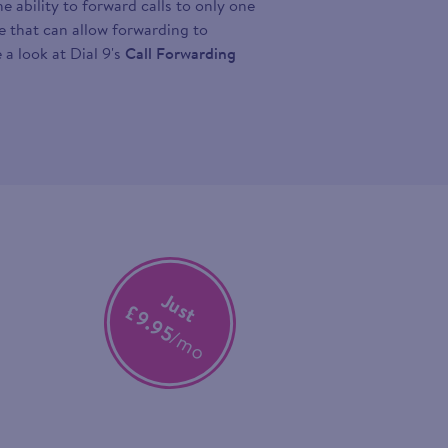
 ability to forward calls to only one
ce that can allow forwarding to
 a look at Dial 9's
Call Forwarding
Just
£9.95
/mo