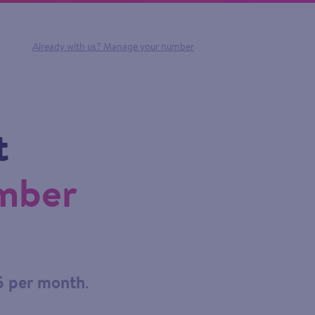
Already with us?
Manage your number
t
umber
5 per month
.