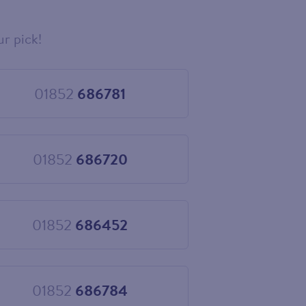
ur pick!
01852
686781
Choose
01852
686781
01852
686720
Choose
01852
686720
01852
686452
Choose
01852
686452
01852
686784
Choose
01852