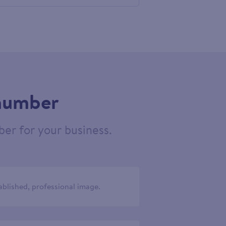
686784
 number
er for your business.
ablished, professional image.