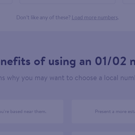
686794
Don’t like any of these?
Load more numbers
.
nefits of using an 01/02
ns why you may want to choose a local numb
u’re based near them.
Present a more est