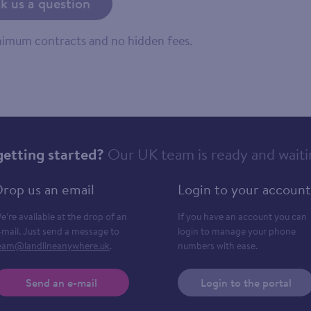
k us a question
inimum contracts and no hidden fees.
getting started?
Our UK team is ready and waiti
rop us an email
Login to your account
e’re available at the drop of an
If you have an account you can
-mail. Just send a message to
login to manage your phone
eam@landlineanywhere.uk
.
numbers with ease.
Send an e-mail
Login to the portal