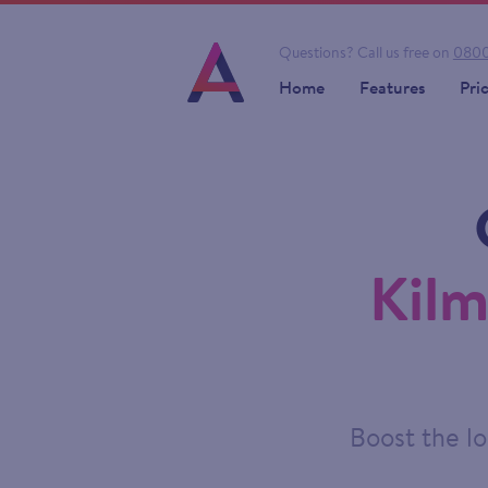
Questions?
Call us free on
0800
Home
Features
Pri
Kilm
Boost the lo