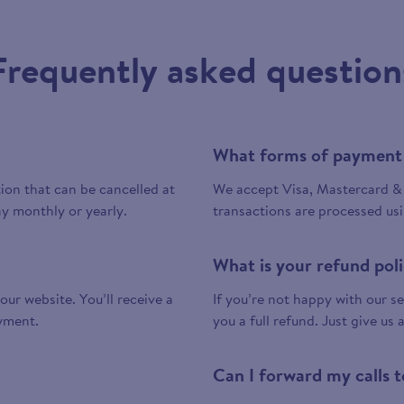
Frequently asked question
What forms of payment
tion that can be cancelled at
We accept Visa, Mastercard & 
y monthly or yearly.
transactions are processed us
What is your refund pol
 our website. You’ll receive a
If you’re not happy with our ser
yment.
you a full refund. Just give us 
Can I forward my calls