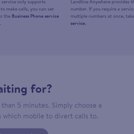
 service only supports
Landline Anywhere provides the
y to make calls, you can set
number. If you require a servi
as the
Business Phone service
multiple numbers at once, take
.
service
.
iting for?
ss than 5 minutes. Simply choose a
 which mobile to divert calls to.