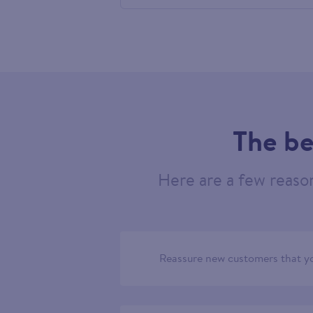
686754
The be
Here are a few reaso
Reassure new customers that yo