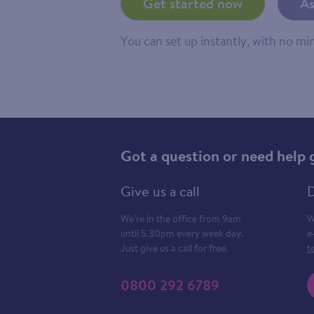
Get started now
As
You can set up instantly, with no m
Got a question or need help 
Give us a call
D
We’re in the office from 9am
W
until 5.30pm every week day.
e
Just give us a call for free.
t
0800 292 6789