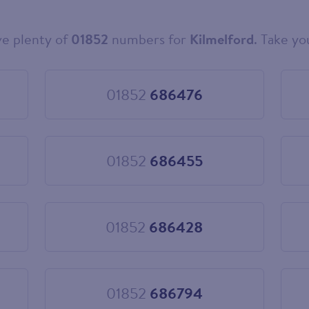
e plenty of
01852
numbers for
Kilmelford
. Take yo
01852
686476
Choose
01852
686476
01852
686455
Choose
01852
686455
01852
686428
Choose
01852
686428
01852
686794
Choose
01852