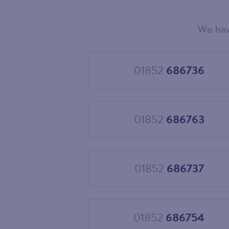
We hav
Choose
your
new
landline
01852
686736
Choose
number
01852
686736
01852
686763
Choose
01852
686763
01852
686737
Choose
01852
686737
01852
686754
Choose
01852