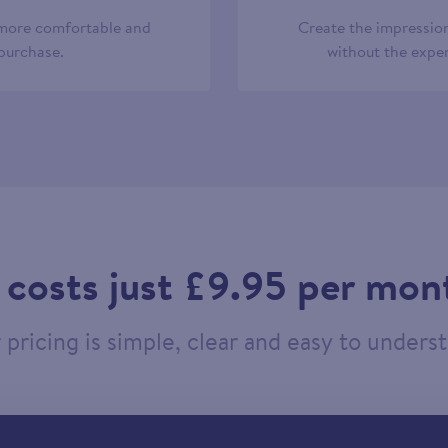
 more comfortable and
Create the impression
 purchase.
without the expen
t costs just £9.95 per mon
pricing is simple, clear and easy to unders