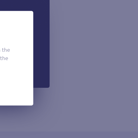
 can add if
onal.
£7.50
£3.95
h the
£2.95
 the
h each payment.