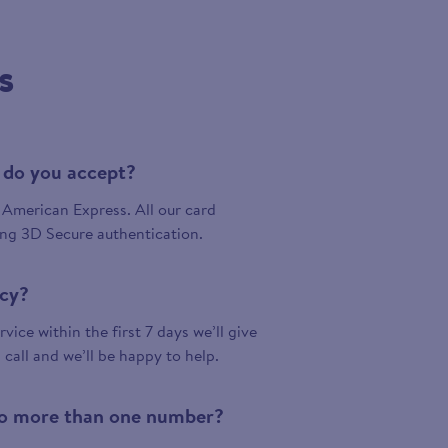
s
 do you accept?
American Express. All our card
ing 3D Secure authentication.
icy?
vice within the first 7 days we’ll give
a call and we’ll be happy to help.
 to more than one number?