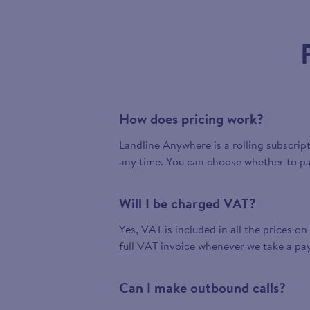
How does pricing work?
Landline Anywhere is a rolling subscrip
any time. You can choose whether to pa
Will I be charged VAT?
Yes, VAT is included in all the prices on
full VAT invoice whenever we take a pa
Can I make outbound calls?