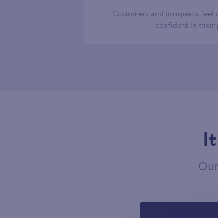
Customers and prospects feel
confident in their
I
Our 