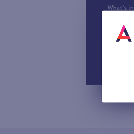
What’s i
1000 incl
A UK Lan
UK-based
Easy to u
managemen
Out-of-h
Voicemail
All prices sho