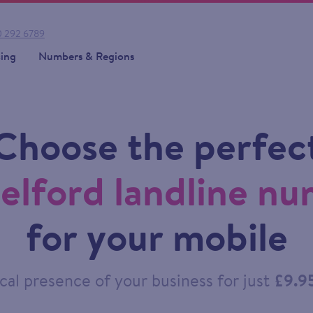
 292 6789
cing
Numbers & Regions
Choose the perfec
elford landline n
for your mobile
cal presence of your business for just
£9.9