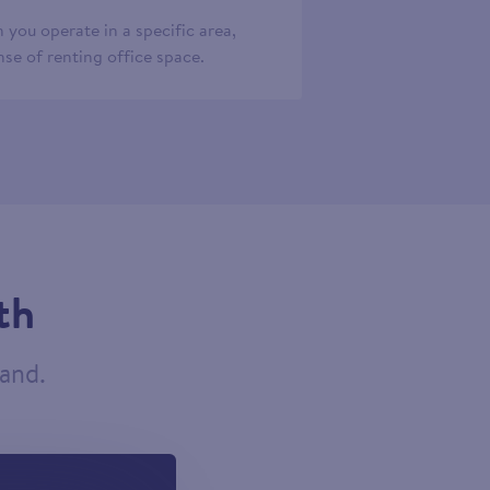
 you operate in a specific area,
se of renting office space.
th
tand.