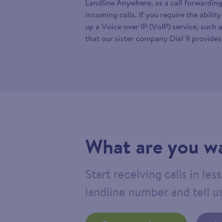
Landline Anywhere, as a call forwarding
incoming calls. If you require the abilit
up a Voice over IP (VoIP) service, such 
that our sister company Dial 9 provides
What are you wa
Start receiving calls in le
landline number and tell us