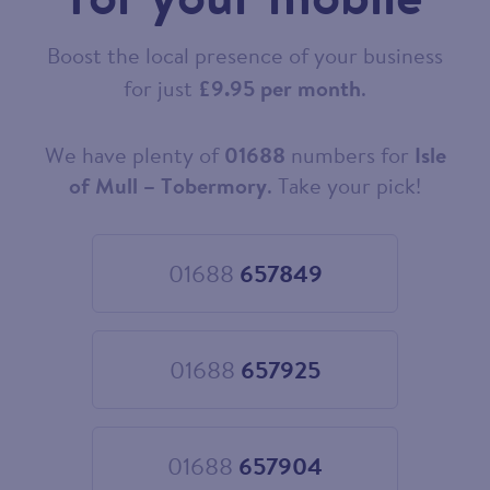
Boost the local presence of your business
for just
£9.95 per month
.
We have plenty of
01688
numbers for
Isle
Choose
your
of Mull – Tobermory
. Take your pick!
new
landline
number
01688
657849
Choose
01688
657849
01688
657925
Choose
01688
657925
01688
657904
Choose
01688