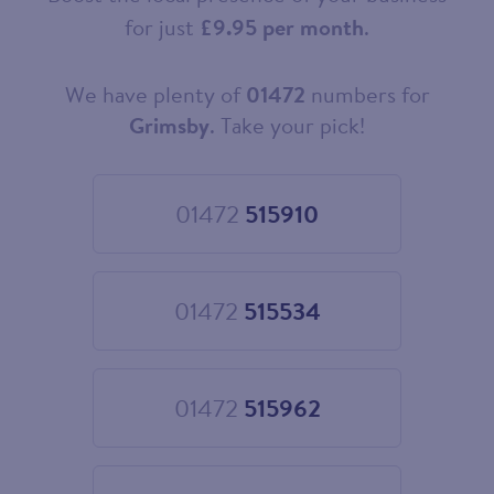
for just
£9.95 per month
.
We have plenty of
01472
numbers for
Choose
your
Grimsby
. Take your pick!
new
landline
number
01472
515910
Choose
01472
515910
01472
515534
Choose
01472
515534
01472
515962
Choose
01472
515962