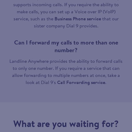
supports incoming calls. If you require the ability to
make calls, you can set up a Voice over IP (VoIP)
service, such as the
Business Phone service
that our
sister company Dial 9 provides.
Can I forward my calls to more than one
number?
Landline Anywhere provides the ability to forward calls
to only one number. If you require a service that can
allow forwarding to multiple numbers at once, take a
look at Dial 9's
Call Forwarding service
.
What are you waiting for?