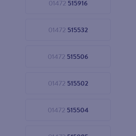
01472
515916
Choose
01472
515916
01472
515532
Choose
01472
515532
01472
515506
Choose
01472
515506
01472
515502
Choose
01472
515502
01472
515504
Choose
01472
515504