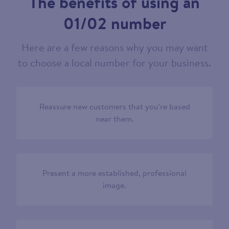
The benefits of using an
01/02 number
Here are a few reasons why you may want
to choose a local number for your business.
Reassure new customers that you’re based
near them.
Present a more established, professional
image.