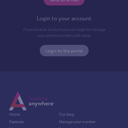
Login to your account
If you have an account you can login to manage
your phone numbers with ease.
Login to the portal
Home
Our blog
Features
Manage your number