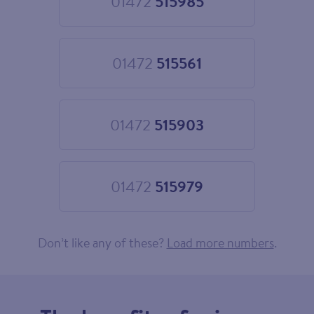
01472
515985
Choose
01472
515985
01472
515561
Choose
01472
515561
01472
515903
Choose
01472
515903
01472
515979
Choose
01472
515979
Don’t like any of these?
Load more numbers
.