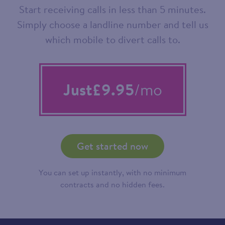
Start receiving calls in less than 5 minutes.
Simply choose a landline number and tell us
which mobile to divert calls to.
Just
£9.95
/mo
Get started now
You can set up instantly, with no minimum
contracts and no hidden fees.