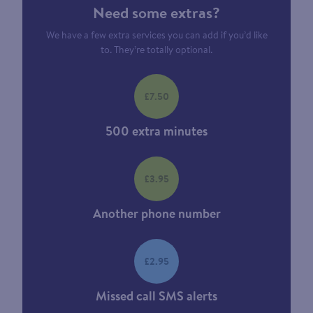
Need some extras?
We have a few extra services you can add if you’d like
to. They’re totally optional.
£7.50
500 extra minutes
£3.95
Another phone number
£2.95
Missed call SMS alerts