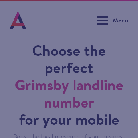
Menu
Choose the
perfect
Grimsby landline
number
for your mobile
Boost the local presence of your business