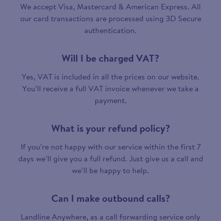
We accept Visa, Mastercard & American Express. All
our card transactions are processed using 3D Secure
authentication.
Will I be charged VAT?
Yes, VAT is included in all the prices on our website.
You’ll receive a full VAT invoice whenever we take a
payment.
What is your refund policy?
If you’re not happy with our service within the first 7
days we’ll give you a full refund. Just give us a call and
we’ll be happy to help.
Can I make outbound calls?
Landline Anywhere, as a call forwarding service only