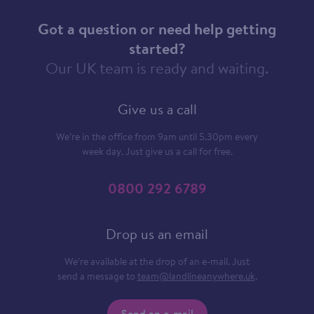
Got a question or need help getting
started?
Our UK team is ready and waiting.
Give us a call
We’re in the office from 9am until 5.30pm every
week day. Just give us a call for free.
0800 292 6789
Drop us an email
We’re available at the drop of an e-mail. Just
send a message to
team@landlineanywhere.uk
.
Send an e-mail