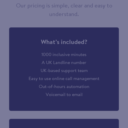
Our pricing is simple, clear and easy to
understand.
What’s included?
1000 inclusive minutes
A UK Landline number
UK-based support team
Easy to use online call management
Out-of-hours automation
Voicemail to email