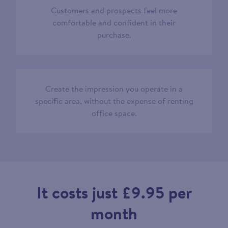
Customers and prospects feel more
comfortable and confident in their
purchase.
Create the impression you operate in a
specific area, without the expense of renting
office space.
It costs just £9.95 per
month