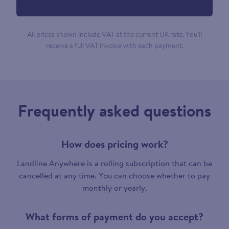
All prices shown include VAT at the current UK rate. You’ll
receive a full VAT invoice with each payment.
Frequently asked questions
How does pricing work?
Landline Anywhere is a rolling subscription that can be
cancelled at any time. You can choose whether to pay
monthly or yearly.
What forms of payment do you accept?