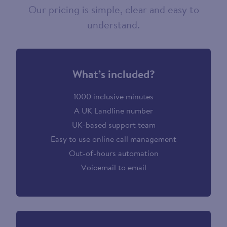
Our pricing is simple, clear and easy to
understand.
What’s included?
1000 inclusive minutes
A UK Landline number
UK-based support team
Easy to use online call management
Out-of-hours automation
Voicemail to email