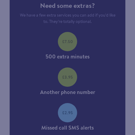
Need some extras?
We have a few extra services you can add if you’d like
to. They’re totally optional.
£7.50
500 extra minutes
£3.95
Another phone number
£2.95
Missed call SMS alerts