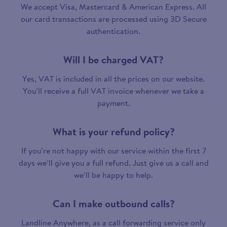
We accept Visa, Mastercard & American Express. All
our card transactions are processed using 3D Secure
authentication.
Will I be charged VAT?
Yes, VAT is included in all the prices on our website.
You’ll receive a full VAT invoice whenever we take a
payment.
What is your refund policy?
If you’re not happy with our service within the first 7
days we’ll give you a full refund. Just give us a call and
we’ll be happy to help.
Can I make outbound calls?
Landline Anywhere, as a call forwarding service only