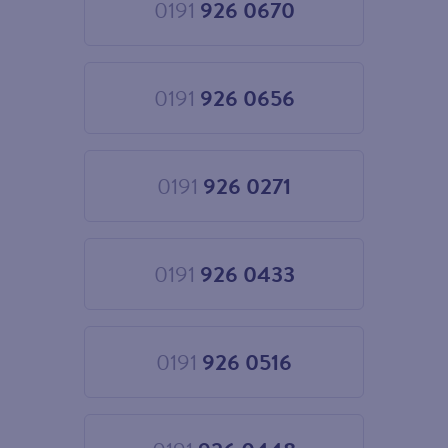
0191
926 0670
Choose
0191
926
0670
0191
926 0656
Choose
0191
926
0656
0191
926 0271
Choose
0191
926
0271
0191
926 0433
Choose
0191
926
0433
0191
926 0516
Choose
0191
926
0516