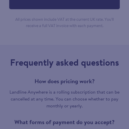
All prices shown include VAT at the current UK rate. You’ll
receive a full VAT invoice with each payment.
Frequently asked questions
How does pricing work?
Landline Anywhere is a rolling subscription that can be
cancelled at any time. You can choose whether to pay
monthly or yearly.
What forms of payment do you accept?