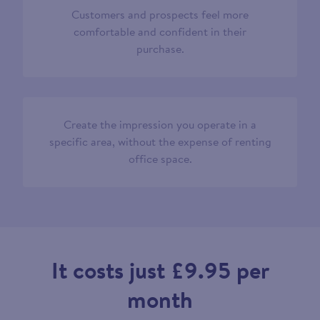
Customers and prospects feel more
comfortable and confident in their
purchase.
Create the impression you operate in a
specific area, without the expense of renting
office space.
It costs just £9.95 per
month