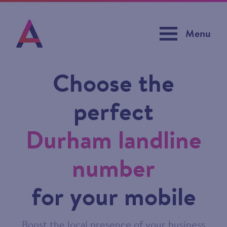
Menu
Choose the
perfect
Durham landline
number
for your mobile
Boost the local presence of your business