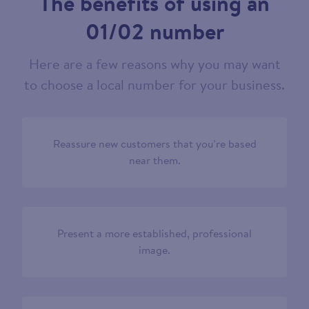
The benefits of using an
01/02 number
Here are a few reasons why you may want
to choose a local number for your business.
Reassure new customers that you’re based
near them.
Present a more established, professional
image.