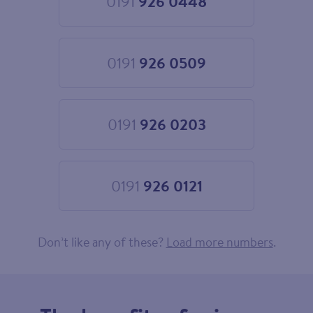
0191
926 0448
Choose
0191
926
0448
0191
926 0509
Choose
0191
926
0509
0191
926 0203
Choose
0191
926
0203
0191
926 0121
Choose
0191
926
0121
Don’t like any of these?
Load more numbers
.