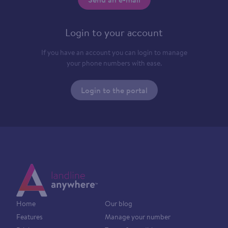
Login to your account
If you have an account you can login to manage
your phone numbers with ease.
Login to the portal
Home
Our blog
Features
Manage your number