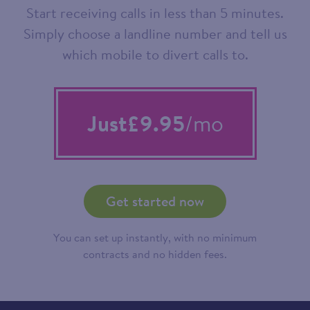
Start receiving calls in less than 5 minutes.
Simply choose a landline number and tell us
which mobile to divert calls to.
Just
£9.95
/mo
Get started now
You can set up instantly, with no minimum
contracts and no hidden fees.