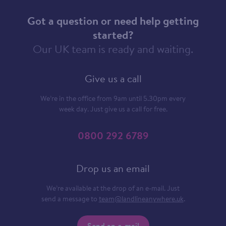
Got a question or need help getting
started?
Our UK team is ready and waiting.
Give us a call
We’re in the office from 9am until 5.30pm every
week day. Just give us a call for free.
0800 292 6789
Drop us an email
We’re available at the drop of an e-mail. Just
send a message to
team@landlineanywhere.uk
.
Send an e-mail