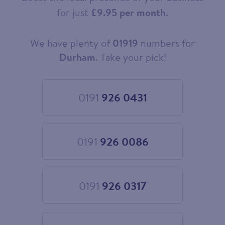
for just
£9.95 per month
.
We have plenty of
01919
numbers for
Choose
your
Durham
. Take your pick!
new
landline
number
0191
926 0431
Choose
0191
926
0431
0191
926 0086
Choose
0191
926
0086
0191
926 0317
Choose
0191
926
0317