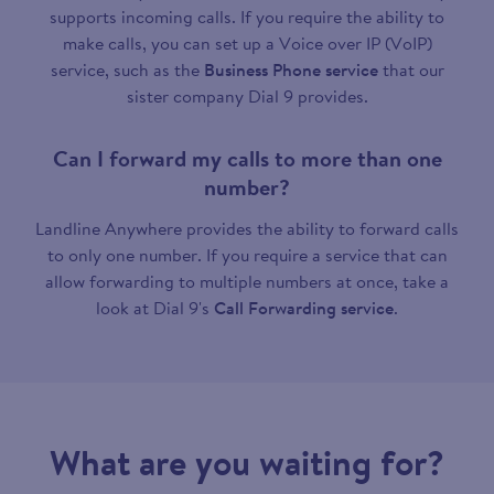
supports incoming calls. If you require the ability to
make calls, you can set up a Voice over IP (VoIP)
service, such as the
Business Phone service
that our
sister company Dial 9 provides.
Can I forward my calls to more than one
number?
Landline Anywhere provides the ability to forward calls
to only one number. If you require a service that can
allow forwarding to multiple numbers at once, take a
look at Dial 9's
Call Forwarding service
.
What are you waiting for?