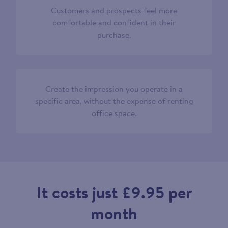
Customers and prospects feel more
comfortable and confident in their
purchase.
Create the impression you operate in a
specific area, without the expense of renting
office space.
It costs just £9.95 per
month