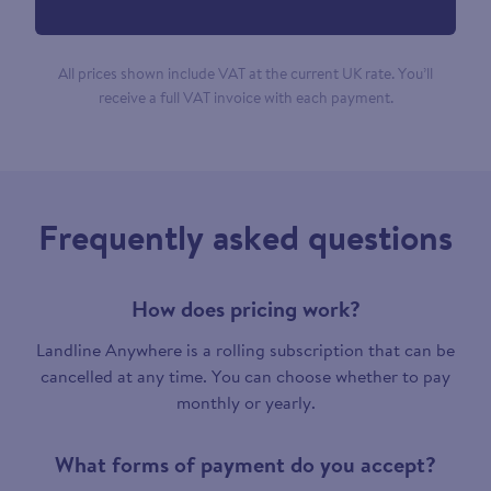
All prices shown include VAT at the current UK rate. You’ll
receive a full VAT invoice with each payment.
Frequently asked questions
How does pricing work?
Landline Anywhere is a rolling subscription that can be
cancelled at any time. You can choose whether to pay
monthly or yearly.
What forms of payment do you accept?