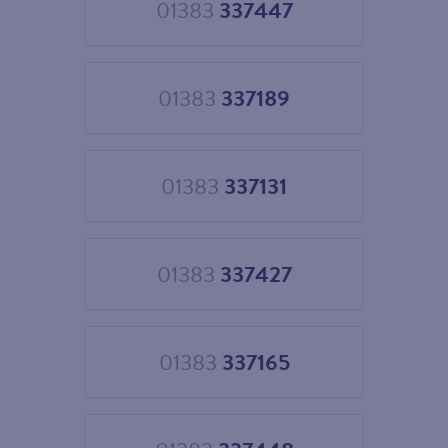
01383
337447
Choose
01383
337447
01383
337189
Choose
01383
337189
01383
337131
Choose
01383
337131
01383
337427
Choose
01383
337427
01383
337165
Choose
01383
337165