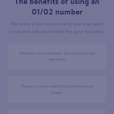
The benefits of using an
01/02 number
Here are a few reasons why you may want
to choose a local number for your business.
Reassure new customers that you’re based
near them.
Present a more established, professional
image.