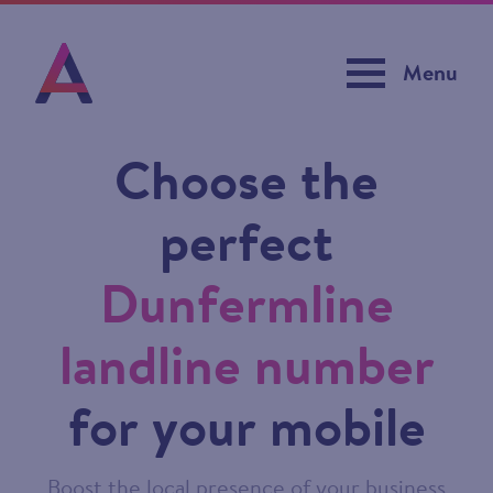
Menu
Choose the
perfect
Dunfermline
landline number
for your mobile
Boost the local presence of your business