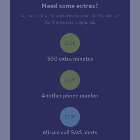
Need some extras?
We have a few extra services you can add if you’d like
to. They’re totally optional.
£7.50
500 extra minutes
£3.95
Another phone number
£2.95
Missed call SMS alerts