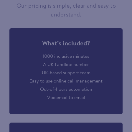
Our pricing is simple, clear and easy to
understand.
What’s included?
1000 inclusive minutes
A UK Landline number
UK-based support team
Easy to use online call management
Out-of-hours automation
Voicemail to email