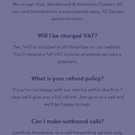
We accept Visa, Mastercard & American Express. All
our card transactions are processed using 3D Secure
authentication.
Will I be charged VAT?
Yes, VAT is included in all the prices on our website.
You’ll receive a full VAT invoice whenever we take a
payment.
What is your refund policy?
If you’re not happy with our service within the first 7
days we’ll give you a full refund. Just give us a call and
we’ll be happy to help.
Can I make outbound calls?
Landline Anywhere, as a call forwarding service only