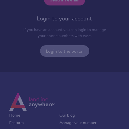
Login to your account
If you have an account you can login to manage
your phone numbers with ease.
Login to the portal
Home
Our blog
Features
Manage your number