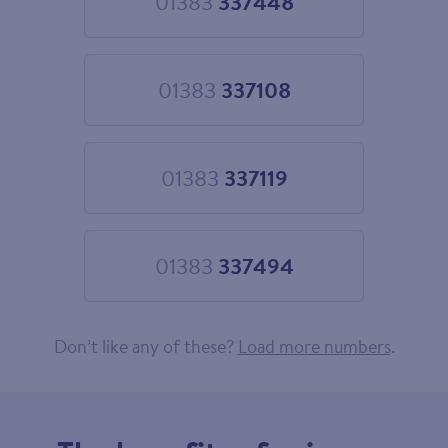
01383
337448
Choose
01383
337448
01383
337108
Choose
01383
337108
01383
337119
Choose
01383
337119
01383
337494
Choose
01383
337494
Don’t like any of these?
Load more numbers
.