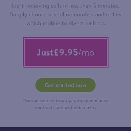
Start receiving calls in less than 5 minutes.
Simply choose a landline number and tell us
which mobile to divert calls to.
Just
£9.95
/mo
Get started now
You can set up instantly, with no minimum
contracts and no hidden fees.