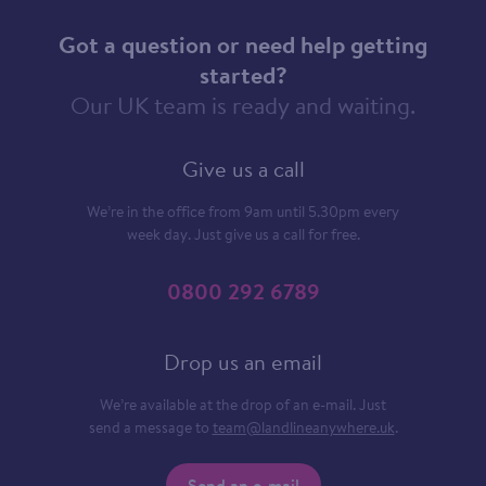
Got a question or need help getting
started?
Our UK team is ready and waiting.
Give us a call
We’re in the office from 9am until 5.30pm every
week day. Just give us a call for free.
0800 292 6789
Drop us an email
We’re available at the drop of an e-mail. Just
send a message to
team@landlineanywhere.uk
.
Send an e-mail