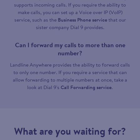
supports incoming calls. If you require the ability to
make calls, you can set up a Voice over IP (VoIP)
service, such as the
Business Phone service
that our
sister company Dial 9 provides.
Can I forward my calls to more than one
number?
Landline Anywhere provides the ability to forward calls
to only one number. If you require a service that can
allow forwarding to multiple numbers at once, take a
look at Dial 9's
Call Forwarding service
.
What are you waiting for?