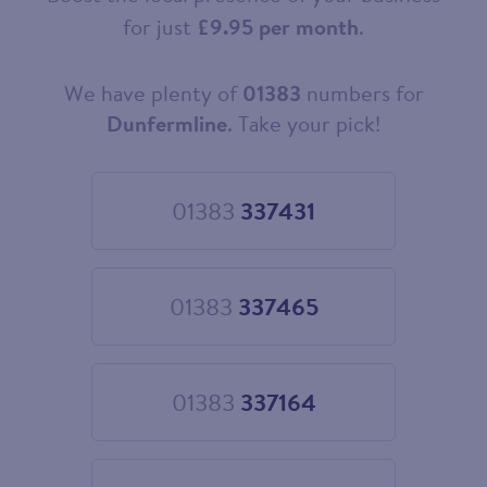
for just
£9.95 per month
.
We have plenty of
01383
numbers for
Choose
your
Dunfermline
. Take your pick!
new
landline
number
01383
337431
Choose
01383
337431
01383
337465
Choose
01383
337465
01383
337164
Choose
01383
337164