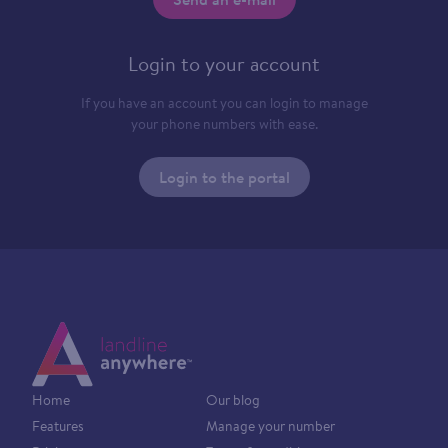
Login to your account
If you have an account you can login to manage
your phone numbers with ease.
Login to the portal
Home
Our blog
Features
Manage your number