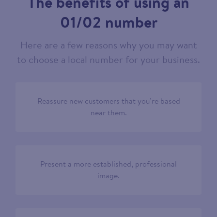
The benefits of using an
01/02 number
Here are a few reasons why you may want
to choose a local number for your business.
Reassure new customers that you’re based
near them.
Present a more established, professional
image.