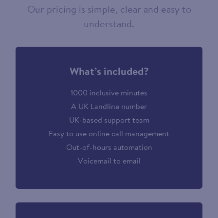
Our pricing is simple, clear and easy to
understand.
What’s included?
1000 inclusive minutes
A UK Landline number
UK-based support team
Easy to use online call management
Out-of-hours automation
Voicemail to email