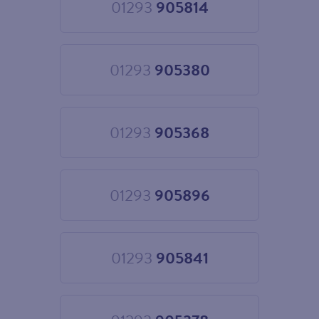
01293
905814
Choose
01293
905814
01293
905380
Choose
01293
905380
01293
905368
Choose
01293
905368
01293
905896
Choose
01293
905896
01293
905841
Choose
01293
905841