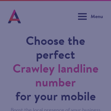
Menu
Choose the
perfect
Crawley landline
number
for your mobile
Boost the local presence of your business