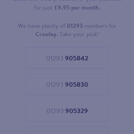
for just
£9.95 per month
.
We have plenty of
01293
numbers for
Choose
your
Crawley
. Take your pick!
new
landline
number
01293
905842
Choose
01293
905842
01293
905830
Choose
01293
905830
01293
905329
Choose
01293
905329