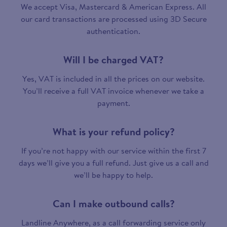
We accept Visa, Mastercard & American Express. All
our card transactions are processed using 3D Secure
authentication.
Will I be charged VAT?
Yes, VAT is included in all the prices on our website.
You’ll receive a full VAT invoice whenever we take a
payment.
What is your refund policy?
If you’re not happy with our service within the first 7
days we’ll give you a full refund. Just give us a call and
we’ll be happy to help.
Can I make outbound calls?
Landline Anywhere, as a call forwarding service only