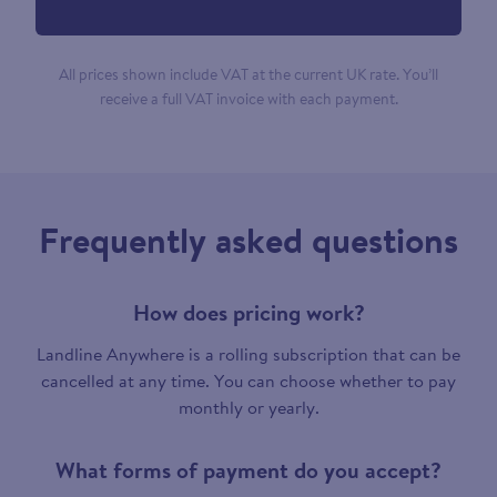
All prices shown include VAT at the current UK rate. You’ll
receive a full VAT invoice with each payment.
Frequently asked questions
How does pricing work?
Landline Anywhere is a rolling subscription that can be
cancelled at any time. You can choose whether to pay
monthly or yearly.
What forms of payment do you accept?