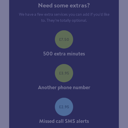
Need some extras?
We have a few extra services you can add if you’d like
to. They’re totally optional.
£7.50
500 extra minutes
£3.95
Another phone number
£2.95
Missed call SMS alerts