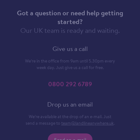
Got a question or need help getting
started?
Our UK team is ready and waiting.
Give us a call
We’re in the office from 9am until 5.30pm every
week day. Just give us a call for free.
0800 292 6789
Drop us an email
We’re available at the drop of an e-mail. Just
send a message to
team@landlineanywhere.uk
.
Send an e-mail