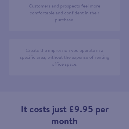
Customers and prospects feel more
comfortable and confident in their
purchase.
Create the impression you operate in a
specific area, without the expense of renting
office space.
It costs just £9.95 per
month