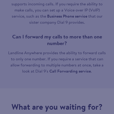
supports incoming calls. If you require the ability to
make calls, you can set up a Voice over IP (VoIP)
service, such as the
Business Phone service
that our
sister company Dial 9 provides.
Can I forward my calls to more than one
number?
Landline Anywhere provides the ability to forward calls
to only one number. If you require a service that can
allow forwarding to multiple numbers at once, take a
look at Dial 9's
Call Forwarding service
.
What are you waiting for?