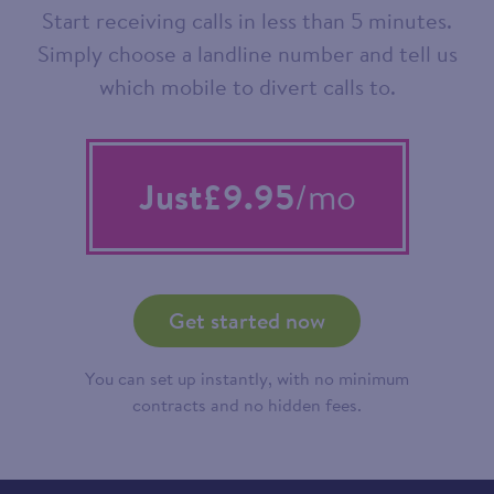
Start receiving calls in less than 5 minutes.
Simply choose a landline number and tell us
which mobile to divert calls to.
Just
£9.95
/mo
Get started now
You can set up instantly, with no minimum
contracts and no hidden fees.