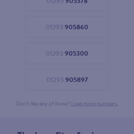
01293
905378
Choose
01293
905378
01293
905860
Choose
01293
905860
01293
905300
Choose
01293
905300
01293
905897
Choose
01293
905897
Don’t like any of these?
Load more numbers
.