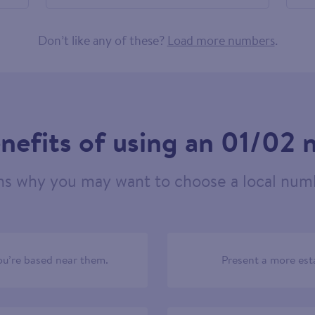
524088
Don’t like any of these?
Load more numbers
.
nefits of using an 01/02
ns why you may want to choose a local numb
u’re based near them.
Present a more est