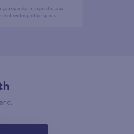
 you operate in a specific area,
se of renting office space.
th
tand.