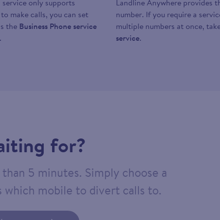
 service only supports
Landline Anywhere provides the
y to make calls, you can set
number. If you require a servi
as the
Business Phone service
multiple numbers at once, take
.
service
.
iting for?
ss than 5 minutes. Simply choose a
 which mobile to divert calls to.