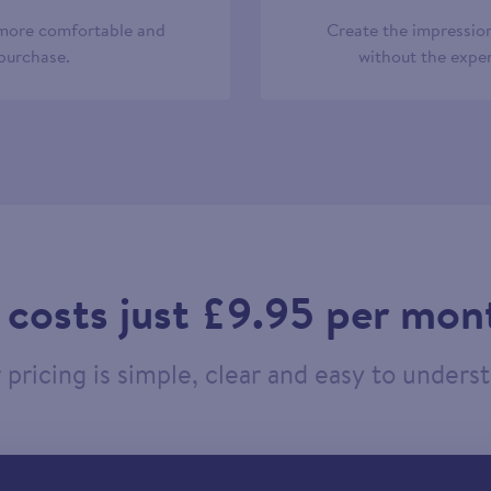
 more comfortable and
Create the impression
 purchase.
without the expen
t costs just £9.95 per mon
pricing is simple, clear and easy to unders