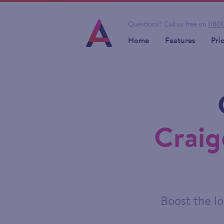
Questions?
Call us free on
0800
Home
Features
Pri
Craig
Boost the lo