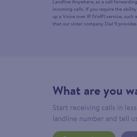
Landline Anywhere, as a call forwarding
incoming calls. If you require the abilit
up a Voice over IP (VoIP) service, such 
that our sister company Dial 9 provides
What are you wa
Start receiving calls in le
landline number and tell us