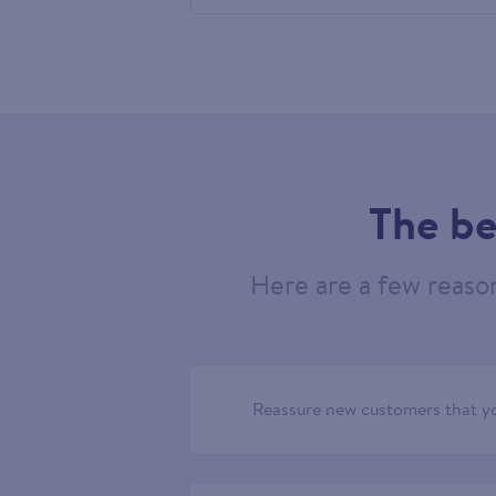
524077
The be
Here are a few reaso
Reassure new customers that yo