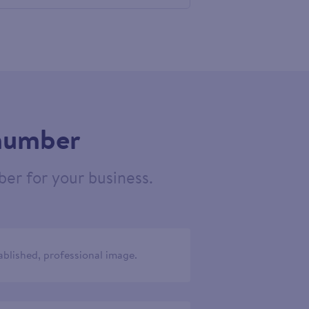
524020
 number
er for your business.
ablished, professional image.