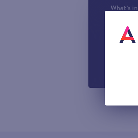
What’s i
1000 incl
A UK Lan
UK-based
Easy to u
managemen
Out-of-h
Voicemail
All prices sho