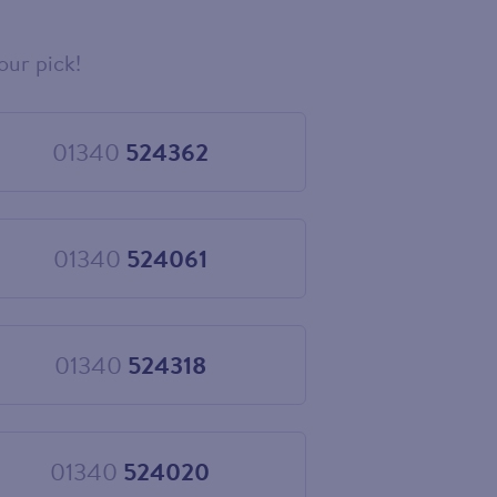
our pick!
01340
524362
Choose
01340
524362
01340
524061
Choose
01340
524061
01340
524318
Choose
01340
524318
01340
524020
Choose
01340