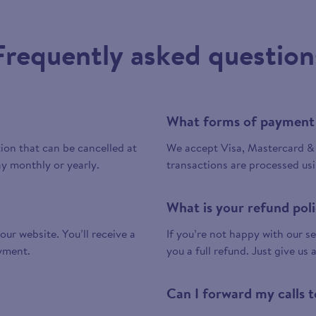
Frequently asked question
What forms of payment
tion that can be cancelled at
We accept Visa, Mastercard & 
y monthly or yearly.
transactions are processed us
What is your refund pol
 our website. You’ll receive a
If you’re not happy with our ser
yment.
you a full refund. Just give us 
Can I forward my calls