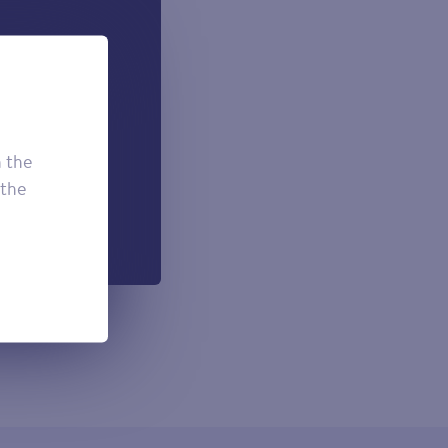
 can add if
onal.
£7.50
£3.95
h the
£2.95
 the
h each payment.