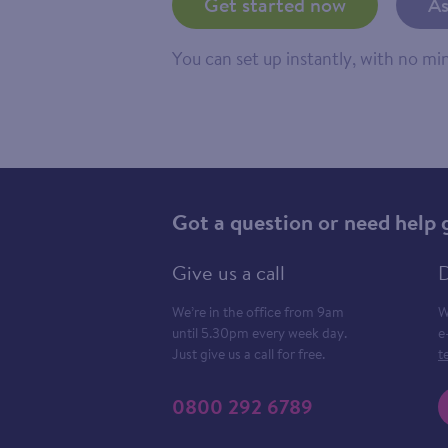
Get started now
As
You can set up instantly, with no m
Got a question or need help 
Give us a call
D
We’re in the office from 9am
W
until 5.30pm every week day.
e
Just give us a call for free.
t
0800 292 6789