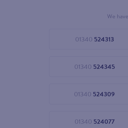
We have
Choose
your
new
landline
01340
524313
Choose
number
01340
524313
01340
524345
Choose
01340
524345
01340
524309
Choose
01340
524309
01340
524077
Choose
01340