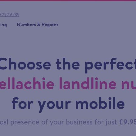
 292 6789
cing
Numbers & Regions
Choose the perfec
ellachie landline 
for your mobile
cal presence of your business for just
£9.9