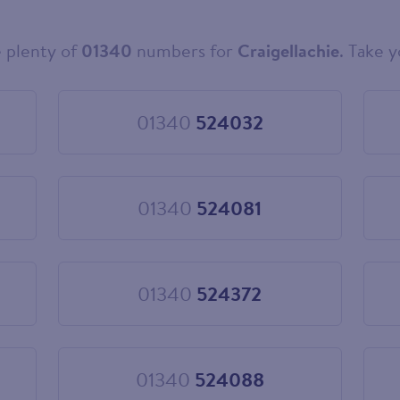
 plenty of
01340
numbers for
Craigellachie
. Take y
01340
524032
Choose
01340
524032
01340
524081
Choose
01340
524081
01340
524372
Choose
01340
524372
01340
524088
Choose
01340