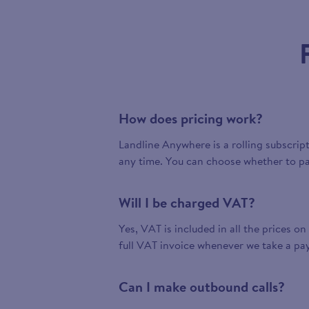
How does pricing work?
Landline Anywhere is a rolling subscrip
any time. You can choose whether to pa
Will I be charged VAT?
Yes, VAT is included in all the prices on
full VAT invoice whenever we take a pa
Can I make outbound calls?