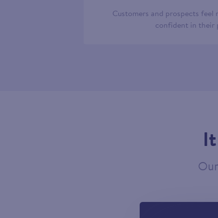
Customers and prospects feel
confident in their
I
Our 