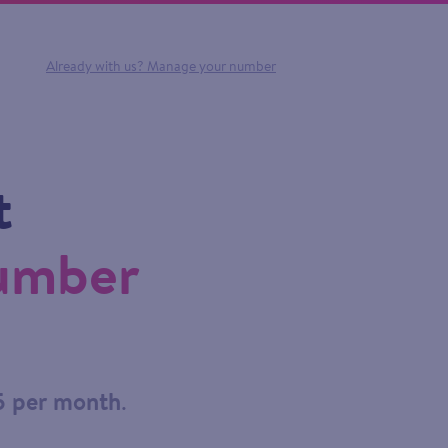
Already with us?
Manage your number
t
number
5 per month
.