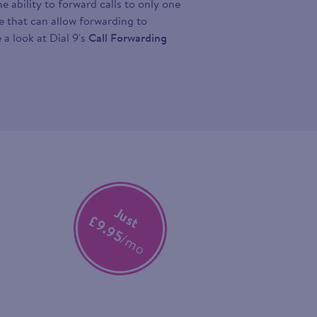
 ability to forward calls to only one
ce that can allow forwarding to
 a look at Dial 9's
Call Forwarding
Just
£9.95
/mo