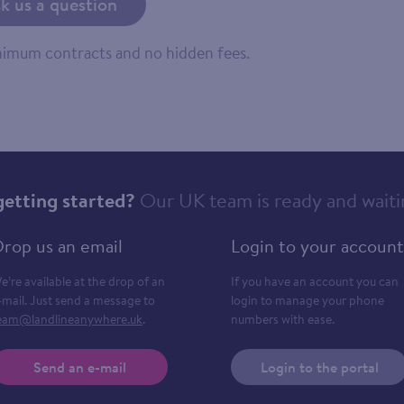
k us a question
inimum contracts and no hidden fees.
getting started?
Our UK team is ready and waiti
rop us an email
Login to your account
e’re available at the drop of an
If you have an account you can
-mail. Just send a message to
login to manage your phone
eam@landlineanywhere.uk
.
numbers with ease.
Send an e-mail
Login to the portal