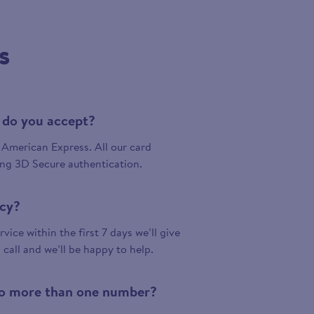
s
 do you accept?
American Express. All our card
ing 3D Secure authentication.
icy?
vice within the first 7 days we’ll give
a call and we’ll be happy to help.
 to more than one number?