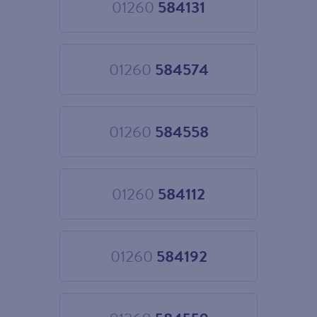
01260
584131
Choose
01260
584131
01260
584574
Choose
01260
584574
01260
584558
Choose
01260
584558
01260
584112
Choose
01260
584112
01260
584192
Choose
01260
584192