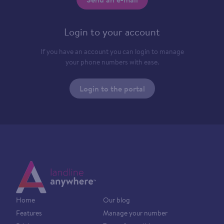
Login to your account
If you have an account you can login to manage
your phone numbers with ease.
Login to the portal
Home
Our blog
Features
Manage your number