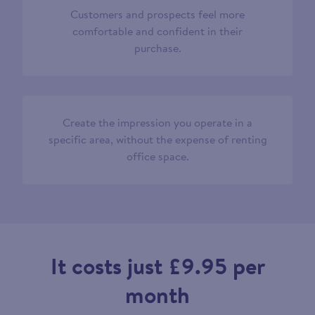
Customers and prospects feel more
comfortable and confident in their
purchase.
Create the impression you operate in a
specific area, without the expense of renting
office space.
It costs just £9.95 per
month