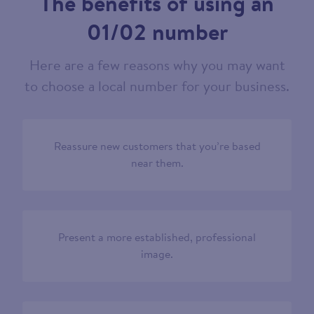
The benefits of using an
01/02 number
Here are a few reasons why you may want
to choose a local number for your business.
Reassure new customers that you’re based
near them.
Present a more established, professional
image.