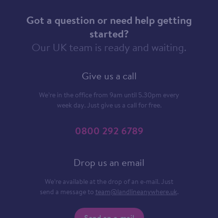
Got a question or need help getting
started?
Our UK team is ready and waiting.
Give us a call
We’re in the office from 9am until 5.30pm every
week day. Just give us a call for free.
0800 292 6789
Drop us an email
We’re available at the drop of an e-mail. Just
send a message to
team@landlineanywhere.uk
.
Send an e-mail