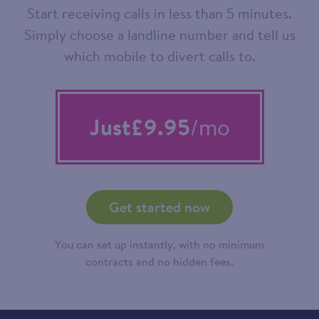
Start receiving calls in less than 5 minutes.
Simply choose a landline number and tell us
which mobile to divert calls to.
Just
£9.95
/mo
Get started now
You can set up instantly, with no minimum
contracts and no hidden fees.