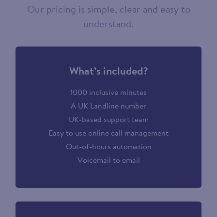
Our pricing is simple, clear and easy to
understand.
What’s included?
1000 inclusive minutes
A UK Landline number
UK-based support team
Easy to use online call management
Out-of-hours automation
Voicemail to email