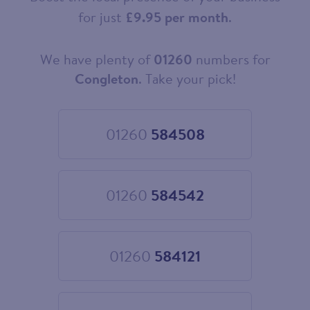
for just
£9.95 per month
.
We have plenty of
01260
numbers for
Choose
your
Congleton
. Take your pick!
new
landline
number
01260
584508
Choose
01260
584508
01260
584542
Choose
01260
584542
01260
584121
Choose
01260
584121