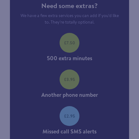
Need some extras?
We have a few extra services you can add if you’d like
to. They’re totally optional.
£7.50
500 extra minutes
£3.95
Another phone number
£2.95
Missed call SMS alerts