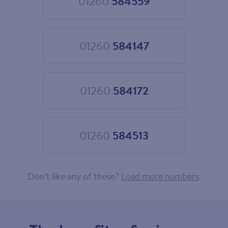
01260
584559
Choose
01260
584559
01260
584147
Choose
01260
584147
01260
584172
Choose
01260
584172
01260
584513
Choose
01260
584513
Don’t like any of these?
Load more numbers
.