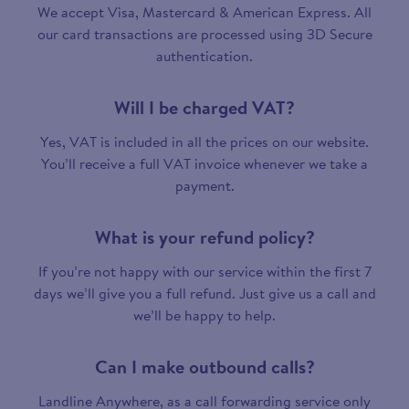
We accept Visa, Mastercard & American Express. All
our card transactions are processed using 3D Secure
authentication.
Will I be charged VAT?
Yes, VAT is included in all the prices on our website.
You’ll receive a full VAT invoice whenever we take a
payment.
What is your refund policy?
If you’re not happy with our service within the first 7
days we’ll give you a full refund. Just give us a call and
we’ll be happy to help.
Can I make outbound calls?
Landline Anywhere, as a call forwarding service only