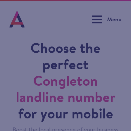
Menu
Choose the
perfect
Congleton
landline number
for your mobile
Boost the local presence of your business