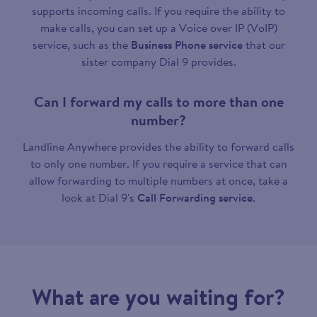
supports incoming calls. If you require the ability to
make calls, you can set up a Voice over IP (VoIP)
service, such as the
Business Phone service
that our
sister company Dial 9 provides.
Can I forward my calls to more than one
number?
Landline Anywhere provides the ability to forward calls
to only one number. If you require a service that can
allow forwarding to multiple numbers at once, take a
look at Dial 9's
Call Forwarding service
.
What are you waiting for?