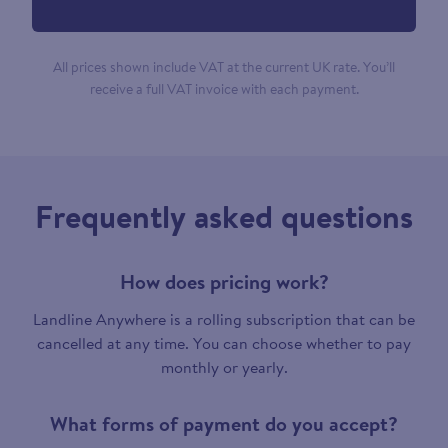
All prices shown include VAT at the current UK rate. You’ll
receive a full VAT invoice with each payment.
Frequently asked questions
How does pricing work?
Landline Anywhere is a rolling subscription that can be
cancelled at any time. You can choose whether to pay
monthly or yearly.
What forms of payment do you accept?