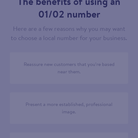
The benefits of using an
01/02 number
Here are a few reasons why you may want
to choose a local number for your business.
Reassure new customers that you’re based
near them.
Present a more established, professional
image.