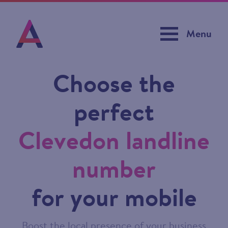
Menu
Choose the
perfect
Clevedon landline
number
for your mobile
Boost the local presence of your business