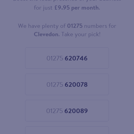
for just
£9.95 per month
.
We have plenty of
01275
numbers for
Choose
your
Clevedon
. Take your pick!
new
landline
number
01275
620746
Choose
01275
620746
01275
620078
Choose
01275
620078
01275
620089
Choose
01275
620089