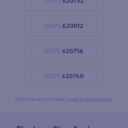
01275
620752
Choose
01275
620752
01275
620012
Choose
01275
620012
01275
620756
Choose
01275
620756
01275
620760
Choose
01275
620760
Don’t like any of these?
Load more numbers
.