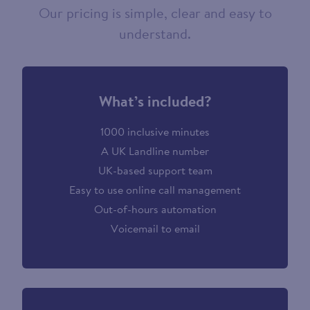
Our pricing is simple, clear and easy to
understand.
What’s included?
1000 inclusive minutes
A UK Landline number
UK-based support team
Easy to use online call management
Out-of-hours automation
Voicemail to email