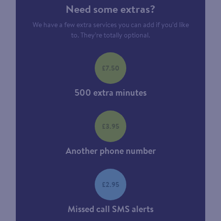
Need some extras?
We have a few extra services you can add if you’d like
to. They’re totally optional.
£7.50
500 extra minutes
£3.95
Another phone number
£2.95
Missed call SMS alerts