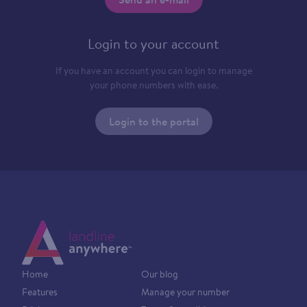
Login to your account
If you have an account you can login to manage
your phone numbers with ease.
Login to the portal
Home
Our blog
Features
Manage your number