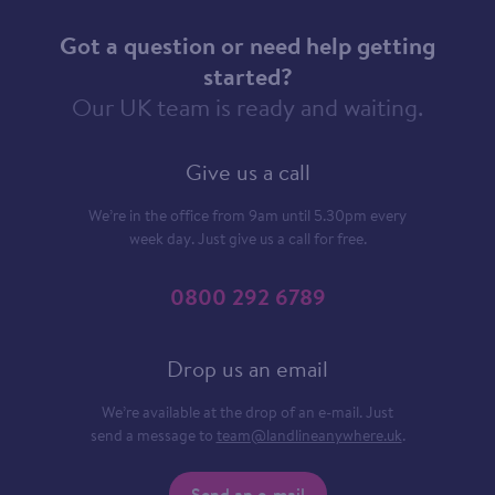
Got a question or need help getting
started?
Our UK team is ready and waiting.
Give us a call
We’re in the office from 9am until 5.30pm every
week day. Just give us a call for free.
0800 292 6789
Drop us an email
We’re available at the drop of an e-mail. Just
send a message to
team@landlineanywhere.uk
.
Send an e-mail