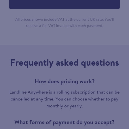
All prices shown include VAT at the current UK rate. You’ll
receive a full VAT invoice with each payment.
Frequently asked questions
How does pricing work?
Landline Anywhere is a rolling subscription that can be
cancelled at any time. You can choose whether to pay
monthly or yearly.
What forms of payment do you accept?