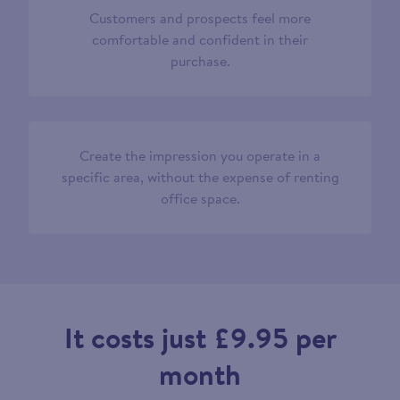
Customers and prospects feel more
comfortable and confident in their
purchase.
Create the impression you operate in a
specific area, without the expense of renting
office space.
It costs just £9.95 per
month