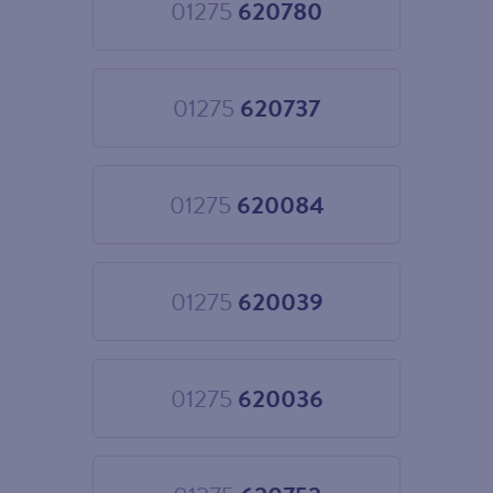
01275
620780
Choose
01275
620780
01275
620737
Choose
01275
620737
01275
620084
Choose
01275
620084
01275
620039
Choose
01275
620039
01275
620036
Choose
01275
620036