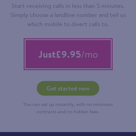
Start receiving calls in less than 5 minutes.
Simply choose a landline number and tell us
which mobile to divert calls to.
Just
£9.95
/mo
Get started now
You can set up instantly, with no minimum
contracts and no hidden fees.