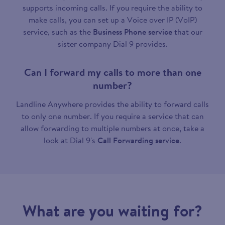
supports incoming calls. If you require the ability to
make calls, you can set up a Voice over IP (VoIP)
service, such as the
Business Phone service
that our
sister company Dial 9 provides.
Can I forward my calls to more than one
number?
Landline Anywhere provides the ability to forward calls
to only one number. If you require a service that can
allow forwarding to multiple numbers at once, take a
look at Dial 9's
Call Forwarding service
.
What are you waiting for?