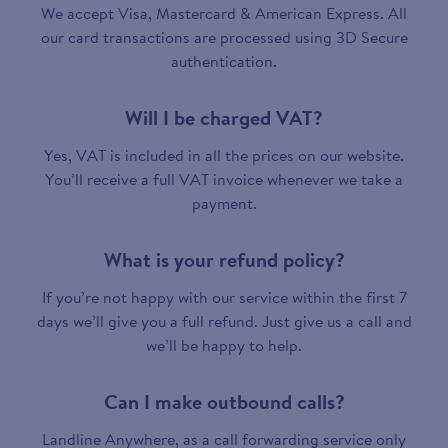
We accept Visa, Mastercard & American Express. All
our card transactions are processed using 3D Secure
authentication.
Will I be charged VAT?
Yes, VAT is included in all the prices on our website.
You’ll receive a full VAT invoice whenever we take a
payment.
What is your refund policy?
If you’re not happy with our service within the first 7
days we’ll give you a full refund. Just give us a call and
we’ll be happy to help.
Can I make outbound calls?
Landline Anywhere, as a call forwarding service only