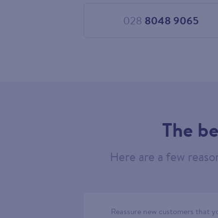
028
8048 9065
Choose
028
8048
9065
The be
Here are a few reaso
Reassure new customers that yo