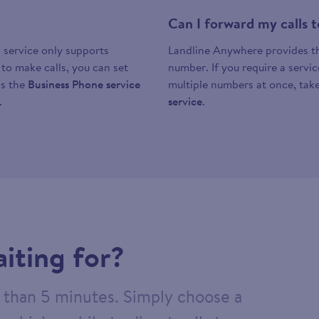
Can I forward my calls
 service only supports
Landline Anywhere provides the
y to make calls, you can set
number. If you require a servi
as the
Business Phone service
multiple numbers at once, take
.
service
.
iting for?
ss than 5 minutes. Simply choose a