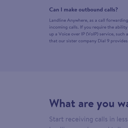
Can I make outbound calls?
Landline Anywhere, as a call forwarding
incoming calls. If you require the abilit
up a Voice over IP (VoIP) service, such 
that our sister company Dial 9 provides
What are you wa
Start receiving calls in le