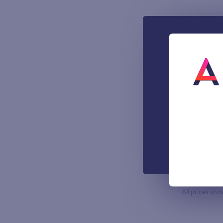
What’s i
1000 incl
A UK Lan
UK-based
Easy to u
managemen
Out-of-h
Voicemail
All prices sho