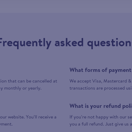
Frequently asked question
What forms of payment
tion that can be cancelled at
We accept Visa, Mastercard & 
y monthly or yearly.
transactions are processed us
What is your refund pol
 our website. You’ll receive a
If you’re not happy with our ser
yment.
you a full refund. Just give us 