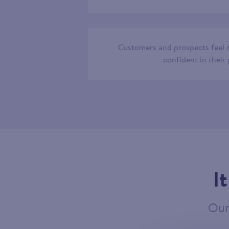
Customers and prospects feel
confident in their
I
Our 