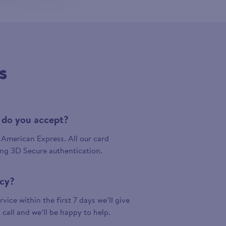
s
 do you accept?
American Express. All our card
ing 3D Secure authentication.
icy?
vice within the first 7 days we’ll give
a call and we’ll be happy to help.