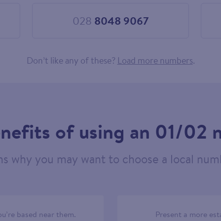
028
8048 9067
Choose
028
8048
9067
Don’t like any of these?
Load more numbers
.
nefits of using an 01/02
ns why you may want to choose a local numb
u’re based near them.
Present a more est