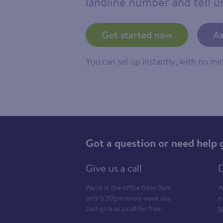
landline number and tell us
Get started now
As
You can set up instantly, with no m
Got a question or need help 
Give us a call
D
We’re in the office from 9am
W
until 5.30pm every week day.
e
Just give us a call for free.
t