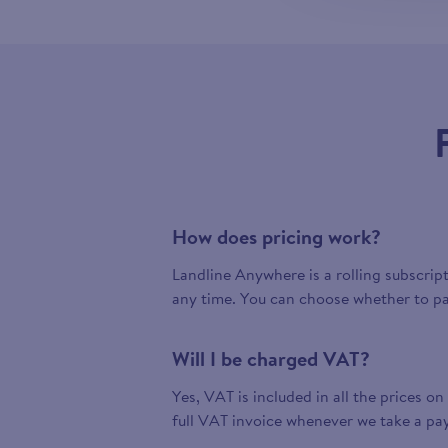
How does pricing work?
Landline Anywhere is a rolling subscrip
any time. You can choose whether to pa
Will I be charged VAT?
Yes, VAT is included in all the prices on
full VAT invoice whenever we take a pa