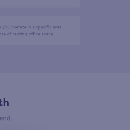
 you operate in a specific area,
se of renting office space.
th
tand.