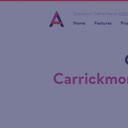
Questions?
Call us free on
0800
Home
Features
Pri
Carrickmor