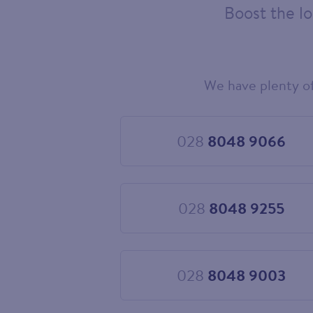
Boost the lo
We have plenty o
Choose
your
new
landline
028
8048 9066
Choose
number
028
8048
9066
028
8048 9255
Choose
028
8048
9255
028
8048 9003
Choose
028
8048
9003