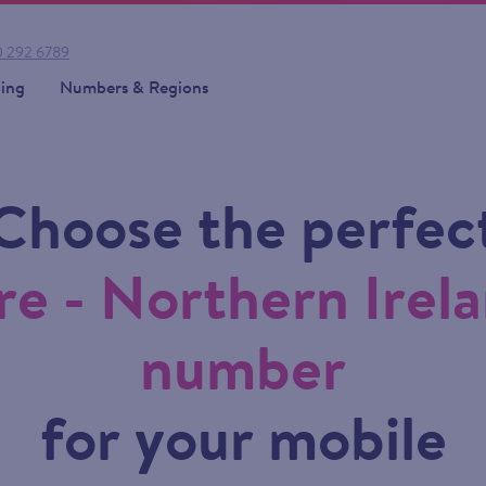
 292 6789
cing
Numbers & Regions
Choose the perfec
e - Northern Irela
number
for your mobile