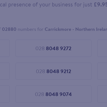
cal presence of your business for just
£9.9
f
02880
numbers for
Carrickmore - Northern Irela
028
8048 9272
Choose
028
8048
9272
028
8048 9212
Choose
028
8048
9212
028
8048 9074
Choose
028
8048
9074