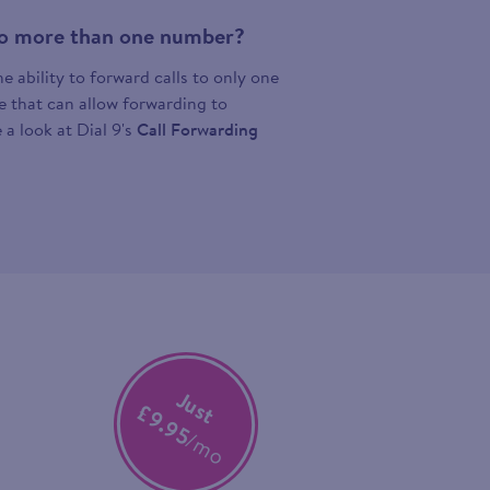
 to more than one number?
 ability to forward calls to only one
ce that can allow forwarding to
 a look at Dial 9's
Call Forwarding
Just
£9.95
/mo