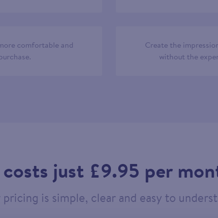
 more comfortable and
Create the impression
 purchase.
without the expen
t costs just £9.95 per mon
pricing is simple, clear and easy to unders