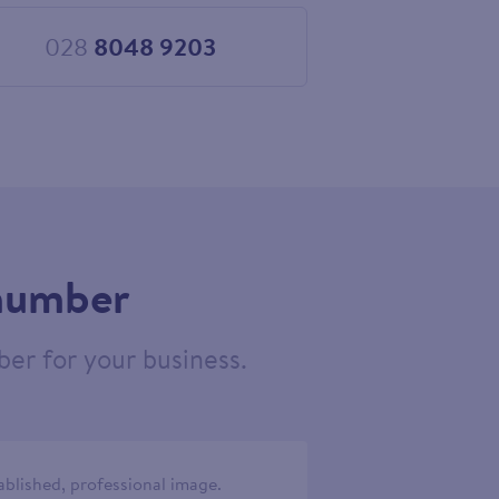
028
8048 9203
Choose
028
8048
9203
 number
er for your business.
ablished, professional image.