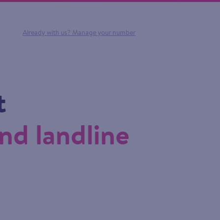
Already with us?
Manage your number
t
nd landline