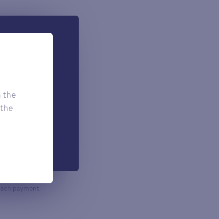
 can add if
onal.
£7.50
h the
£3.95
 the
£2.95
h each payment.