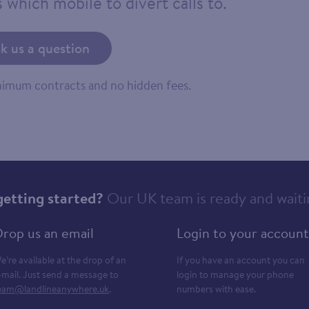
 which mobile to divert calls to.
k us a question
inimum contracts and no hidden fees.
getting started?
Our UK team is ready and waiti
rop us an email
Login to your account
e’re available at the drop of an
If you have an account you can
-mail. Just send a message to
login to manage your phone
eam@landlineanywhere.uk
.
numbers with ease.