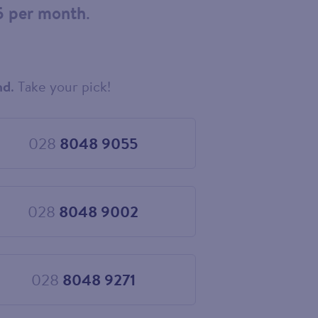
5 per month
.
nd
. Take your pick!
028
8048 9055
Choose
028
8048
9055
028
8048 9002
Choose
028
8048
9002
028
8048 9271
Choose
028
8048
9271