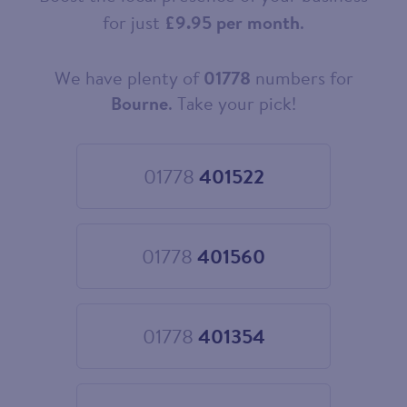
for just
£9.95 per month
.
We have plenty of
01778
numbers for
Choose
your
Bourne
. Take your pick!
new
landline
number
01778
401522
Choose
01778
401522
01778
401560
Choose
01778
401560
01778
401354
Choose
01778
401354