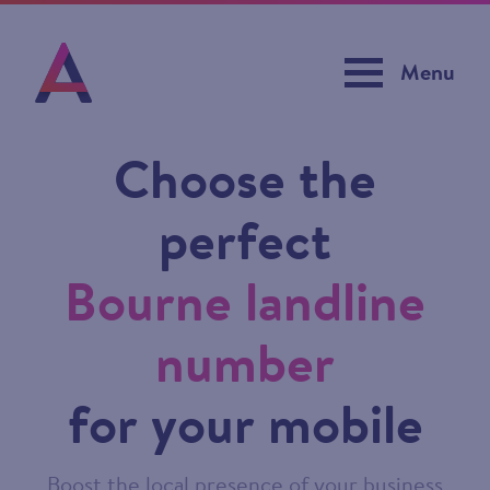
Menu
Choose the
perfect
Bourne landline
number
for your mobile
Boost the local presence of your business