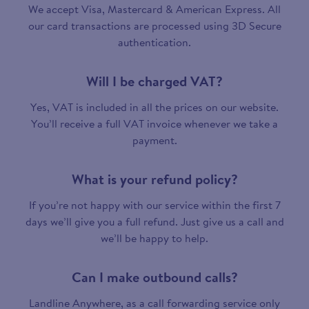
We accept Visa, Mastercard & American Express. All
our card transactions are processed using 3D Secure
authentication.
Will I be charged VAT?
Yes, VAT is included in all the prices on our website.
You’ll receive a full VAT invoice whenever we take a
payment.
What is your refund policy?
If you’re not happy with our service within the first 7
days we’ll give you a full refund. Just give us a call and
we’ll be happy to help.
Can I make outbound calls?
Landline Anywhere, as a call forwarding service only