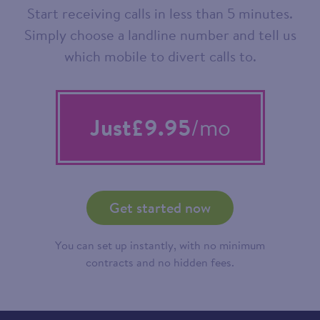
Start receiving calls in less than 5 minutes.
Simply choose a landline number and tell us
which mobile to divert calls to.
Just
£9.95
/mo
Get started now
You can set up instantly, with no minimum
contracts and no hidden fees.