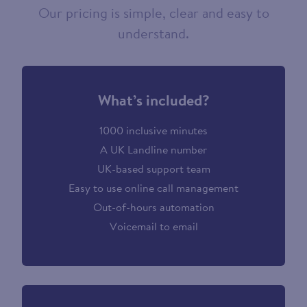
Our pricing is simple, clear and easy to
understand.
What’s included?
1000 inclusive minutes
A UK Landline number
UK-based support team
Easy to use online call management
Out-of-hours automation
Voicemail to email