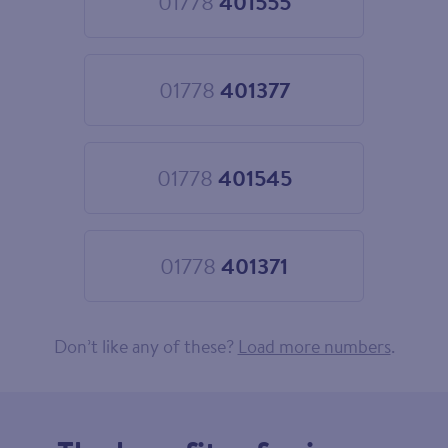
01778
401555
Choose
01778
401555
01778
401377
Choose
01778
401377
01778
401545
Choose
01778
401545
01778
401371
Choose
01778
401371
Don’t like any of these?
Load more numbers
.