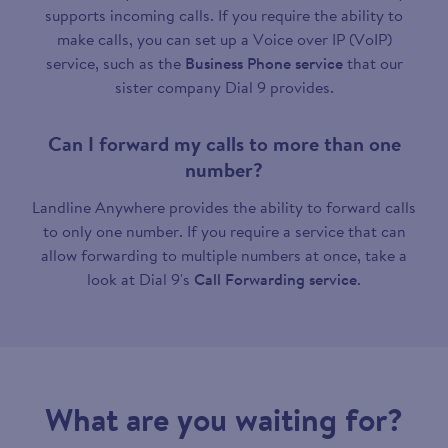
supports incoming calls. If you require the ability to
make calls, you can set up a Voice over IP (VoIP)
service, such as the
Business Phone service
that our
sister company Dial 9 provides.
Can I forward my calls to more than one
number?
Landline Anywhere provides the ability to forward calls
to only one number. If you require a service that can
allow forwarding to multiple numbers at once, take a
look at Dial 9's
Call Forwarding service
.
What are you waiting for?