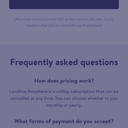
All prices shown include VAT at the current UK rate. You’ll
receive a full VAT invoice with each payment.
Frequently asked questions
How does pricing work?
Landline Anywhere is a rolling subscription that can be
cancelled at any time. You can choose whether to pay
monthly or yearly.
What forms of payment do you accept?