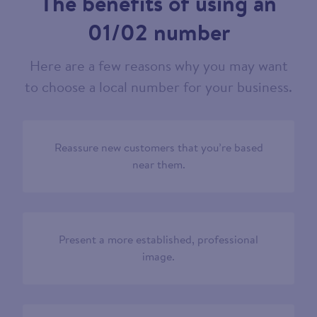
The benefits of using an
01/02 number
Here are a few reasons why you may want
to choose a local number for your business.
Reassure new customers that you’re based
near them.
Present a more established, professional
image.