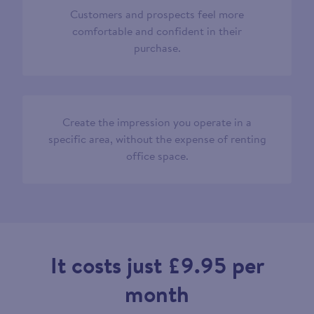
Customers and prospects feel more
comfortable and confident in their
purchase.
Create the impression you operate in a
specific area, without the expense of renting
office space.
It costs just £9.95 per
month