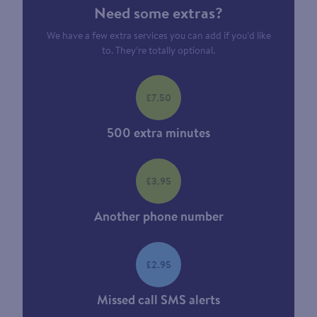
Need some extras?
We have a few extra services you can add if you’d like
to. They’re totally optional.
£7.50
500 extra minutes
£3.95
Another phone number
£2.95
Missed call SMS alerts