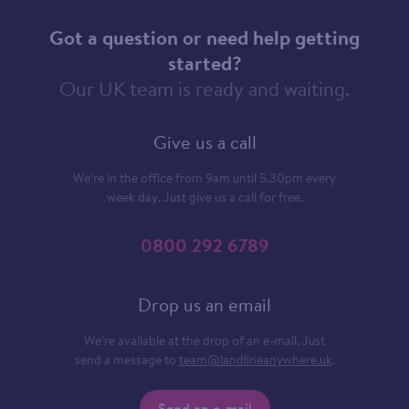
Got a question or need help getting
started?
Our UK team is ready and waiting.
Give us a call
We’re in the office from 9am until 5.30pm every
week day. Just give us a call for free.
0800 292 6789
Drop us an email
We’re available at the drop of an e-mail. Just
send a message to
team@landlineanywhere.uk
.
Send an e-mail