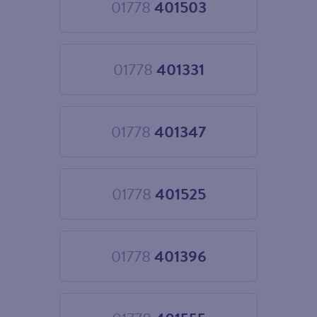
01778
401503
Choose
01778
401503
01778
401331
Choose
01778
401331
01778
401347
Choose
01778
401347
01778
401525
Choose
01778
401525
01778
401396
Choose
01778
401396