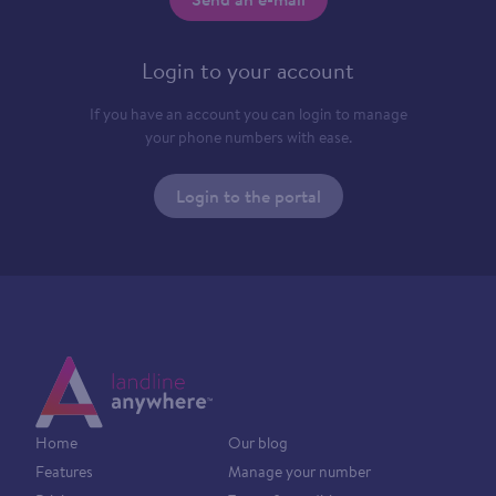
Login to your account
If you have an account you can login to manage
your phone numbers with ease.
Login to the portal
Home
Our blog
Features
Manage your number