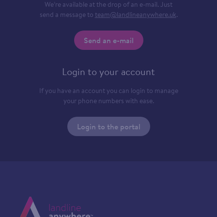
We’re available at the drop of an e-mail. Just
send a message to
team@landlineanywhere.uk
.
Send an e-mail
Login to your account
If you have an account you can login to manage
your phone numbers with ease.
Login to the portal