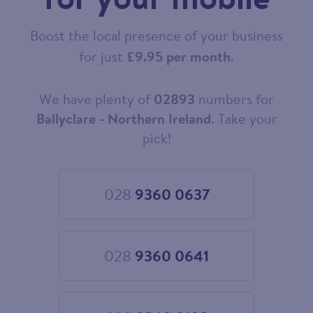
Boost the local presence of your business
for just
£9.95 per month
.
We have plenty of
02893
numbers for
Choose
your
Ballyclare - Northern Ireland
. Take your
new
pick!
landline
number
028
9360 0637
Choose
028
9360
0637
028
9360 0641
Choose
028
9360
0641