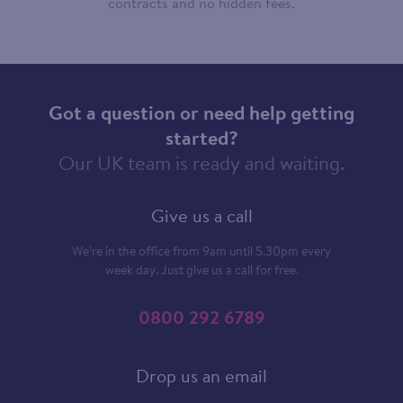
contracts and no hidden fees.
Got a question or need help getting
started?
Our UK team is ready and waiting.
Give us a call
We’re in the office from 9am until 5.30pm every
week day. Just give us a call for free.
0800 292 6789
Drop us an email