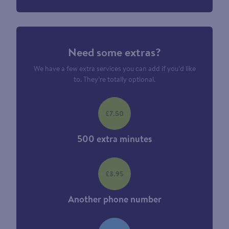
Need some extras?
We have a few extra services you can add if you’d like
to. They’re totally optional.
£7.50
500 extra minutes
£3.95
Another phone number