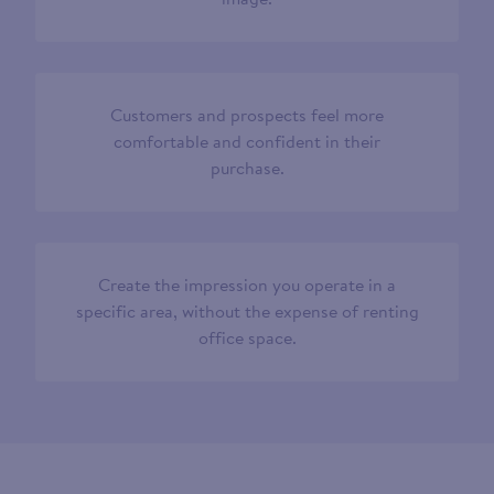
Customers and prospects feel more
comfortable and confident in their
purchase.
Create the impression you operate in a
specific area, without the expense of renting
office space.