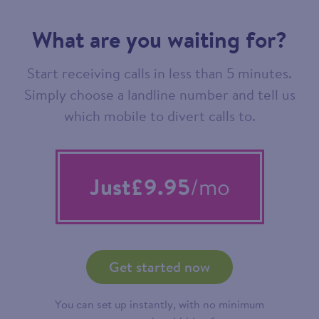
What are you waiting for?
Start receiving calls in less than 5 minutes.
Simply choose a landline number and tell us
which mobile to divert calls to.
Just
£9.95
/mo
Get started now
You can set up instantly, with no minimum