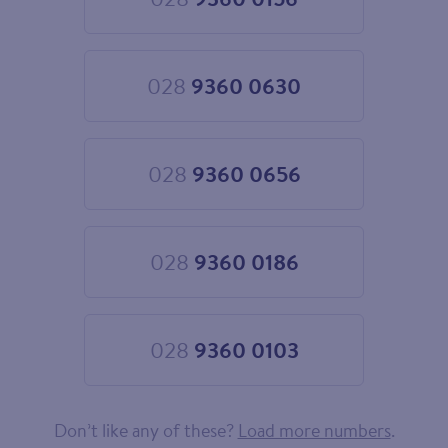
Choose
028
9360
0156
028
9360 0630
Choose
028
9360
0630
028
9360 0656
Choose
028
9360
0656
028
9360 0186
Choose
028
9360
0186
028
9360 0103
Choose
028
9360
0103
Don’t like any of these?
Load more numbers
.