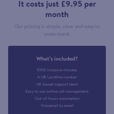
It costs just £9.95 per
month
Our pricing is simple, clear and easy to
understand.
What’s included?
1000 inclusive minutes
A UK Landline number
UK-based support team
Easy to use online call management
Out-of-hours automation
Voicemail to email