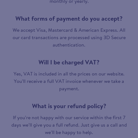
monthly or yearly.
What forms of payment do you accept?
We accept Visa, Mastercard & American Express. All
our card transactions are processed using 3D Secure
authentication.
Will I be charged VAT?
Yes, VAT is included in all the prices on our website.
You’ll receive a full VAT invoice whenever we take a
payment.
What is your refund policy?
If you’re not happy with our service within the first 7
days we’ll give you a full refund. Just give us a call and
we’ll be happy to help.