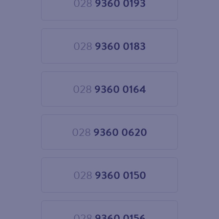
028
9360 0193
Choose
028
9360
0193
028
9360 0183
Choose
028
9360
0183
028
9360 0164
Choose
028
9360
0164
028
9360 0620
Choose
028
9360
0620
028
9360 0150
Choose
028
9360
0150
028
9360 0156