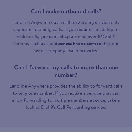
Can I make outbound calls?
Landline Anywhere, as a call forwarding service only
supports incoming calls. If you require the ability to
make calls, you can set up a Voice over IP (VoIP)
service, such as the
Business Phone service
that our
sister company Dial 9 provides.
Can I forward my calls to more than one
number?
Landline Anywhere provides the ability to forward calls
to only one number. If you require a service that can
allow forwarding to multiple numbers at once, take a
look at Dial 9's
Call Forwarding service
.