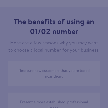
The benefits of using an
01/02 number
Here are a few reasons why you may want
to choose a local number for your business.
Reassure new customers that you’re based
near them.
Present a more established, professional
image.