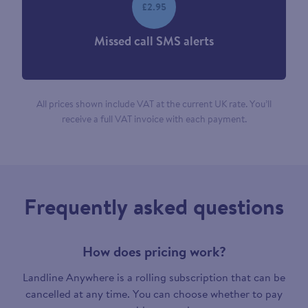
£2.95
Missed call SMS alerts
All prices shown include VAT at the current UK rate. You’ll
receive a full VAT invoice with each payment.
Frequently asked questions
How does pricing work?
Landline Anywhere is a rolling subscription that can be
cancelled at any time. You can choose whether to pay