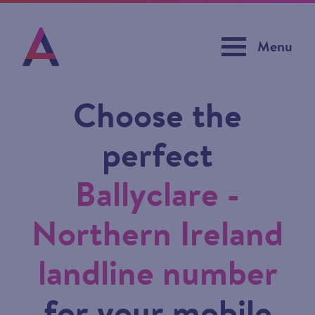
Menu
Choose the
perfect
Ballyclare -
Northern Ireland
landline number
for your mobile